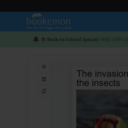
📚
Back-to-School Special
: FREE USPS S
Share on Pinterest
QR Code
Copy Link