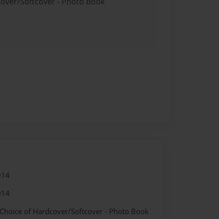
cover/Softcover - Photo Book
014
014
 Choice of Hardcover/Softcover - Photo Book