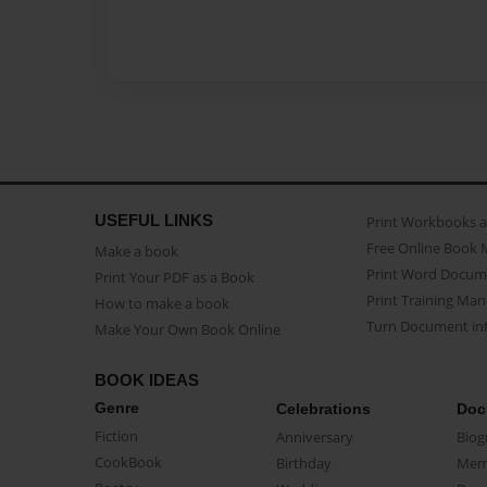
USEFUL LINKS
Print Workbooks 
Free Online Book 
Make a book
Print Word Docum
Print Your PDF as a Book
Print Training Man
How to make a book
Turn Document int
Make Your Own Book Online
BOOK IDEAS
Genre
Celebrations
Doc
Fiction
Anniversary
Biog
CookBook
Birthday
Mem