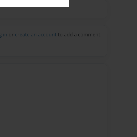
g in
or
create an account
to add a comment.