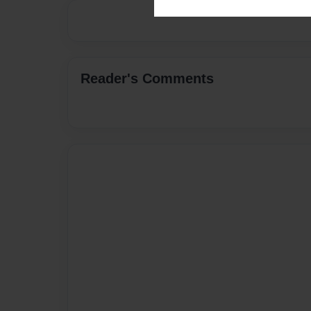
Reader's Comments