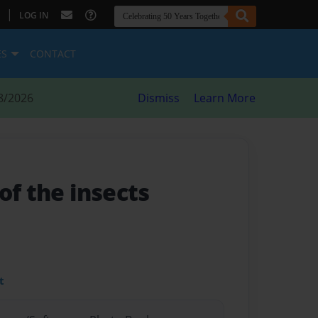
|
LOG IN
ES
CONTACT
8/2026
Dismiss
Learn More
of the insects
t