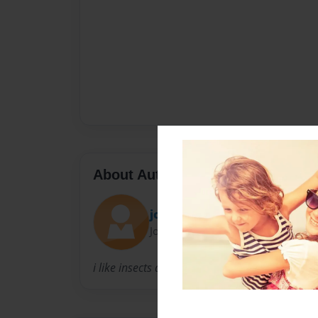
About Author
jose g
Joined: May-09-2014
i like insects and monsters