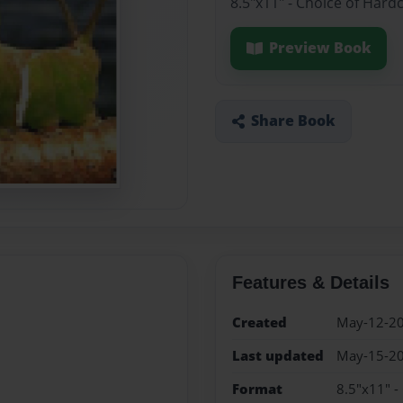
8.5"x11" - Choice of Hard
Preview Book
Share Book
Features & Details
Created
May-12-2
Last updated
May-15-2
Format
8.5"x11" -