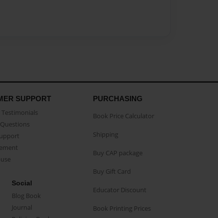
MER SUPPORT
PURCHASING
Testimonials
Book Price Calculator
Questions
Shipping
Support
eement
Buy CAP package
buse
Buy Gift Card
Social
Educator Discount
Blog Book
Journal
Book Printing Prices