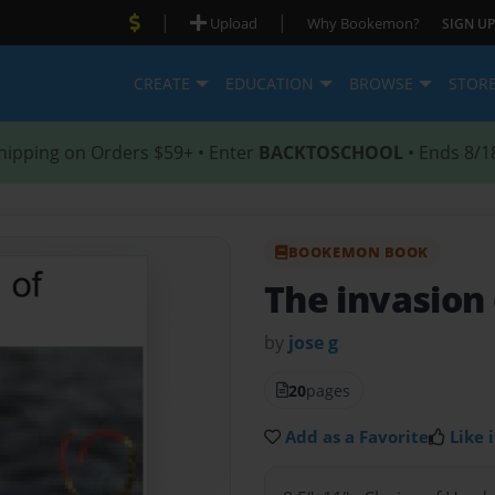
|
|
Upload
Why Bookemon?
SIGN UP
CREATE
EDUCATION
BROWSE
STOR
hipping on Orders $59+ • Enter
BACKTOSCHOOL
• Ends 8/1
BOOKEMON BOOK
The invasion 
by
jose g
20
pages
Add as a Favorite
Like i