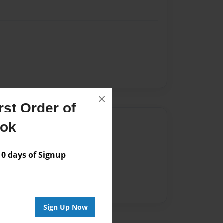
×
st Order of
Author
ook
vailable for this book.
 days of Signup
Sign Up Now