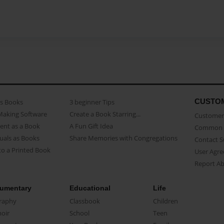
CUSTO
as Books
3 beginner Tips
Making Software
Create a Book Starring...
Customer 
ent as a Book
A Fun Gift Idea
Common 
uals as Books
Share Memories with Congregations
Contact 
o a Printed Book
User Agr
Report A
umentary
Educational
Life
raphy
Classbook
Children
oir
School
Teen