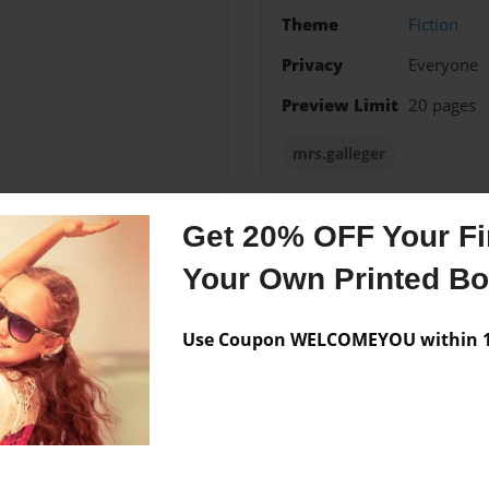
Theme
Fiction
Privacy
Everyone
Preview Limit
20 pages
mrs.galleger
Get 20% OFF Your Fir
Messages from the 
Your Own Printed B
No author messages are a
Use Coupon WELCOMEYOU within 10