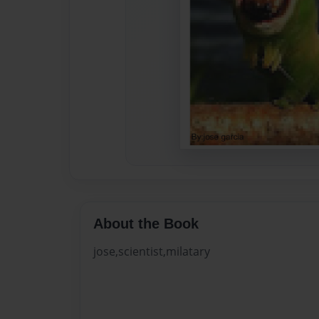
About the Book
jose,scientist,milatary