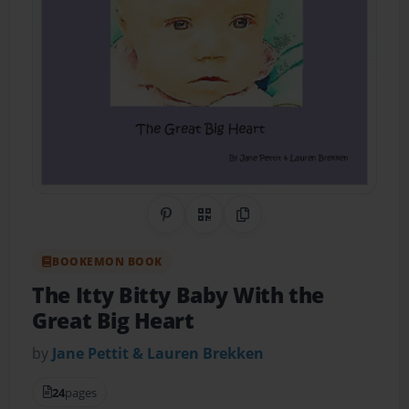
Share on Pinterest
QR Code
Copy Link
BOOKEMON BOOK
The Itty Bitty Baby With the
Great Big Heart
by
Jane Pettit & Lauren Brekken
24
pages