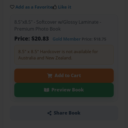
Add as a Favorite
Like it
8.5"x8.5" - Softcover w/Glossy Laminate -
Premium Photo Book
Price: $20.83
Gold Member
Price: $18.75
8.5" x 8.5" Hardcover is not available for
Australia and New Zealand.
Add to Cart
Preview Book
Share Book