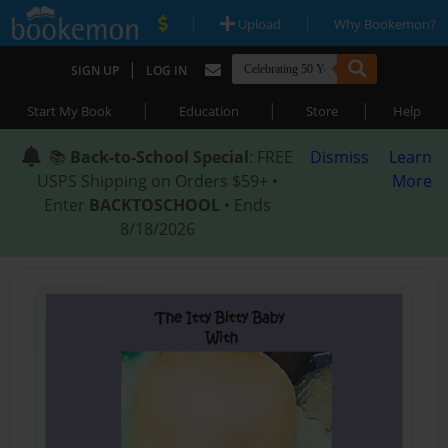
|
|
Upload
Why Bookemon?
|
SIGN UP
LOG IN
|
|
|
Start My Book
Education
Store
Help
📚
Back-to-School Special
: FREE
Dismiss
Learn
USPS Shipping on Orders $59+ •
More
Enter
BACKTOSCHOOL
• Ends
8/18/2026