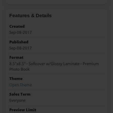
Features & Details
Created
Sep-08-2017
Published
Sep-08-2017
Format
8.5"x8.5" - Softcover w/Glossy Laminate - Premium
Photo Book
Theme
Open Theme
Sales Term
Everyone
Preview Limit