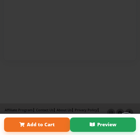
Affiliate Program
Contact Us
About Us
Privacy Policy
Term of Use
Why Bookemon
Add to Cart
Preview
Copyright 2026 LivePage LLC