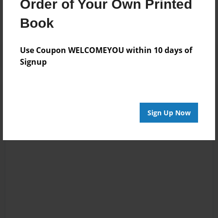
Order of Your Own Printed
No author messages are available for this book.
Book
Use Coupon WELCOMEYOU within 10 days of
Signup
Sign Up Now