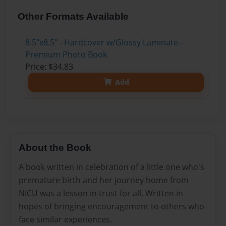
Other Formats Available
8.5"x8.5" - Hardcover w/Glossy Laminate -
Premium Photo Book
Price: $34.83
Add
About the Book
A book written in celebration of a little one who's
premature birth and her journey home from
NICU was a lesson in trust for all. Written in
hopes of bringing encouragement to others who
face similar experiences.