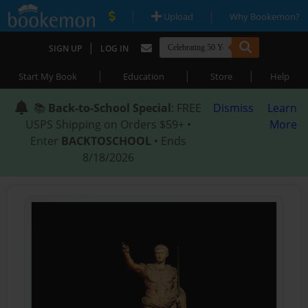
|
|
Upload
Why Bookemon?
|
SIGN UP
LOG IN
|
|
|
Start My Book
Education
Store
Help
📚
Back-to-School Special
: FREE
Dismiss
Learn
USPS Shipping on Orders $59+ •
More
Enter
BACKTOSCHOOL
• Ends
8/18/2026