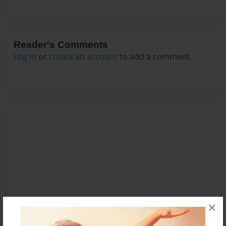
Reader's Comments
Log in
or
create an account
to add a comment.
×