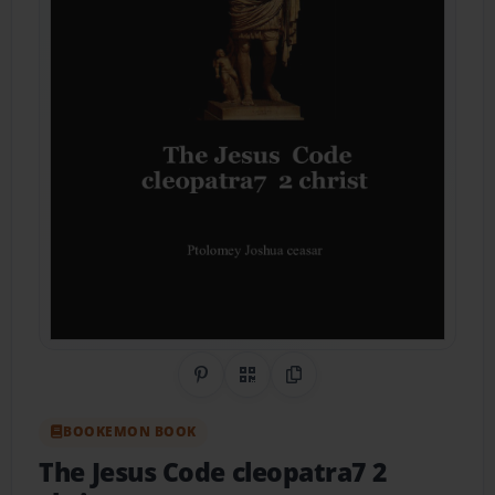
Share on Pinterest
QR Code
Copy Link
BOOKEMON BOOK
The Jesus Code cleopatra7 2