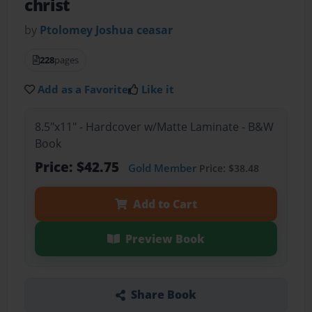
christ
by
Ptolomey Joshua ceasar
228
pages
Add as a Favorite
Like it
8.5"x11" - Hardcover w/Matte Laminate - B&W
Book
Price: $42.75
Gold Member
Price: $38.48
Add to Cart
Preview Book
Share Book