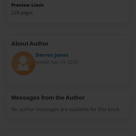
Preview Limit
228 pages
About Author
Darron Jones
Joined: Apr-19-2025
Messages from the Author
No author messages are available for this book.