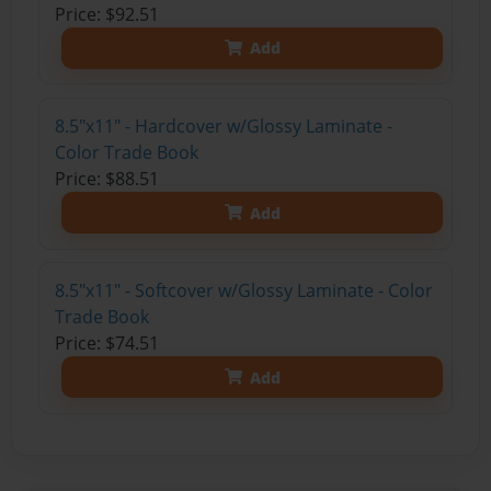
Price: $92.51
Add
8.5"x11" - Hardcover w/Glossy Laminate -
Color Trade Book
Price: $88.51
Add
8.5"x11" - Softcover w/Glossy Laminate - Color
Trade Book
Price: $74.51
Add