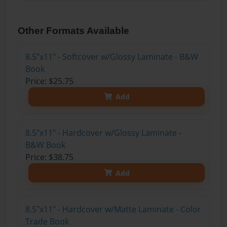
Other Formats Available
8.5"x11" - Softcover w/Glossy Laminate - B&W
Book
Price: $25.75
Add
8.5"x11" - Hardcover w/Glossy Laminate -
B&W Book
Price: $38.75
Add
8.5"x11" - Hardcover w/Matte Laminate - Color
Trade Book