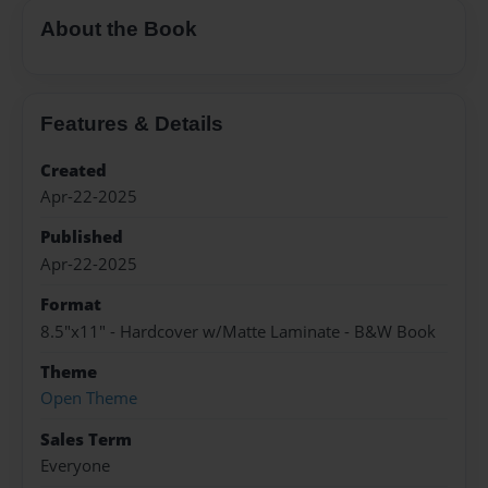
About the Book
Features & Details
Created
Apr-22-2025
Published
Apr-22-2025
Format
8.5"x11" - Hardcover w/Matte Laminate - B&W Book
Theme
Open Theme
Sales Term
Everyone