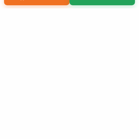
Copyright 2026 LivePage LLC
Sign Up Now