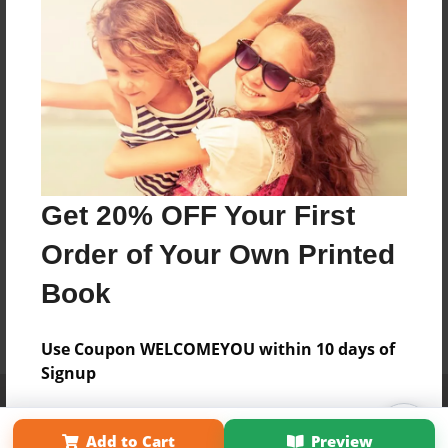
Get 20% OFF Your First
Order of Your Own Printed
Book
Use Coupon WELCOMEYOU within 10 days of
Signup
Affiliate Program
Contact Us
About Us
Privacy Policy
Term of Use
Why Bookemon
Add to Cart
Preview