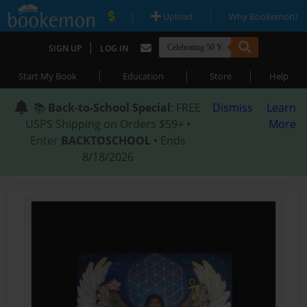
|
|
Upload
Why Bookemon?
|
SIGN UP
LOG IN
|
|
|
Start My Book
Education
Store
Help
📚
Back-to-School Special
: FREE
Dismiss
Learn
USPS Shipping on Orders $59+ •
More
Enter
BACKTOSCHOOL
• Ends
8/18/2026