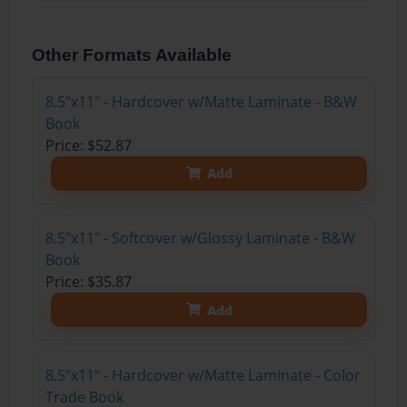
Other Formats Available
8.5"x11" - Hardcover w/Matte Laminate - B&W
Book
Price: $52.87
Add
8.5"x11" - Softcover w/Glossy Laminate - B&W
Book
Price: $35.87
Add
8.5"x11" - Hardcover w/Matte Laminate - Color
Trade Book