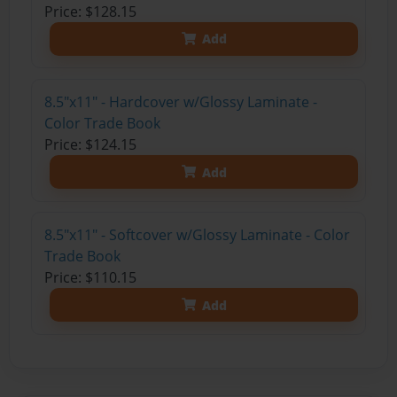
Price: $128.15
Add
8.5"x11" - Hardcover w/Glossy Laminate -
Color Trade Book
Price: $124.15
Add
8.5"x11" - Softcover w/Glossy Laminate - Color
Trade Book
Price: $110.15
Add