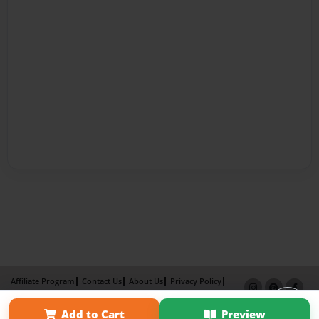
Affiliate Program
Contact Us
About Us
Privacy Policy
Term of Use
Why Bookemon
Add to Cart
Preview