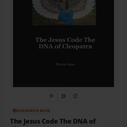
Share on Pinterest
QR Code
Copy Link
BOOKEMON BOOK
The Jesus Code The DNA of