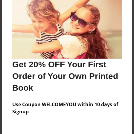
Preview Limit
344 pages
About Author
Darron Jones
Joined: Oct-25-2020
Get 20% OFF Your First
Order of Your Own Printed
Book
Messages from the Author
Use Coupon WELCOMEYOU within 10 days of
No author messages are available for this book.
Signup