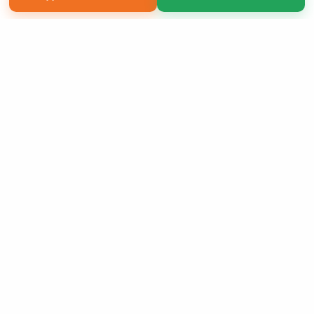
Copyright 2026 LivePage LLC