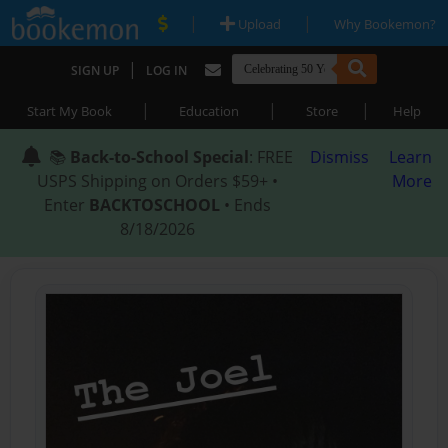
|
|
Upload
Why Bookemon?
|
SIGN UP
LOG IN
|
|
|
Start My Book
Education
Store
Help
📚
Back-to-School Special
: FREE
Dismiss
Learn
USPS Shipping on Orders $59+ •
More
Enter
BACKTOSCHOOL
• Ends
8/18/2026