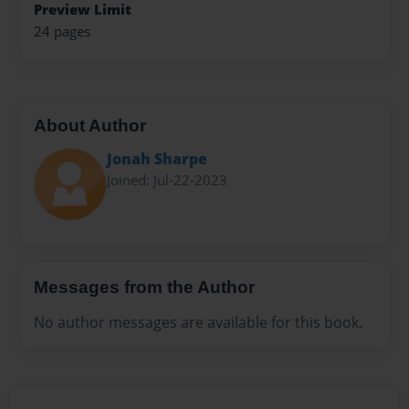
Preview Limit
24 pages
About Author
Jonah Sharpe
Joined: Jul-22-2023
Messages from the Author
No author messages are available for this book.