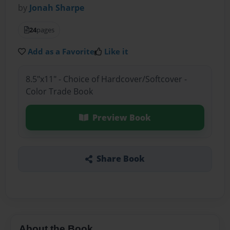
by
Jonah Sharpe
24
pages
Add as a Favorite
Like it
8.5"x11" - Choice of Hardcover/Softcover -
Color Trade Book
Preview Book
Share Book
About the Book