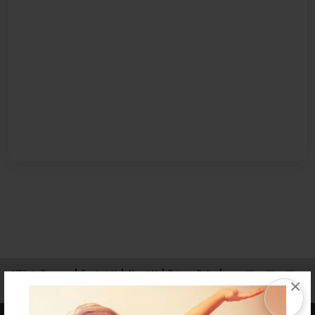
Affiliate Program
Contact Us
About Us
Privacy Policy
×
Term of Use
Why Bookemon