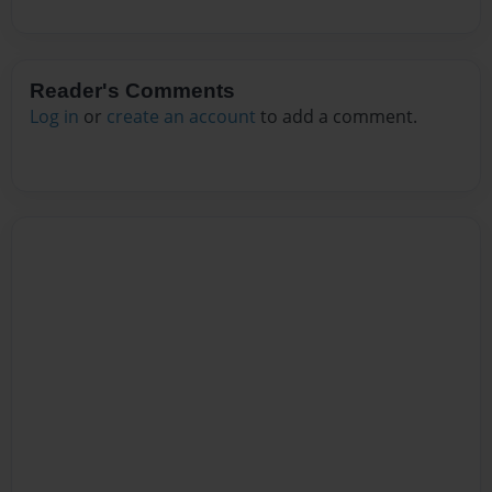
Reader's Comments
Log in
or
create an account
to add a comment.