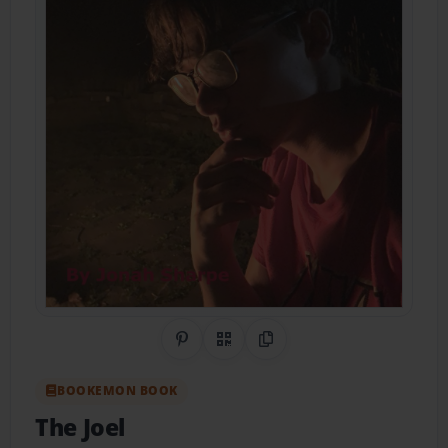
Share on Pinterest
QR Code
Copy Link
BOOKEMON BOOK
The Joel