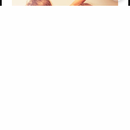
Copyright 2026 LivePage LLC
Get 20% OFF Your First
Order of Your Own Printed
Book
Use Coupon WELCOMEYOU within 10 days of
Signup