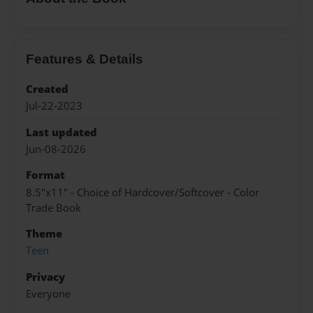
Features & Details
Created
Jul-22-2023
Last updated
Jun-08-2026
Format
8.5"x11" - Choice of Hardcover/Softcover - Color
Trade Book
Theme
Teen
Privacy
Everyone