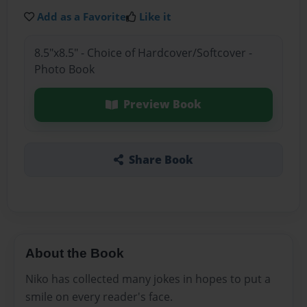
Add as a Favorite
Like it
8.5"x8.5" - Choice of Hardcover/Softcover -
Photo Book
Preview Book
Share Book
About the Book
Niko has collected many jokes in hopes to put a
smile on every reader's face.