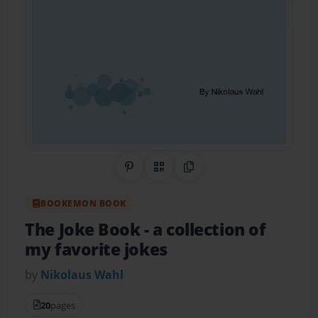
Share on Pinterest
QR Code
Copy Link
BOOKEMON BOOK
The Joke Book
- a collection of
my favorite jokes
by
Nikolaus Wahl
20
pages