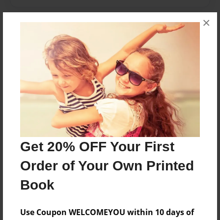
×
Features & Details
Created
Feb-21-2010
Last updated
Feb-21-2010
Format
8.5"x8.5" - Choice of Hardcover/Softcover - Photo
Book
Get 20% OFF Your First
Theme
Order of Your Own Printed
Children
Privacy
Book
Everyone
Use Coupon WELCOMEYOU within 10 days of
Preview Limit