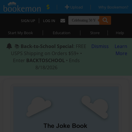
|
|
Upload
Why Bookemon?
|
SIGN UP
LOG IN
|
|
|
Start My Book
Education
Store
Help
📚
Back-to-School Special
: FREE
Dismiss
Learn
USPS Shipping on Orders $59+ •
More
Enter
BACKTOSCHOOL
• Ends
8/18/2026