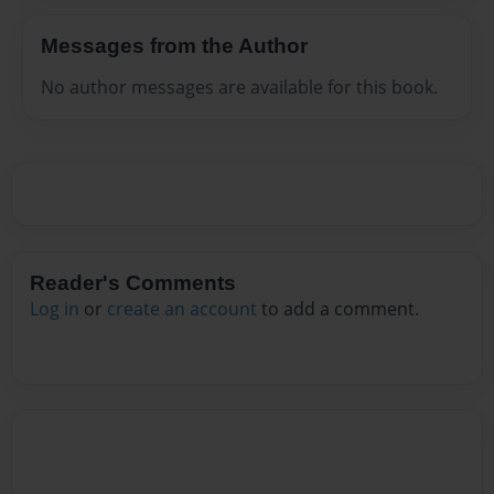
Messages from the Author
No author messages are available for this book.
Reader's Comments
Log in
or
create an account
to add a comment.