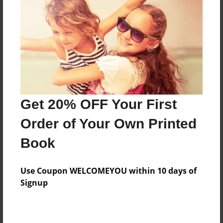
Features & Details
Created
Mar-20-2014
Published
Mar-20-2014
Format
11"x8.5" - Hardcover w/Glossy Laminate - Premium
Get 20% OFF Your First
Photo Book
Order of Your Own Printed
Theme
Book
Family History
Sales Term
Use Coupon WELCOMEYOU within 10 days of
Everyone
Signup
Preview Limit
24 pages