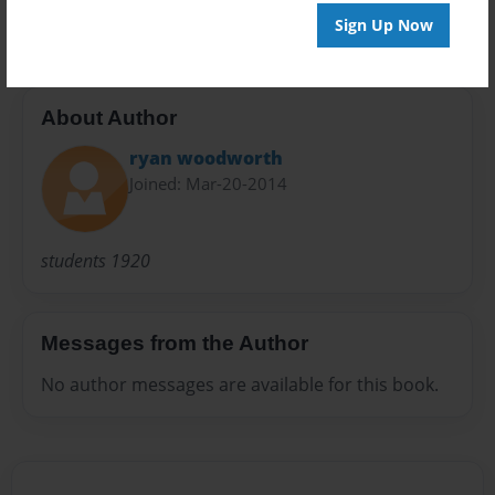
1920s
Sign Up Now
About Author
ryan woodworth
Joined: Mar-20-2014
students 1920
Messages from the Author
No author messages are available for this book.