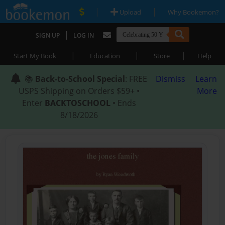
|
|
Upload
Why Bookemon?
|
SIGN UP
LOG IN
|
|
|
Start My Book
Education
Store
Help
📚
Back-to-School Special
: FREE
Dismiss
Learn
USPS Shipping on Orders $59+ •
More
Enter
BACKTOSCHOOL
• Ends
8/18/2026