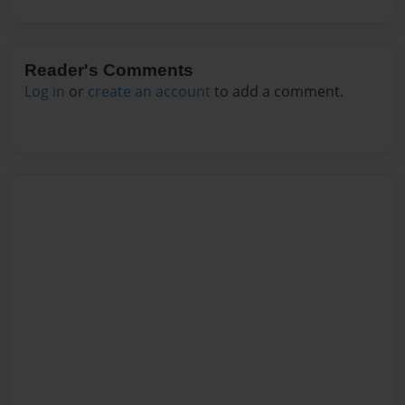
Reader's Comments
Log in
or
create an account
to add a comment.