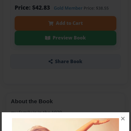
Price: $42.83
Gold Member
Price: $38.55
Add to Cart
Preview Book
Share Book
About the Book
my family is in the 1920
×