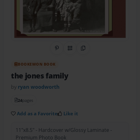
Share on Pinterest
QR Code
Copy Link
BOOKEMON BOOK
the jones family
by
ryan woodworth
24
pages
Add as a Favorite
Like it
11"x8.5" - Hardcover w/Glossy Laminate -
Premium Photo Book