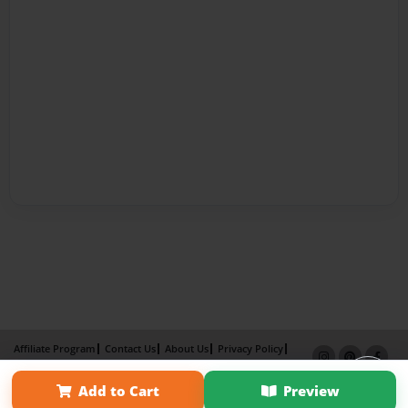
Affiliate Program
Contact Us
About Us
Privacy Policy
Term of Use
Why Bookemon
Add to Cart
Preview
Copyright 2026 LivePage LLC