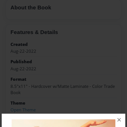
About the Book
Features & Details
Created
Aug-22-2022
Published
Aug-22-2022
Format
8.5"x11" - Hardcover w/Matte Laminate - Color Trade
Book
Theme
Open Theme
×
Sales Term