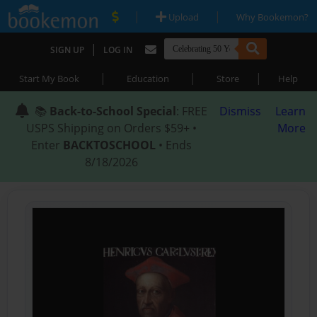
|
|
Upload
Why Bookemon?
|
SIGN UP
LOG IN
|
|
|
Start My Book
Education
Store
Help
📚
Back-to-School Special
: FREE
Dismiss
Learn
USPS Shipping on Orders $59+ •
More
Enter
BACKTOSCHOOL
• Ends
8/18/2026