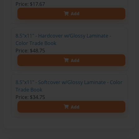
Price: $17.67
Add
8.5"x11" - Hardcover w/Glossy Laminate -
Color Trade Book
Price: $48.75
Add
8.5"x11" - Softcover w/Glossy Laminate - Color
Trade Book
Price: $34.75
Add