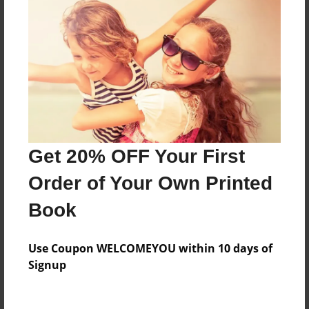
Everyone
Preview Limit
84 pages
About Author
Darron Jones
Get 20% OFF Your First
Joined: Oct-25-2020
Order of Your Own Printed
Book
Messages from the Author
Use Coupon WELCOMEYOU within 10 days of
No author messages are available for this book.
Signup