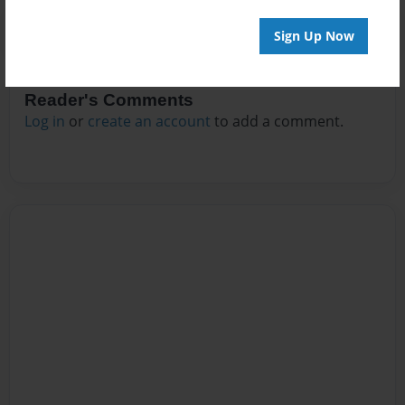
Sign Up Now
Reader's Comments
Log in
or
create an account
to add a comment.