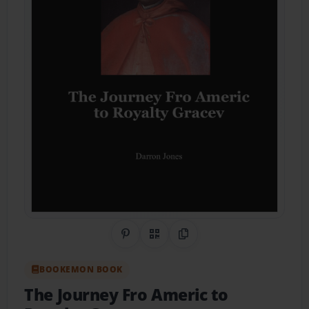
Share on Pinterest
QR Code
Copy Link
BOOKEMON BOOK
The Journey Fro Americ to