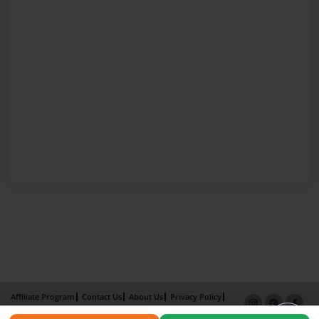
Affiliate Program
Contact Us
About Us
Privacy Policy
Term of Use
Why Bookemon