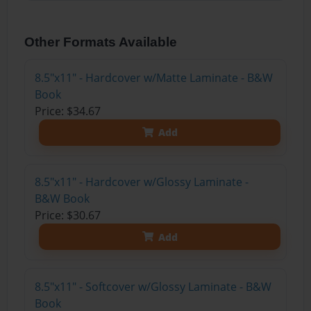
Other Formats Available
8.5"x11" - Hardcover w/Matte Laminate - B&W
Book
Price: $34.67
Add
8.5"x11" - Hardcover w/Glossy Laminate -
B&W Book
Price: $30.67
Add
8.5"x11" - Softcover w/Glossy Laminate - B&W
Book