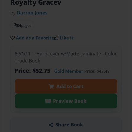
Royalty Gracev
by
Darron Jones
84
pages
Add as a Favorite
Like it
8.5"x11" - Hardcover w/Matte Laminate - Color
Trade Book
Price: $52.75
Gold Member
Price: $47.48
Add to Cart
Preview Book
Share Book