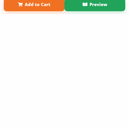
Add to Cart
Preview
Copyright 2026 LivePage LLC