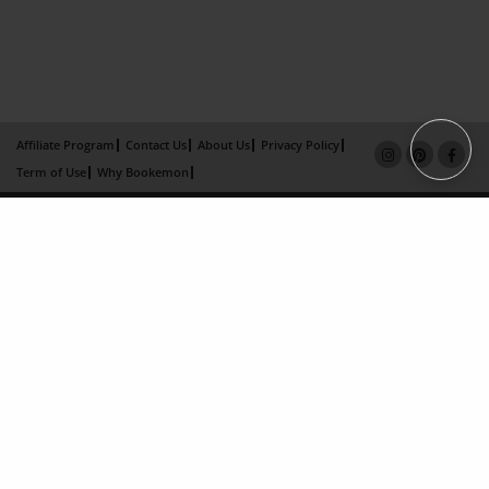
Affiliate Program
Contact Us
About Us
Privacy Policy
Term of Use
Why Bookemon
Copyright 2026 LivePage LLC