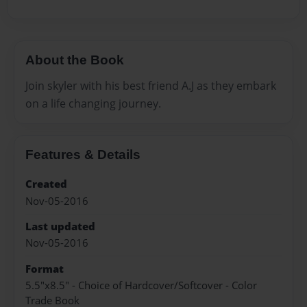
About the Book
Join skyler with his best friend A.J as they embark
on a life changing journey.
Features & Details
Created
Nov-05-2016
Last updated
Nov-05-2016
Format
5.5"x8.5" - Choice of Hardcover/Softcover - Color
Trade Book