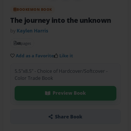
BOOKEMON BOOK
The journey into the unknown
by
Kaylen Harris
48
pages
Add as a Favorite
Like it
5.5"x8.5" - Choice of Hardcover/Softcover -
Color Trade Book
Preview Book
Share Book