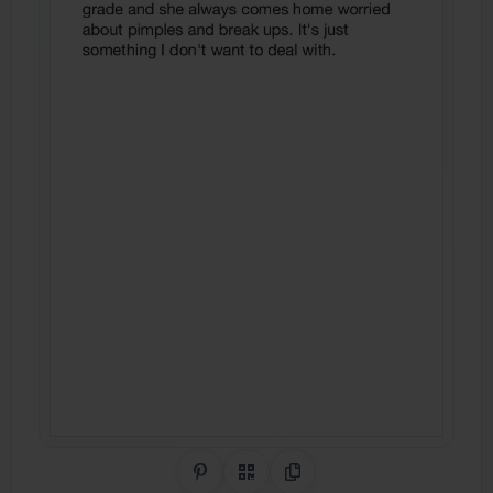
Share on Pinterest
QR Code
Copy Link