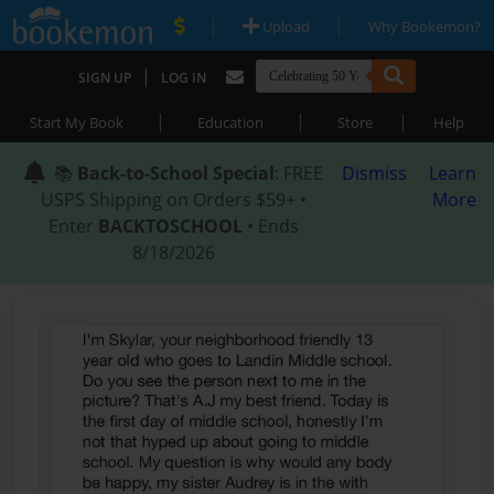
|
|
Upload
Why Bookemon?
|
SIGN UP
LOG IN
|
|
|
Start My Book
Education
Store
Help
📚
Back-to-School Special
: FREE
Dismiss
Learn
USPS Shipping on Orders $59+ •
More
Enter
BACKTOSCHOOL
• Ends
8/18/2026