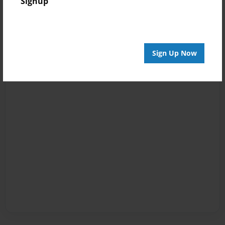
Signup
Sign Up Now