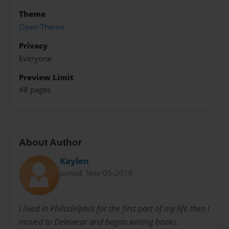
Theme
Open Theme
Privacy
Everyone
Preview Limit
48 pages
About Author
Kaylen
Joined: Nov-05-2016
I lived in Philadelphia for the first part of my life then I
moved to Delewear and began writing books.