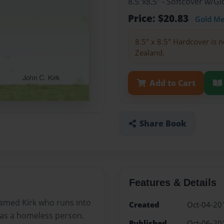
8.5"x8.5" - Softcover w/
Price: $20.83
Gold M
8.5" x 8.5" Hardcover is n
Zealand.
Add to Cart
Share Book
Features & Details
amed Kirk who runs into
Created
Oct-04-20
 as a homeless person.
Published
Oct-06-20