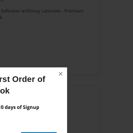
- Softcover w/Glossy Laminate - Premium
k
×
st Order of
ook
Author
vailable for this book.
 days of Signup