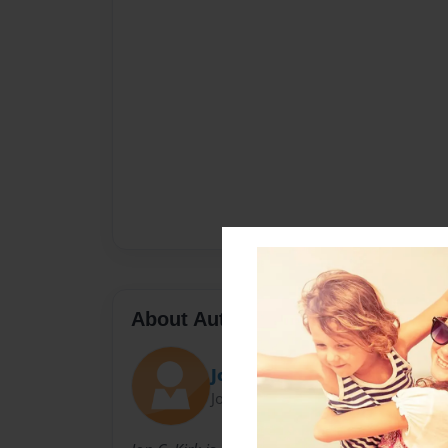
About Author
Jon
Joined: Oct-04-2010