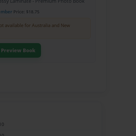
Glossy Laminate - Premium Photo Book
ember
Price: $18.75
ot available for Australia and New
Preview Book
10
10