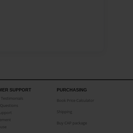
MER SUPPORT
PURCHASING
Testimonials
Book Price Calculator
Questions
Shipping
Support
eement
Buy CAP package
buse