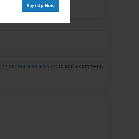
Sign Up Now
g in
or
create an account
to add a comment.