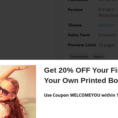
Format
8.5"x8.5" 
Photo Boo
Theme
Children
Sales Term
Everyone
Preview Limit
24 pages
homeless
teens
Get 20% OFF Your Fir
Your Own Printed B
Messages from the 
No author messages are a
Use Coupon WELCOMEYOU within 10