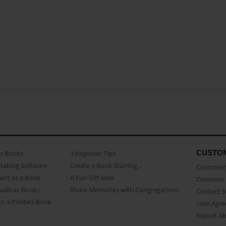
CUSTO
as Books
3 beginner Tips
Making Software
Create a Book Starring...
Customer 
ent as a Book
A Fun Gift Idea
Common 
uals as Books
Share Memories with Congregations
Contact 
o a Printed Book
User Agr
Report A