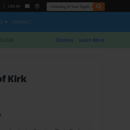
|
LOG IN
ES
CONTACT
8/2026
Dismiss
Learn More
f Kirk
t