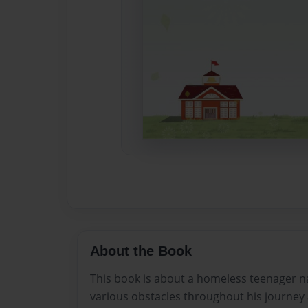
About the Book
This book is about a homeless teenager n
various obstacles throughout his journey