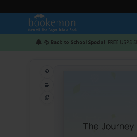
📚
Back-to-School Special
: FREE USPS S
Share on Pinterest
QR Code
Copy Link