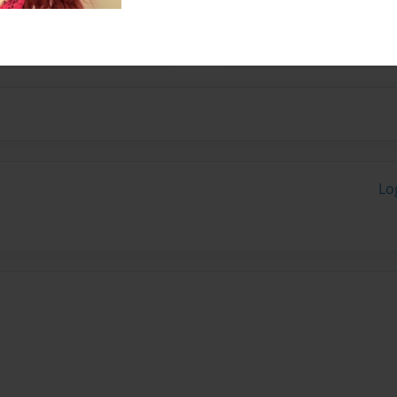
ep Academy and study in
Lo