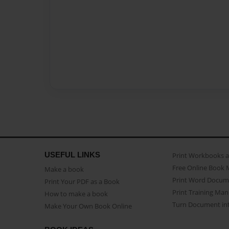
USEFUL LINKS
Print Workbooks 
Free Online Book 
Make a book
Print Word Docum
Print Your PDF as a Book
Print Training Man
How to make a book
Turn Document int
Make Your Own Book Online