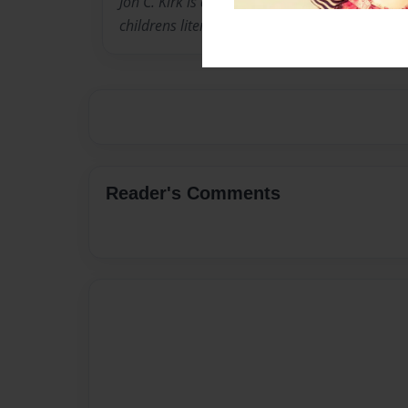
Jon C. Kirk is a graduate from the Black She
childrens literature.
Reader's Comments