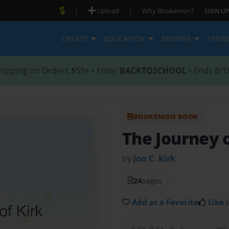
|
|
Upload
Why Bookemon?
SIGN UP
CREATE
EDUCATION
BROWSE
STOR
hipping on Orders $59+ • Enter
BACKTOSCHOOL
• Ends 8/1
BOOKEMON BOOK
The Journey o
by
Jon C. Kirk
24
pages
Add as a Favorite
Like i