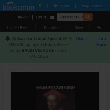
|
|
Upload
Why Bookemon?
|
SIGN UP
LOG IN
|
|
|
Start My Book
Education
Store
Help
📚
Back-to-School Special
: FREE
Dismiss
Learn
USPS Shipping on Orders $59+ •
More
Enter
BACKTOSCHOOL
• Ends
8/18/2026