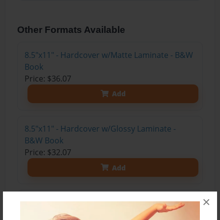
Other Formats Available
8.5"x11" - Hardcover w/Matte Laminate - B&W
Book
Price: $36.07
Add
8.5"x11" - Hardcover w/Glossy Laminate -
B&W Book
Price: $32.07
Add
×
8.5"x11" - Hardcover w/Matte Laminate - Color
Trade Book