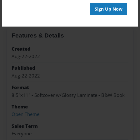
About the Book
Sign Up Now
Features & Details
Created
Aug-22-2022
Published
Aug-22-2022
Format
8.5"x11" - Softcover w/Glossy Laminate - B&W Book
Theme
Open Theme
Sales Term
Everyone