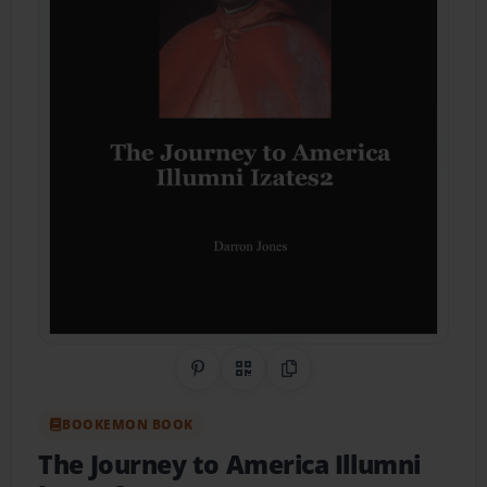
Share on Pinterest
QR Code
Copy Link
BOOKEMON BOOK
The Journey to America Illumni