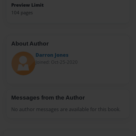
Preview Limit
104 pages
About Author
Darron Jones
Joined: Oct-25-2020
Messages from the Author
No author messages are available for this book.