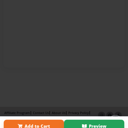
Affiliate Program
Contact Us
About Us
Privacy Policy
Term of Use
Why Bookemon
Add to Cart
Preview