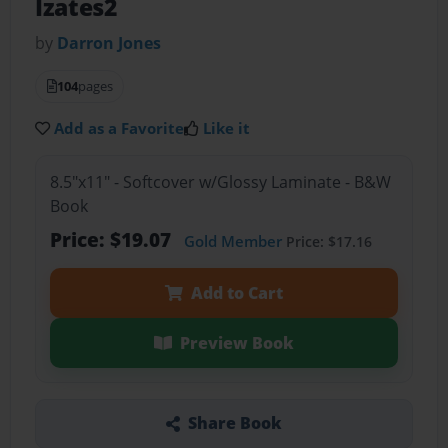
Izates2
by
Darron Jones
104
pages
Add as a Favorite
Like it
8.5"x11" - Softcover w/Glossy Laminate - B&W
Book
Price: $19.07
Gold Member
Price: $17.16
Add to Cart
Preview Book
Share Book