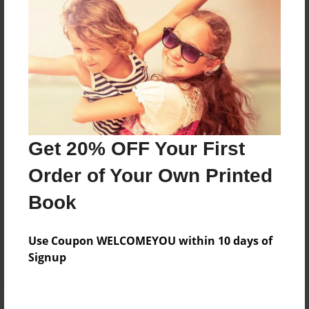
Price: $58.55
Add
8.5"x11" - Hardcover w/Glossy Laminate -
Color Trade Book
Price: $54.55
Add
Get 20% OFF Your First
Order of Your Own Printed
8.5"x11" - Softcover w/Glossy Laminate - Color
Book
Trade Book
Price: $40.55
Add
Use Coupon WELCOMEYOU within 10 days of
Signup