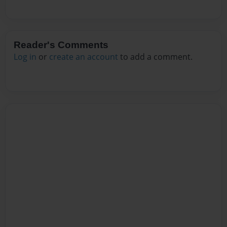
Reader's Comments
Log in
or
create an account
to add a comment.