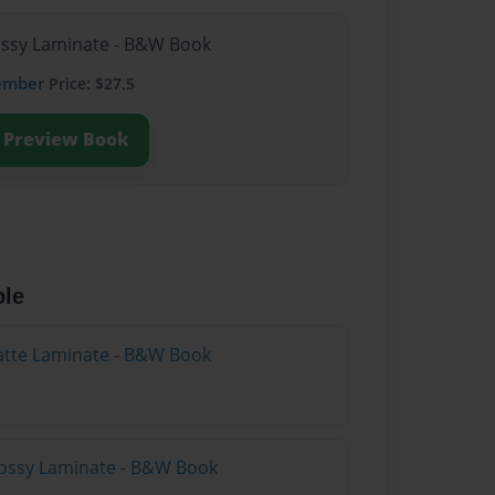
lossy Laminate - B&W Book
ember
Price: $27.5
Preview Book
ble
atte Laminate - B&W Book
lossy Laminate - B&W Book