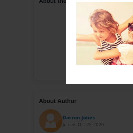
About the Book
About Author
Darron Jones
Joined: Oct-25-2020