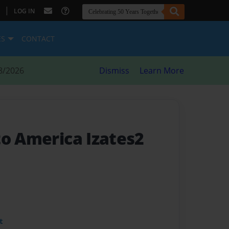
|
LOG IN
ES
CONTACT
8/2026
Dismiss
Learn More
to America Izates2
t