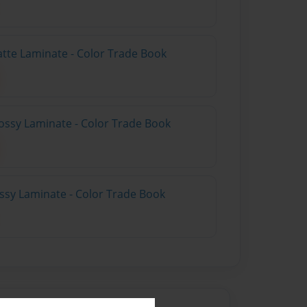
atte Laminate - Color Trade Book
ossy Laminate - Color Trade Book
ossy Laminate - Color Trade Book