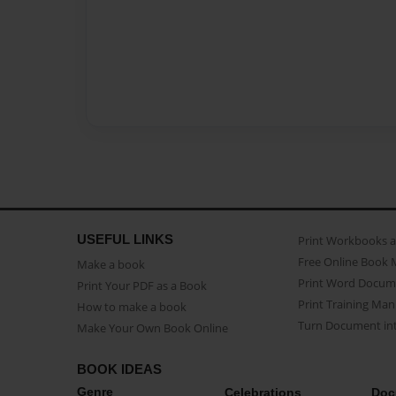
USEFUL LINKS
Print Workbooks 
Free Online Book 
Make a book
Print Word Docum
Print Your PDF as a Book
Print Training Man
How to make a book
Turn Document int
Make Your Own Book Online
BOOK IDEAS
Genre
Celebrations
Doc