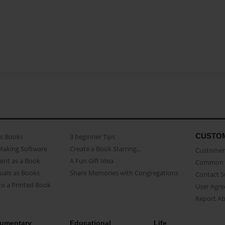
CUSTO
as Books
3 beginner Tips
Making Software
Create a Book Starring...
Customer 
ent as a Book
A Fun Gift Idea
Common 
uals as Books
Share Memories with Congregations
Contact 
o a Printed Book
User Agr
Report A
umentary
Educational
Life