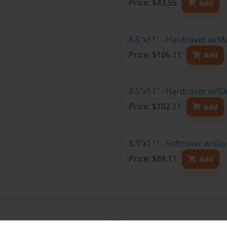
Price: $43.55
Add
8.5"x11" - Hardcover w/M
Price: $106.11
Add
8.5"x11" - Hardcover w/Gl
Price: $102.11
Add
8.5"x11" - Softcover w/Gl
Price: $88.11
Add