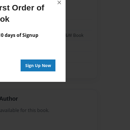
×
st Order of
022
ook
022
 days of Signup
 Softcover w/Glossy Laminate - B&W Book
Sign Up Now
Author
vailable for this book.