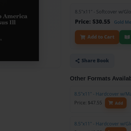
8.5"x11" - Softcover w/G
Price: $30.55
Gold M
Add to Cart
Share Book
Other Formats Availa
8.5"x11" - Hardcover w/M
Price: $47.55
Add
8.5"x11" - Hardcover w/G