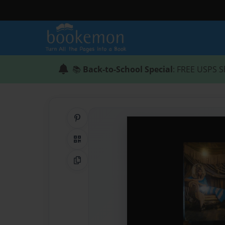
📚
Back-to-School Special
: FREE USPS S
Share on Pinterest
QR Code
Copy Link