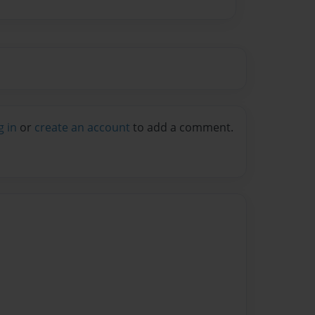
g in
or
create an account
to add a comment.