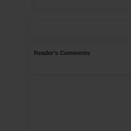
Reader's Comments