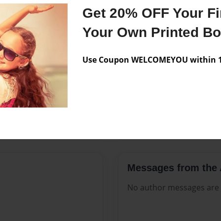
Features & Details
Get 20% OFF Your Fir
Created
Aug-23-2
Your Own Printed B
Published
Aug-23-2
Use Coupon WELCOMEYOU within 10
Format
8.5"x11" -
Theme
Catalog
Sales Term
Everyone
Preview Limit
268 pages
Messages from the 
No author messages are a