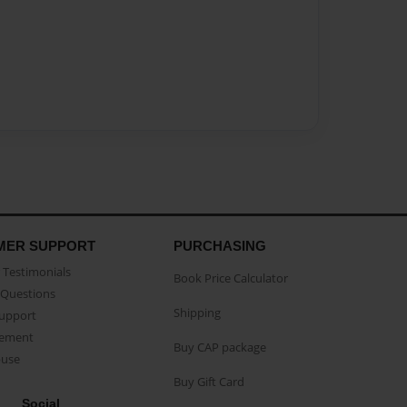
MER SUPPORT
PURCHASING
Testimonials
Book Price Calculator
Questions
Shipping
Support
eement
Buy CAP package
buse
Buy Gift Card
Social