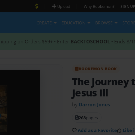
|
|
Upload
Why Bookemon?
SIGN UP
CREATE
EDUCATION
BROWSE
STOR
hipping on Orders $59+ • Enter
BACKTOSCHOOL
• Ends 8/1
BOOKEMON BOOK
The Journey 
Jesus Ill
by
Darron Jones
268
pages
Add as a Favorite
Like i