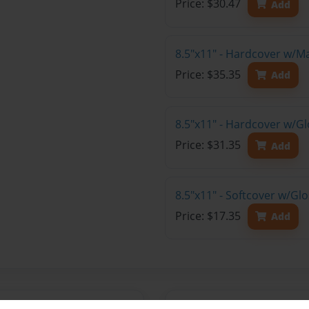
Price: $30.47
Add
8.5"x11" - Hardcover w/M
Price: $35.35
Add
8.5"x11" - Hardcover w/Gl
Price: $31.35
Add
8.5"x11" - Softcover w/Gl
Price: $17.35
Add