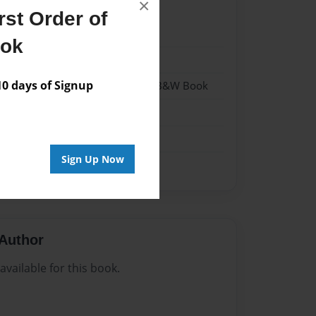
×
st Order of
022
ook
022
 days of Signup
- Hardcover w/Glossy Laminate - B&W Book
me
Sign Up Now
Author
vailable for this book.