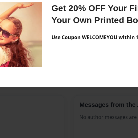
Features & Details
Get 20% OFF Your Fir
Created
Aug-23-2
Your Own Printed B
Published
Aug-23-2
Use Coupon WELCOMEYOU within 10
Format
8.5"x11" 
Theme
Open The
Sales Term
Everyone
Preview Limit
24 pages
Messages from the 
No author messages are a