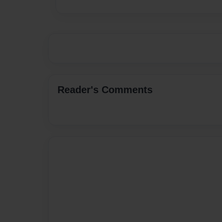
Reader's Comments