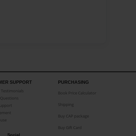
MER SUPPORT
PURCHASING
Testimonials
Book Price Calculator
Questions
Shipping
Support
eement
Buy CAP package
buse
Buy Gift Card
Social