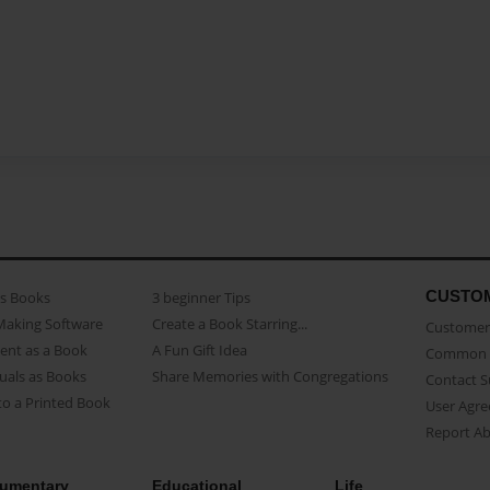
CUSTO
as Books
3 beginner Tips
Making Software
Create a Book Starring...
Customer 
ent as a Book
A Fun Gift Idea
Common 
uals as Books
Share Memories with Congregations
Contact 
o a Printed Book
User Agr
Report A
umentary
Educational
Life