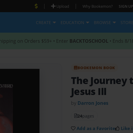
|
|
Upload
Why Bookemon?
SIGN UP
CREATE
EDUCATION
BROWSE
STOR
hipping on Orders $59+ • Enter
BACKTOSCHOOL
• Ends 8/1
BOOKEMON BOOK
The Journey 
Jesus Ill
by
Darron Jones
24
pages
Add as a Favorite
Like i