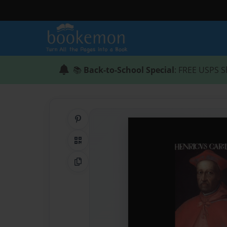
📚
Back-to-School Special
: FREE USPS S
Share on Pinterest
QR Code
Copy Link