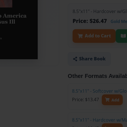
8.5"x11" - Hardcover w/G
Price: $26.47
Gold M
Add to Cart
Share Book
Other Formats Availa
8.5"x11" - Softcover w/G
Price: $13.47
Add
8.5"x11" - Hardcover w/M