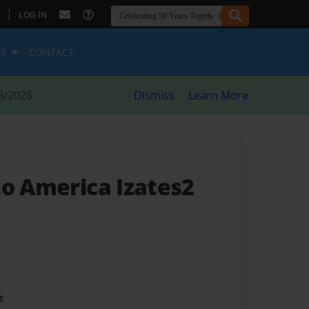
|
LOG IN
ES
CONTACT
8/2026
Dismiss
Learn More
to America Izates2
t