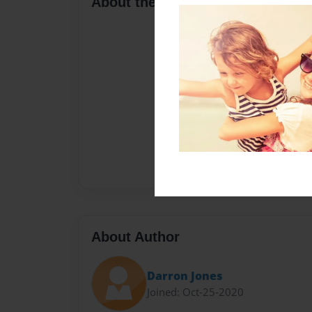
About the Book
About Author
Darron Jones
Joined: Oct-25-2020