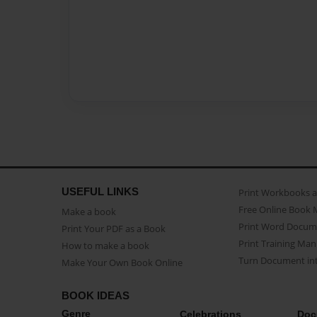
USEFUL LINKS
Print Workbooks 
Free Online Book 
Make a book
Print Word Docum
Print Your PDF as a Book
Print Training Man
How to make a book
Turn Document int
Make Your Own Book Online
BOOK IDEAS
Genre
Celebrations
Doc