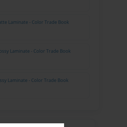
atte Laminate - Color Trade Book
ossy Laminate - Color Trade Book
ossy Laminate - Color Trade Book