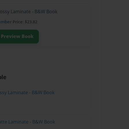
lossy Laminate - B&W Book
ember
Price: $23.82
Preview Book
ble
lossy Laminate - B&W Book
atte Laminate - B&W Book