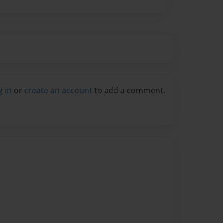
g in
or
create an account
to add a comment.