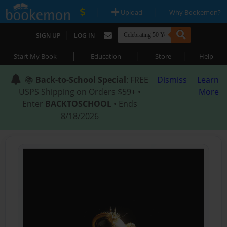
|
|
Upload
Why Bookemon?
|
SIGN UP
LOG IN
|
|
|
Start My Book
Education
Store
Help
📚
Back-to-School Special
: FREE
Dismiss
Learn
USPS Shipping on Orders $59+ •
More
Enter
BACKTOSCHOOL
• Ends
8/18/2026