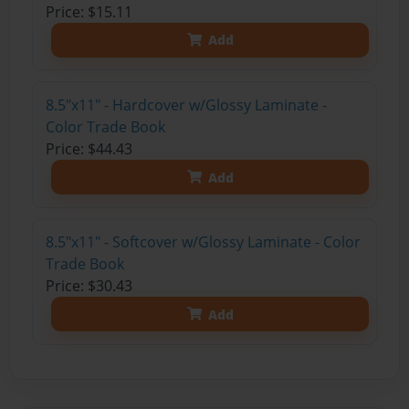
Price: $15.11
Add
8.5"x11" - Hardcover w/Glossy Laminate -
Color Trade Book
Price: $44.43
Add
8.5"x11" - Softcover w/Glossy Laminate - Color
Trade Book
Price: $30.43
Add