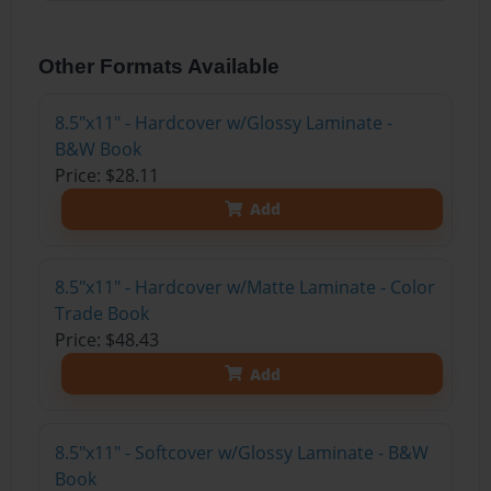
Other Formats Available
8.5"x11" - Hardcover w/Glossy Laminate -
B&W Book
Price: $28.11
Add
8.5"x11" - Hardcover w/Matte Laminate - Color
Trade Book
Price: $48.43
Add
8.5"x11" - Softcover w/Glossy Laminate - B&W
Book