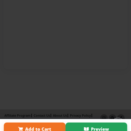
Affiliate Program
Contact Us
About Us
Privacy Policy
Term of Use
Why Bookemon
Add to Cart
Preview