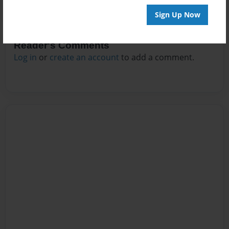
Sign Up Now
Reader's Comments
Log in
or
create an account
to add a comment.