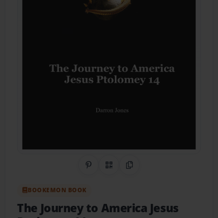
Share on Pinterest
QR Code
Copy Link
BOOKEMON BOOK
The Journey to America Jesus