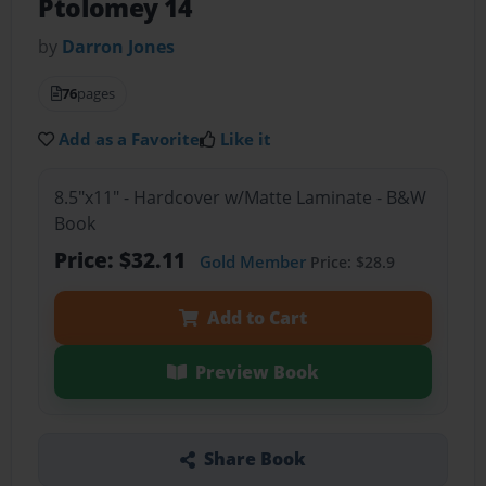
Ptolomey 14
by
Darron Jones
76
pages
Add as a Favorite
Like it
8.5"x11" - Hardcover w/Matte Laminate - B&W
Book
Price: $32.11
Gold Member
Price: $28.9
Add to Cart
Preview Book
Share Book