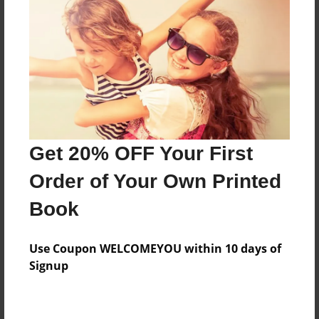
Preview Limit
76 pages
About Author
Darron Jones
Joined: Oct-25-2020
Get 20% OFF Your First
Order of Your Own Printed
Book
Messages from the Author
Use Coupon WELCOMEYOU within 10 days of
No author messages are available for this book.
Signup