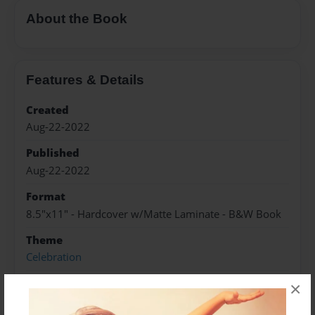
About the Book
Features & Details
Created
Aug-22-2022
Published
Aug-22-2022
Format
8.5"x11" - Hardcover w/Matte Laminate - B&W Book
Theme
Celebration
Sales Term
×
Everyone