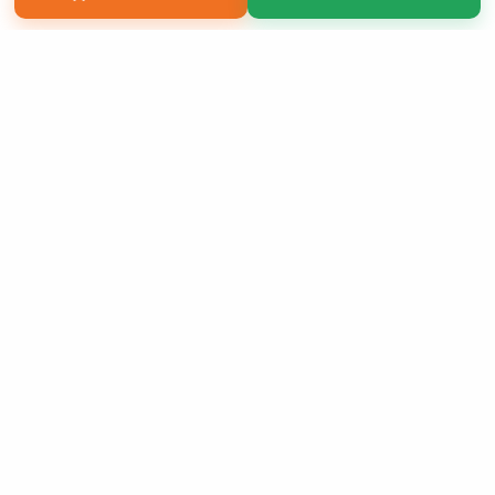
Copyright 2026 LivePage LLC