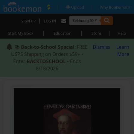
|
|
Upload
Why Bookemon?
|
SIGN UP
LOG IN
|
|
|
Start My Book
Education
Store
Help
📚
Back-to-School Special
: FREE
Dismiss
Learn
USPS Shipping on Orders $59+ •
More
Enter
BACKTOSCHOOL
• Ends
8/18/2026