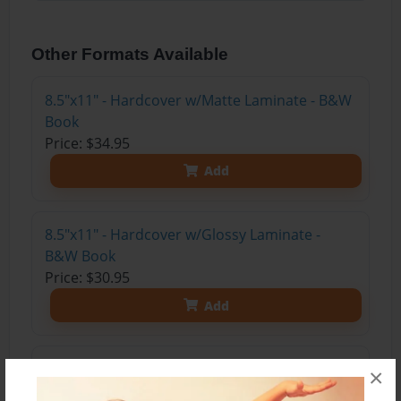
Other Formats Available
8.5"x11" - Hardcover w/Matte Laminate - B&W
Book
Price: $34.95
Add
8.5"x11" - Hardcover w/Glossy Laminate -
B&W Book
Price: $30.95
Add
8.5"x11" - Softcover w/Glossy Laminate - B&W
×
Book