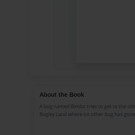
About the Book
A bug named Bimbo tries to get to the othe
Bugley Land where no other bug has gone.