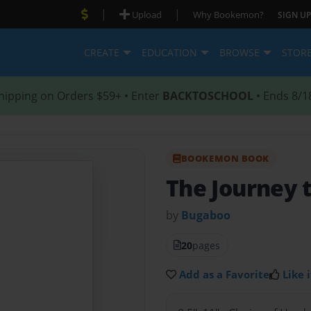
|
|
Upload
Why Bookemon?
SIGN UP
CREATE
EDUCATION
BROWSE
STOR
hipping on Orders $59+ • Enter
BACKTOSCHOOL
• Ends 8/1
BOOKEMON BOOK
The Journey 
by
Bugaboo
20
pages
Add as a Favorite
Like i