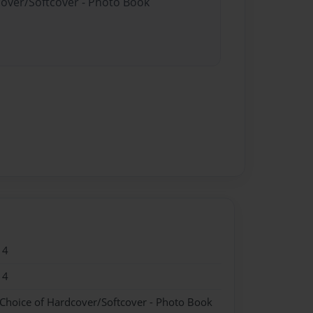
cover/Softcover - Photo Book
14
14
 Choice of Hardcover/Softcover - Photo Book