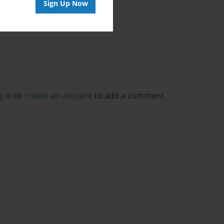
Sign Up Now
g in
or
create an account
to add a comment.