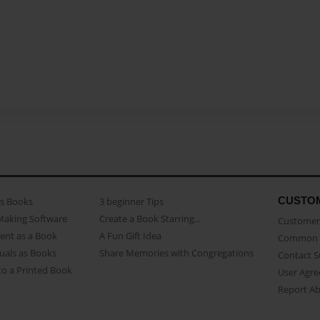
CUSTO
as Books
3 beginner Tips
Making Software
Create a Book Starring...
Customer 
ent as a Book
A Fun Gift Idea
Common 
uals as Books
Share Memories with Congregations
Contact 
o a Printed Book
User Agr
Report A