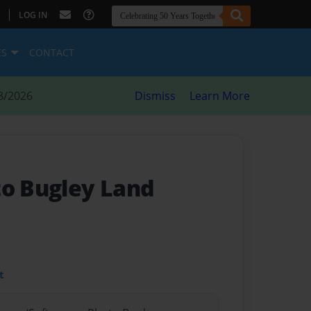
|
LOG IN
ES
CONTACT
8/2026
Dismiss
Learn More
to Bugley Land
t