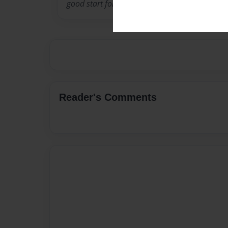
good start for me because I am only 7.
Reader's Comments