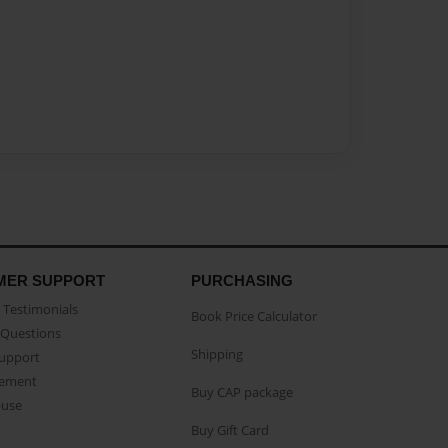
MER SUPPORT
PURCHASING
Testimonials
Book Price Calculator
Questions
Shipping
Support
eement
Buy CAP package
buse
Buy Gift Card