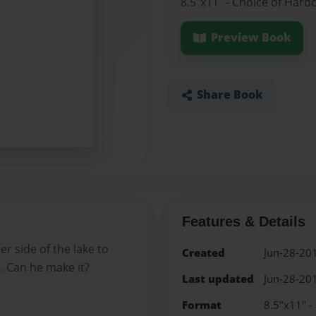
8.5"x11" - Choice of Hard
Preview Book
Share Book
Features & Details
r side of the lake to
Created
Jun-28-20
 Can he make it?
Last updated
Jun-28-20
Format
8.5"x11" -