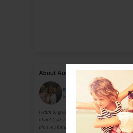
About Author
Bugaboo
Joined: Jun-28-2014
I want to grow up to be a Saint and write chil
about God, I've always wanted to be a saint. Th
plan my future to have a bookstore full of my 