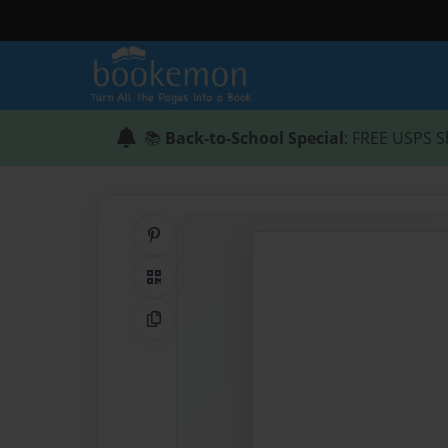
📚
Back-to-School Special
: FREE USPS S
Share on Pinterest
QR Code
Copy Link