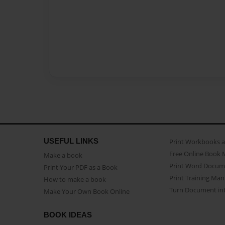
USEFUL LINKS
Print Workbooks 
Free Online Book 
Make a book
Print Word Docum
Print Your PDF as a Book
Print Training Man
How to make a book
Turn Document int
Make Your Own Book Online
BOOK IDEAS