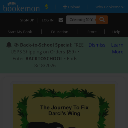
|
|
Upload
Why Bookemon?
|
SIGN UP
LOG IN
|
|
|
Start My Book
Education
Store
Help
📚
Back-to-School Special
: FREE
Dismiss
Learn
USPS Shipping on Orders $59+ •
More
Enter
BACKTOSCHOOL
• Ends
8/18/2026