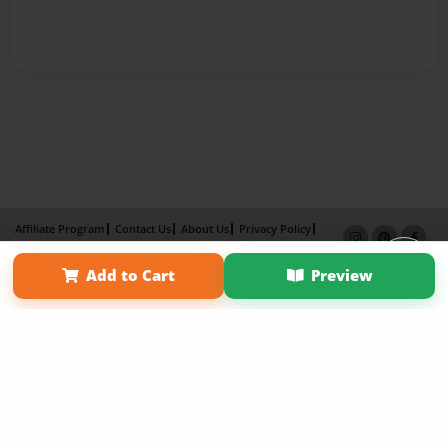
Affiliate Program
Contact Us
About Us
Privacy Policy
Term of Use
Why Bookemon
Add to Cart
Preview
Copyright 2026 LivePage LLC