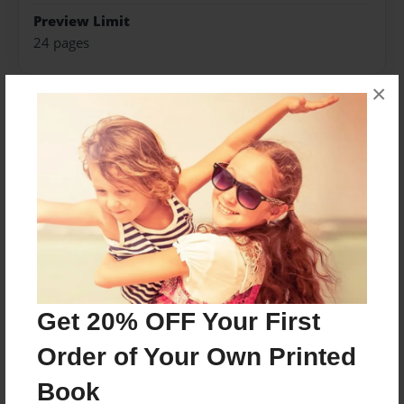
Preview Limit
24 pages
×
About Author
Ariel&Ian
Joined: Sep-26-2016
Written by high school students for a creative writing
assignment.
Get 20% OFF Your First
Messages from the Author
Order of Your Own Printed
No author messages are available for this book.
Book