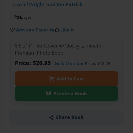
by
Ariel Wright and Ian Patrick
24
pages
Add as a Favorite
Like it
8.5"x11" - Softcover w/Glossy Laminate -
Premium Photo Book
Price: $20.83
Gold Member
Price: $18.75
Add to Cart
Preview Book
Share Book