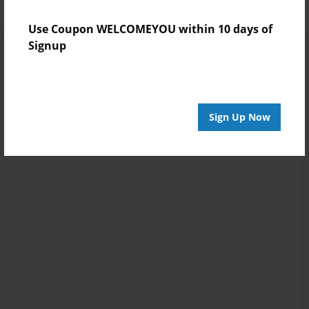
Use Coupon WELCOMEYOU within 10 days of
Signup
Sign Up Now