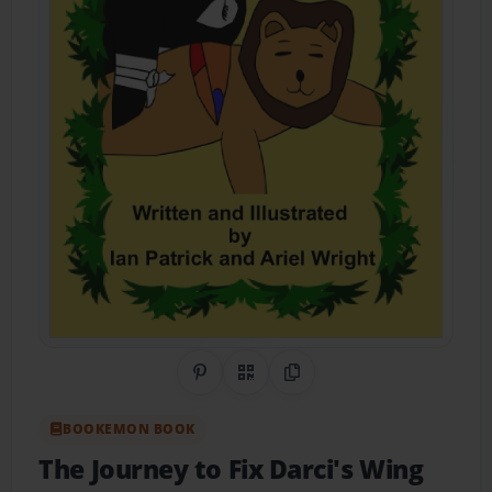
Share on Pinterest
QR Code
Copy Link
BOOKEMON BOOK
The Journey to Fix Darci's Wing