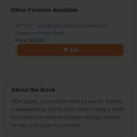
Other Formats Available
8.5"x11" - Hardcover w/Glossy Laminate -
Premium Photo Book
Price: $36.83
Add
About the Book
After Jasper, a proud lion with no use for friends,
is awakened by a bird, Darci. Darci's wing is badly
hurt from the crash and Jasper willingly decides
to help a stranger he just met.