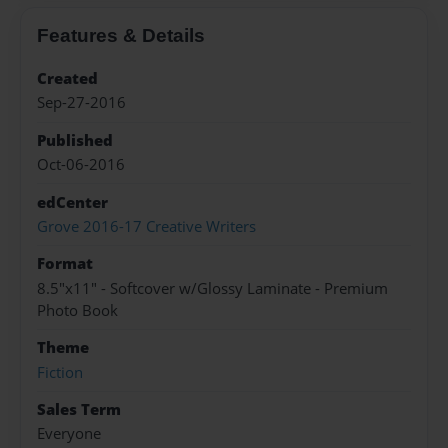
Features & Details
Created
Sep-27-2016
Published
Oct-06-2016
edCenter
Grove 2016-17 Creative Writers
Format
8.5"x11" - Softcover w/Glossy Laminate - Premium
Photo Book
Theme
Fiction
Sales Term
Everyone