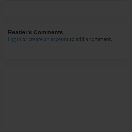
Reader's Comments
Log in
or
create an account
to add a comment.