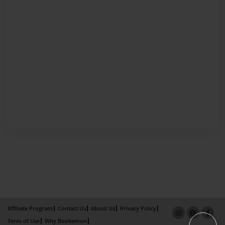
Affiliate Program
Contact Us
About Us
Privacy Policy
Term of Use
Why Bookemon