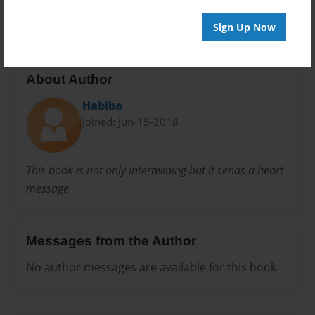
24 pages
Sign Up Now
About Author
Habiba
Joined: Jun-15-2018
This book is not only intertwining but it sends a heart
message
Messages from the Author
No author messages are available for this book.