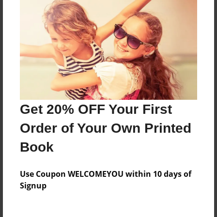
Features & Details
Created
Jun-15-2018
Last updated
Jul-28-2018
Get 20% OFF Your First
Format
8.5"x8.5" - Choice of Hardcover/Softcover - Photo
Order of Your Own Printed
Book
Book
Theme
Storybook
Use Coupon WELCOMEYOU within 10 days of
Privacy
Signup
Everyone
Preview Limit