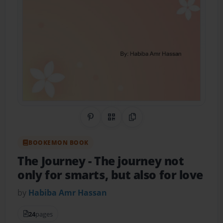
Share on Pinterest
QR Code
Copy Link
BOOKEMON BOOK
The Journey
- The journey not
only for smarts, but also for love
by
Habiba Amr Hassan
24
pages