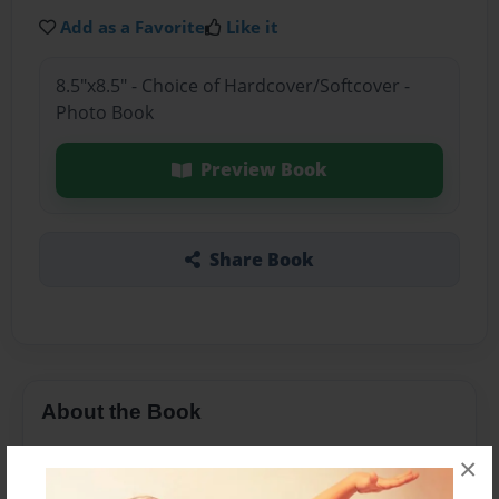
Add as a Favorite
Like it
8.5"x8.5" - Choice of Hardcover/Softcover -
Photo Book
Preview Book
Share Book
About the Book
A boy named Peter is searching for his family, will
×
his aunt let him go? Read and find out!