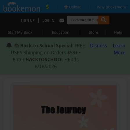
|
|
Upload
Why Bookemon?
|
SIGN UP
LOG IN
|
|
|
Start My Book
Education
Store
Help
📚
Back-to-School Special
: FREE
Dismiss
Learn
USPS Shipping on Orders $59+ •
More
Enter
BACKTOSCHOOL
• Ends
8/18/2026