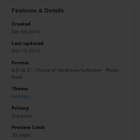
Features & Details
Created
Dec-08-2014
Last updated
Dec-12-2014
Format
8.5"x8.5" - Choice of Hardcover/Softcover - Photo
Book
Theme
Holidays
Privacy
Everyone
Preview Limit
20 pages