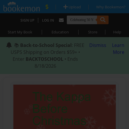
|
|
Upload
Why Bookemon?
|
SIGN UP
LOG IN
|
|
|
Start My Book
Education
Store
Help
📚
Back-to-School Special
: FREE
Dismiss
Learn
USPS Shipping on Orders $59+ •
More
Enter
BACKTOSCHOOL
• Ends
8/18/2026