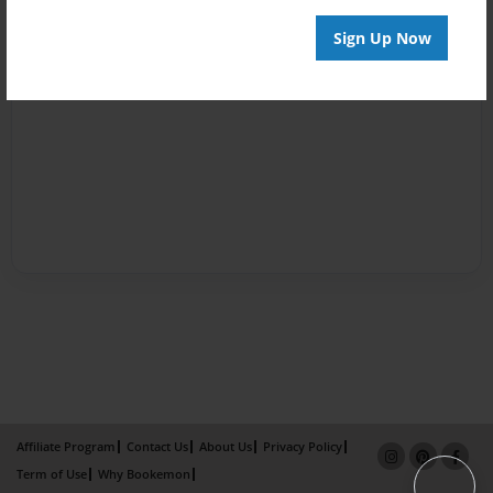
Sign Up Now
Affiliate Program
Contact Us
About Us
Privacy Policy
Term of Use
Why Bookemon