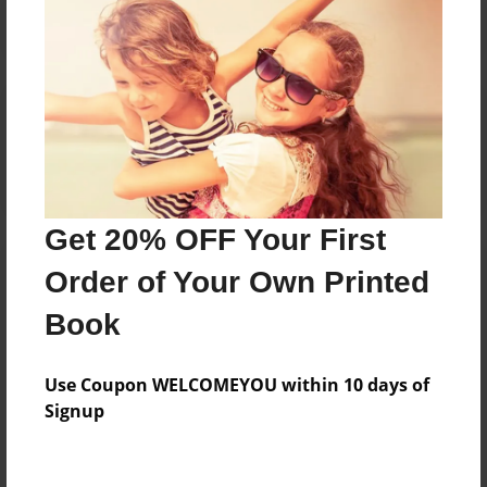
Reader's Comments
Log in
or
create an account
to add a comment.
Get 20% OFF Your First
Order of Your Own Printed
Book
Use Coupon WELCOMEYOU within 10 days of
Signup