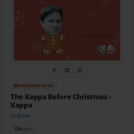
Share on Pinterest
QR Code
Copy Link
BOOKEMON BOOK
The Kappa Before Christmas
-
Kappa
by
Gumi
20
pages