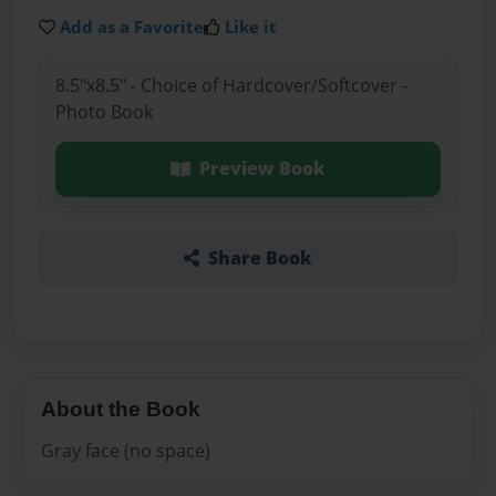
Add as a Favorite
Like it
8.5"x8.5" - Choice of Hardcover/Softcover -
Photo Book
Preview Book
Share Book
About the Book
Gray face (no space)