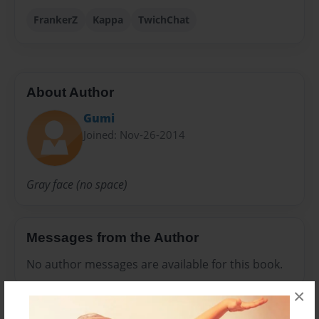
FrankerZ
Kappa
TwichChat
About Author
Gumi
Joined: Nov-26-2014
Gray face (no space)
Messages from the Author
No author messages are available for this book.
×