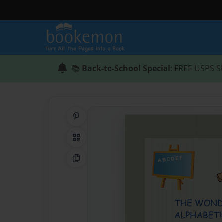
📚
Back-to-School Special
: FREE USPS S
Share on Pinterest
QR Code
Copy Link