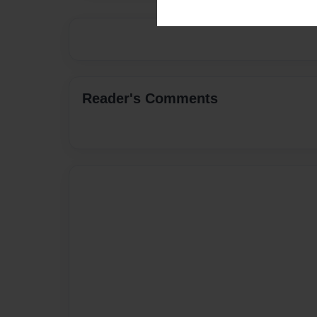
Reader's Comments