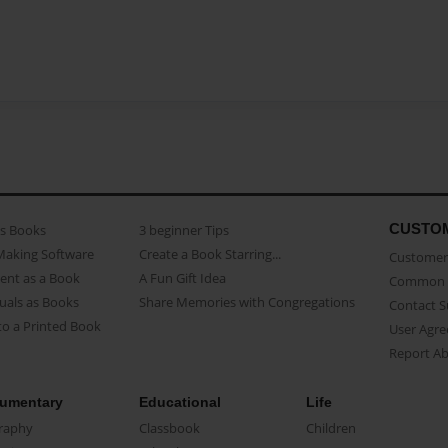
CUSTO
as Books
3 beginner Tips
Making Software
Create a Book Starring...
Customer 
ent as a Book
A Fun Gift Idea
Common 
uals as Books
Share Memories with Congregations
Contact 
o a Printed Book
User Agr
Report A
umentary
Educational
Life
raphy
Classbook
Children