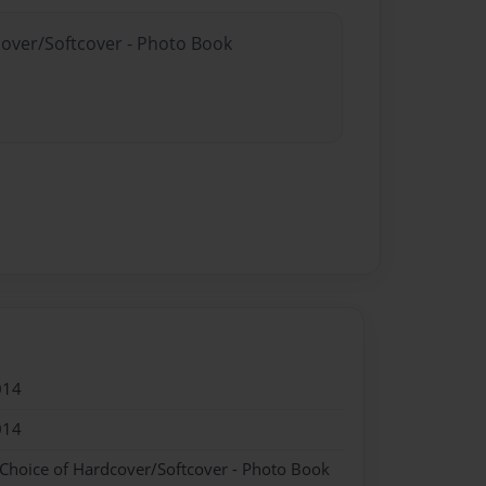
cover/Softcover - Photo Book
014
014
 Choice of Hardcover/Softcover - Photo Book