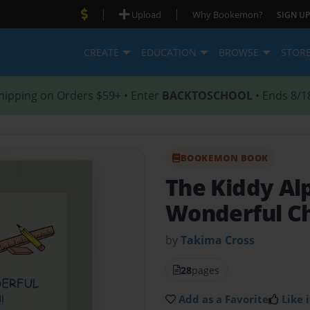
|
|
Upload
Why Bookemon?
SIGN UP
CREATE
EDUCATION
BROWSE
STOR
hipping on Orders $59+ • Enter
BACKTOSCHOOL
• Ends 8/1
BOOKEMON BOOK
The Kiddy A
Wonderful Ch
by
Takima Cross
28
pages
Add as a Favorite
Like i