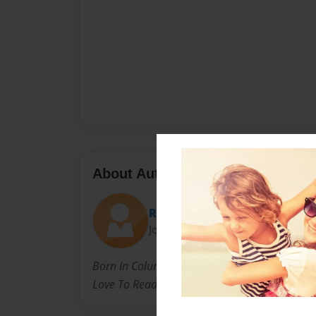
About Author
Reka
Joined: May-12-2014
Born In Columbia,Tennessee. Currently Living 
Love To Read And Write. I Think When I Get Ol