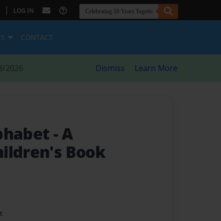
|
LOG IN
ES
CONTACT
8/2026
Dismiss
Learn More
lphabet
- A
ildren's Book
t