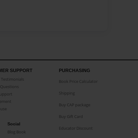
MER SUPPORT
PURCHASING
Testimonials
Book Price Calculator
Questions
Shipping
Support
eement
Buy CAP package
buse
Buy Gift Card
Social
Educator Discount
Blog Book