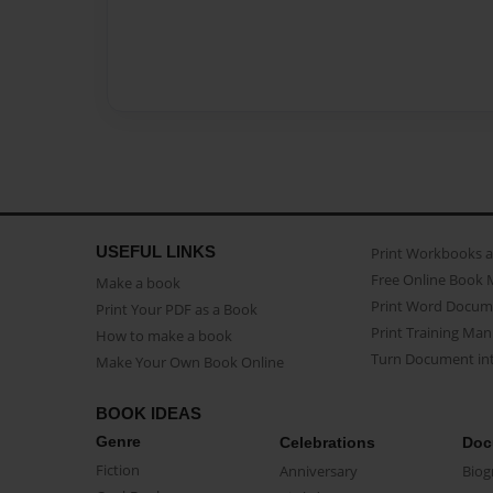
USEFUL LINKS
Print Workbooks 
Free Online Book 
Make a book
Print Word Docum
Print Your PDF as a Book
Print Training Man
How to make a book
Turn Document int
Make Your Own Book Online
BOOK IDEAS
Genre
Celebrations
Doc
Fiction
Anniversary
Biog