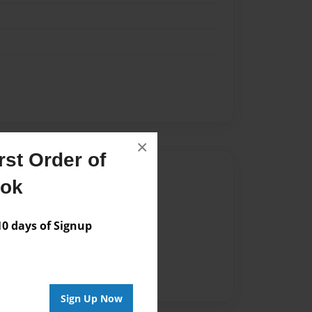
×
st Order of
Author
ook
vailable for this book.
 days of Signup
Sign Up Now