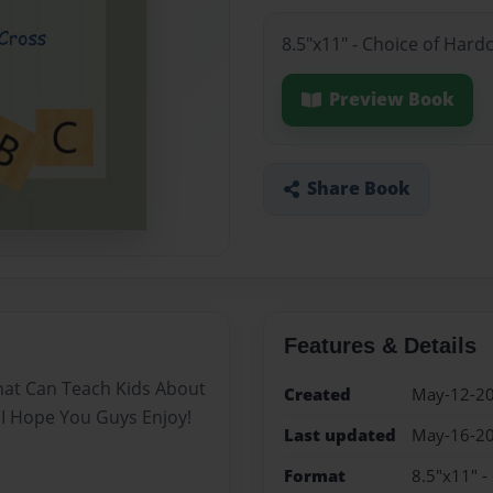
8.5"x11" - Choice of Hard
Preview Book
Share Book
Features & Details
hat Can Teach Kids About
Created
May-12-2
I Hope You Guys Enjoy!
Last updated
May-16-2
Format
8.5"x11" -