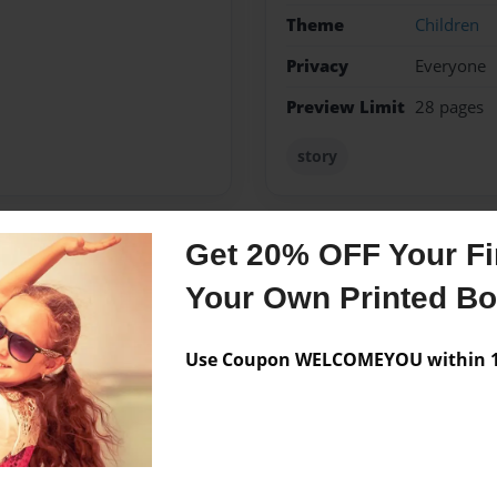
Theme
Children
Privacy
Everyone
Preview Limit
28 pages
story
Get 20% OFF Your Fir
Messages from the 
Your Own Printed B
No author messages are a
Use Coupon WELCOMEYOU within 10
In Nashville,Tennessee. I
der I Might Be A Writer.