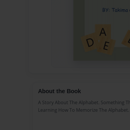
About the Book
A Story About The Alphabet. Something T
Learning How To Memorize The Alphabet. 