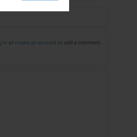
g in
or
create an account
to add a comment.