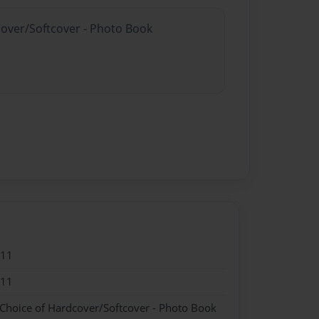
cover/Softcover - Photo Book
011
011
 Choice of Hardcover/Softcover - Photo Book