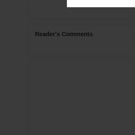
Reader's Comments