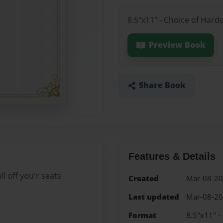
8.5"x11" - Choice of Hard
Preview Book
Share Book
Features & Details
l off you'r seats
Created
Mar-08-2
Last updated
Mar-08-2
Format
8.5"x11" -