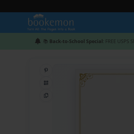
📚
Back-to-School Special
: FREE USPS S
Share on Pinterest
QR Code
Copy Link