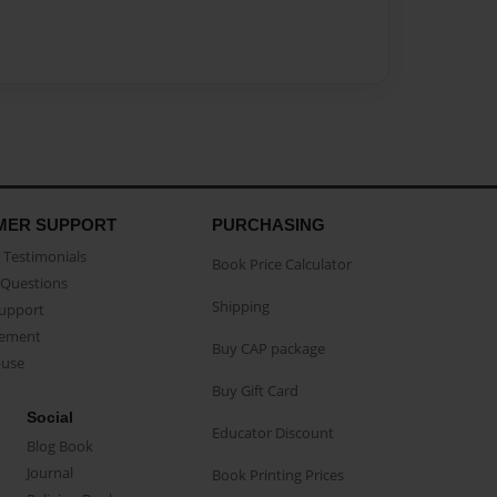
MER SUPPORT
PURCHASING
Testimonials
Book Price Calculator
Questions
Shipping
Support
eement
Buy CAP package
buse
Buy Gift Card
Social
Educator Discount
Blog Book
Journal
Book Printing Prices