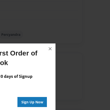
Percyandra
×
st Order of
Author
ook
vailable for this book.
 days of Signup
Sign Up Now