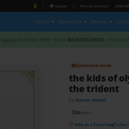
|
|
Upload
Why Bookemon?
SIGN UP
CREATE
EDUCATION
BROWSE
STOR
hipping on Orders $59+ • Enter
BACKTOSCHOOL
• Ends 8/1
BOOKEMON BOOK
the kids of 
the trident
by
lauren moses
20
pages
Add as a Favorite
Like i