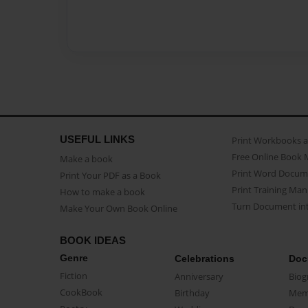
USEFUL LINKS
Print Workbooks 
Free Online Book 
Make a book
Print Word Docum
Print Your PDF as a Book
Print Training Man
How to make a book
Turn Document int
Make Your Own Book Online
BOOK IDEAS
Genre
Celebrations
Doc
Fiction
Anniversary
Biog
CookBook
Birthday
Mem