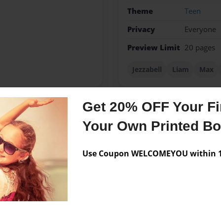
Theme
Teen
Privacy
Everyone
Preview Limit
20 pages
Jezzabell
Liam
Max
Get 20% OFF Your Fir
Messages from the 
Your Own Printed B
No author messages are a
Use Coupon WELCOMEYOU within 10