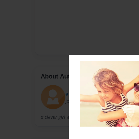
About Author
apollo rules
Joined: Mar-08-2011
a clever girl with friends and expirience