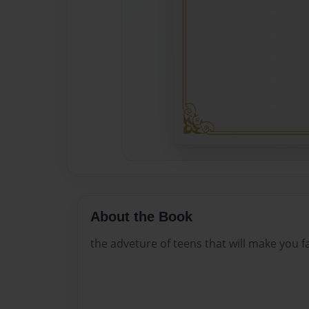
About the Book
the adveture of teens that will make you fal