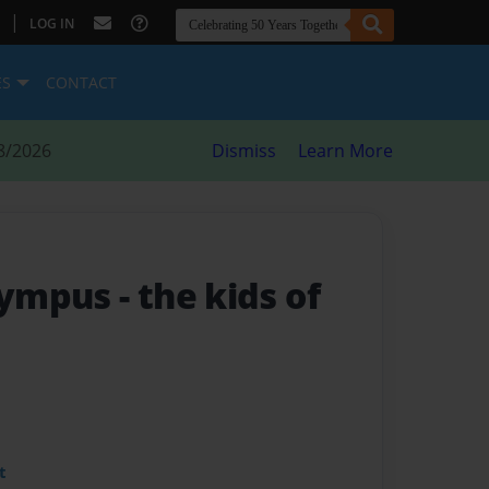
|
LOG IN
ES
CONTACT
8/2026
Dismiss
Learn More
olympus
- the kids of
t