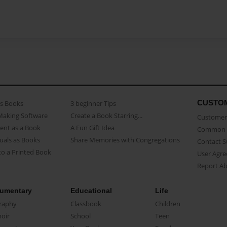
CUSTO
as Books
3 beginner Tips
Making Software
Create a Book Starring...
Customer 
ent as a Book
A Fun Gift Idea
Common 
uals as Books
Share Memories with Congregations
Contact 
o a Printed Book
User Agr
Report A
umentary
Educational
Life
raphy
Classbook
Children
oir
School
Teen