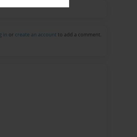
g in
or
create an account
to add a comment.