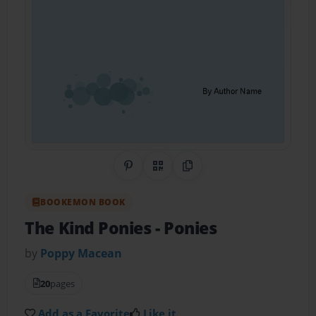
Share on Pinterest
QR Code
Copy Link
BOOKEMON BOOK
The Kind Ponies
- Ponies
by
Poppy Macean
20
pages
Add as a Favorite
Like it