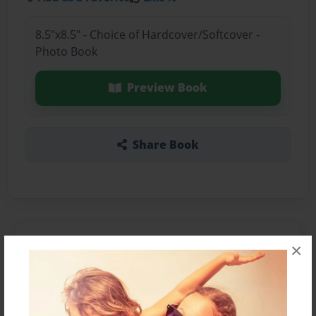
8.5"x8.5" - Choice of Hardcover/Softcover -
Photo Book
Preview Book
Share Book
About the Book
×
Features & Details