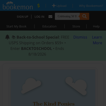
|
|
Upload
Why Bookemon?
|
SIGN UP
LOG IN
|
|
|
Start My Book
Education
Store
Help
📚
Back-to-School Special
: FREE
Dismiss
Learn
USPS Shipping on Orders $59+ •
More
Enter
BACKTOSCHOOL
• Ends
8/18/2026