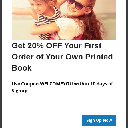
Created
Jul-01-2013
Last updated
Jul-01-2013
Format
Get 20% OFF Your First
8.5"x8.5" - Choice of Hardcover/Softcover - Photo
Book
Order of Your Own Printed
Theme
Book
Children
Privacy
Use Coupon WELCOMEYOU within 10 days of
Everyone
Signup
Preview Limit
20 pages
Sign Up Now