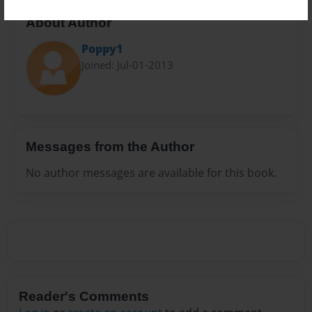
About Author
Poppy1
Joined: Jul-01-2013
Messages from the Author
No author messages are available for this book.
Reader's Comments