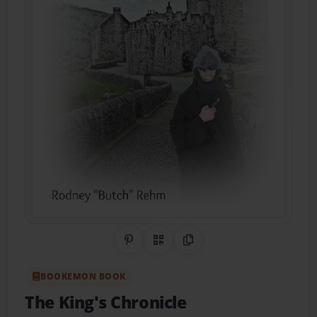
Share on Pinterest
QR Code
Copy Link
BOOKEMON BOOK
The King's Chronicle