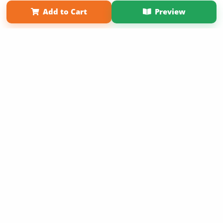
Term of Use
Why Bookemon
Add to Cart
Preview
Copyright 2026 LivePage LLC