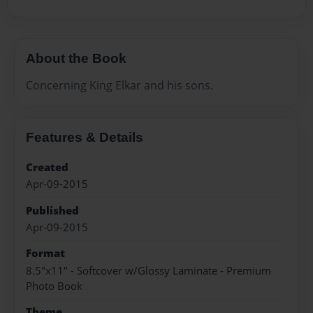
About the Book
Concerning King Elkar and his sons.
Features & Details
Created
Apr-09-2015
Published
Apr-09-2015
Format
8.5"x11" - Softcover w/Glossy Laminate - Premium
Photo Book
Theme