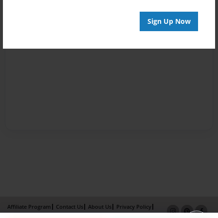
Sign Up Now
Affiliate Program
Contact Us
About Us
Privacy Policy