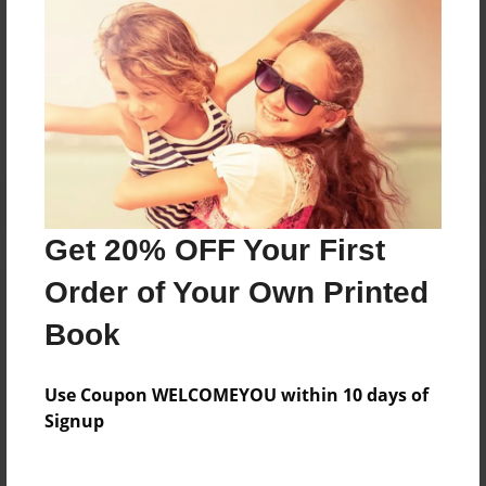
Messages from the Author
No author messages are available for this book.
Get 20% OFF Your First
Order of Your Own Printed
Book
Use Coupon WELCOMEYOU within 10 days of
Signup