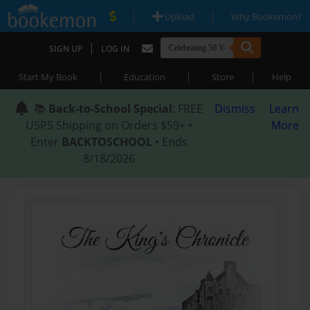
|
|
Upload
Why Bookemon?
|
SIGN UP
LOG IN
|
|
|
Start My Book
Education
Store
Help
📚
Back-to-School Special
: FREE
Dismiss
Learn
USPS Shipping on Orders $59+ •
More
Enter
BACKTOSCHOOL
• Ends
8/18/2026