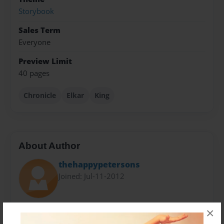
Storybook
Sales Term
Everyone
Preview Limit
40 pages
Chronicle
Elkar
King
About Author
thehappypetersons
Joined: Jul-11-2012
Written by Rodney "Butch" Rehm
×