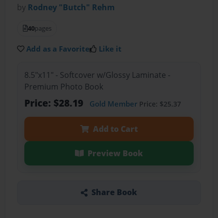
by
Rodney "Butch" Rehm
40
pages
Add as a Favorite
Like it
8.5"x11" - Softcover w/Glossy Laminate -
Premium Photo Book
Price: $28.19
Gold Member
Price: $25.37
Add to Cart
Preview Book
Share Book