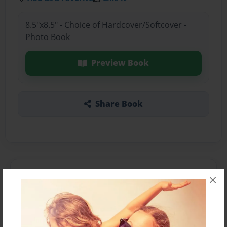
8.5"x8.5" - Choice of Hardcover/Softcover -
Photo Book
Preview Book
Share Book
About the Book
×
Features & Details