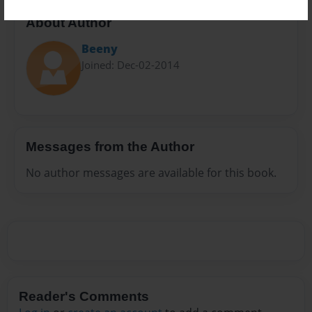
About Author
Beeny
Joined: Dec-02-2014
Messages from the Author
No author messages are available for this book.
Reader's Comments