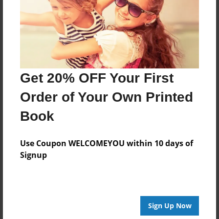
Created
May-12-2015
Last updated
May-20-2015
Format
Get 20% OFF Your First
8.5"x8.5" - Choice of Hardcover/Softcover - Photo
Book
Order of Your Own Printed
Theme
Book
Class Book
Privacy
Use Coupon WELCOMEYOU within 10 days of
Everyone
Signup
Preview Limit
20 pages
Sign Up Now