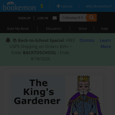
|
|
Upload
Why Bookemon?
|
SIGN UP
LOG IN
|
|
|
Start My Book
Education
Store
Help
📚
Back-to-School Special
: FREE
Dismiss
Learn
USPS Shipping on Orders $59+ •
More
Enter
BACKTOSCHOOL
• Ends
8/18/2026