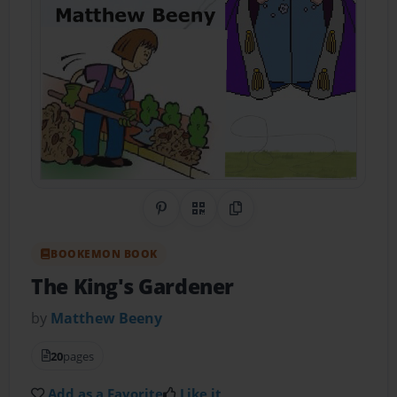
Share on Pinterest
QR Code
Copy Link
BOOKEMON BOOK
The King's Gardener
by
Matthew Beeny
20
pages
Add as a Favorite
Like it