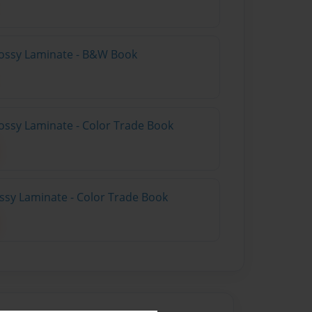
lossy Laminate - B&W Book
ossy Laminate - Color Trade Book
ossy Laminate - Color Trade Book