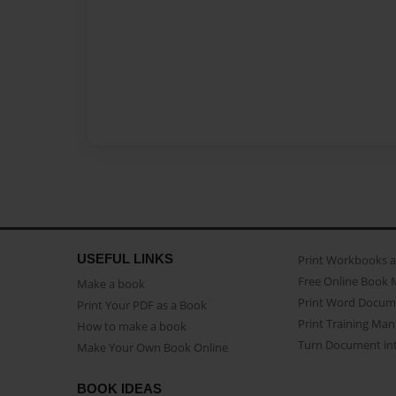
USEFUL LINKS
Print Workbooks 
Free Online Book 
Make a book
Print Word Docum
Print Your PDF as a Book
Print Training Man
How to make a book
Turn Document int
Make Your Own Book Online
BOOK IDEAS