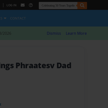
|
LOG IN
ES
CONTACT
8/2026
Dismiss
Learn More
kings Phraatesv Dad
t