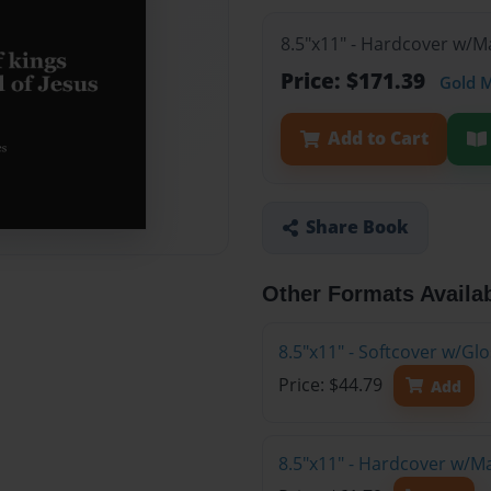
8.5"x11" - Hardcover w/M
Price: $171.39
Gold 
Add to Cart
Share Book
Other Formats Availa
8.5"x11" - Softcover w/G
Price: $44.79
Add
8.5"x11" - Hardcover w/M