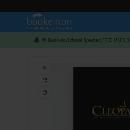
📚
Back-to-School Special
: FREE USPS S
Share on Pinterest
QR Code
Copy Link