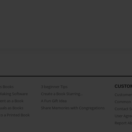
CUSTO
as Books
3 beginner Tips
Making Software
Create a Book Starring...
Customer 
ent as a Book
A Fun Gift Idea
Common 
uals as Books
Share Memories with Congregations
Contact 
o a Printed Book
User Agr
Report A