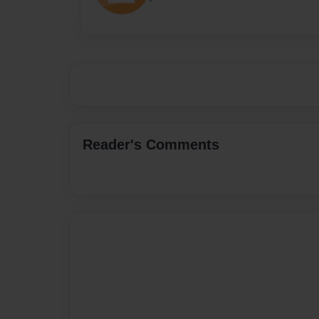
Reader's Comments