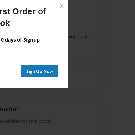
×
st Order of
21
ook
21
 Hardcover w/Matte Laminate - Color Trade
 days of Signup
me
Sign Up Now
Author
vailable for this book.