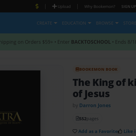
|
|
Upload
Why Bookemon?
SIGN UP
CREATE
EDUCATION
BROWSE
STOR
hipping on Orders $59+ • Enter
BACKTOSCHOOL
• Ends 8/1
BOOKEMON BOOK
The King of 
of Jesus
by
Darron Jones
552
pages
Add as a Favorite
Like i