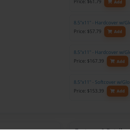
Price: $61.79
Add
8.5"x11" - Hardcover w/G
Price: $57.79
Add
8.5"x11" - Hardcover w/Gl
Price: $167.39
Add
8.5"x11" - Softcover w/Gl
Price: $153.39
Add