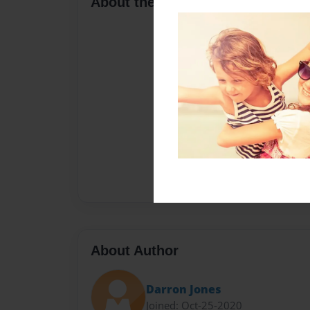
About the Book
About Author
Darron Jones
Joined: Oct-25-2020