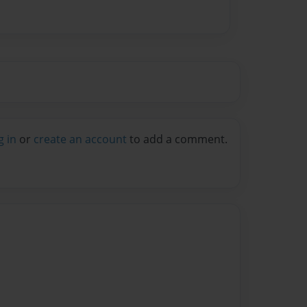
g in
or
create an account
to add a comment.