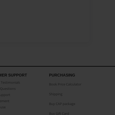
MER SUPPORT
PURCHASING
Testimonials
Book Price Calculator
Questions
Shipping
Support
eement
Buy CAP package
buse
Buy Gift Card