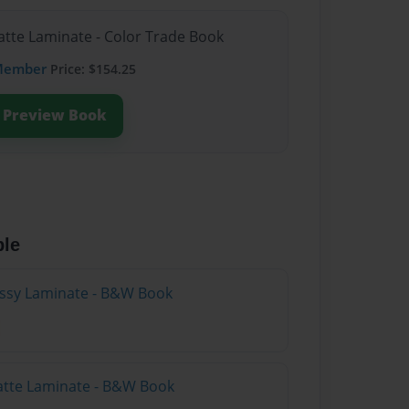
atte Laminate - Color Trade Book
Member
Price: $154.25
Preview Book
ble
lossy Laminate - B&W Book
atte Laminate - B&W Book