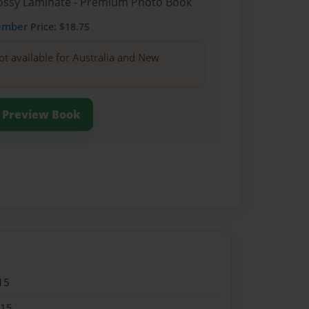
Glossy Laminate - Premium Photo Book
ember
Price: $18.75
ot available for Australia and New
Preview Book
15
015