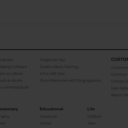
CUSTO
as Books
3 beginner Tips
Making Software
Create a Book Starring...
Customer 
ent as a Book
A Fun Gift Idea
Common 
uals as Books
Share Memories with Congregations
Contact 
o a Printed Book
User Agr
Report A
umentary
Educational
Life
raphy
Classbook
Children
oir
School
Teen