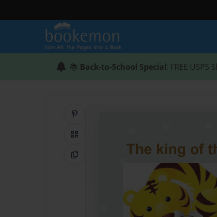
📚
Back-to-School Special
: FREE USPS S
Share on Pinterest
QR Code
Copy Link