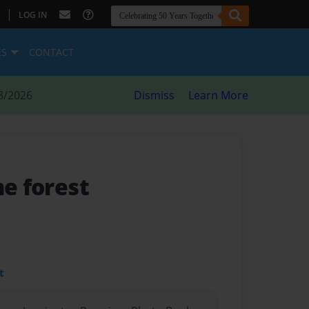
|
LOG IN
ES
CONTACT
8/2026
Dismiss
Learn More
he forest
t