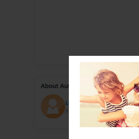
About Author
Lucy
Joined: Oct-29-2015