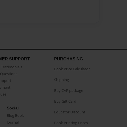
MER SUPPORT
PURCHASING
Testimonials
Book Price Calculator
Questions
Shipping
Support
eement
Buy CAP package
buse
Buy Gift Card
Social
Educator Discount
Blog Book
Journal
Book Printing Prices