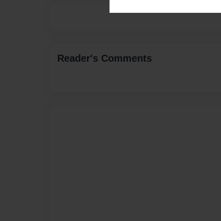
Reader's Comments