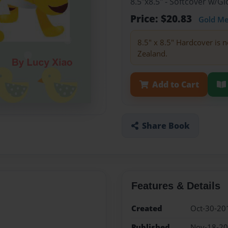
8.5"x8.5" - Softcover w/
Price: $20.83
Gold M
8.5" x 8.5" Hardcover is n
Zealand.
Add to Cart
Share Book
Features & Details
Created
Oct-30-20
Published
Nov-18-2