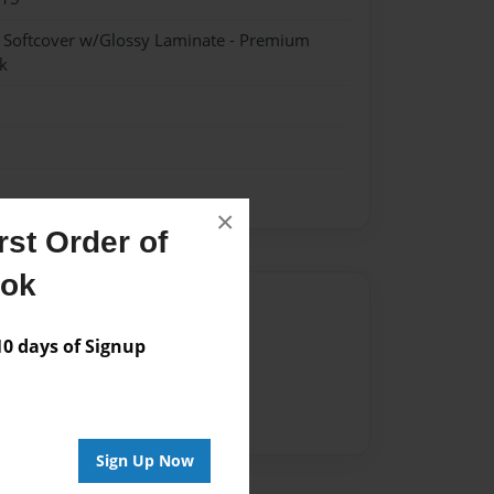
- Softcover w/Glossy Laminate - Premium
k
×
st Order of
ook
Author
 days of Signup
vailable for this book.
Sign Up Now