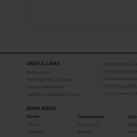
USEFUL LINKS
Print Workbooks 
Free Online Book 
Make a book
Print Word Docum
Print Your PDF as a Book
Print Training Man
How to make a book
Turn Document int
Make Your Own Book Online
BOOK IDEAS
Genre
Celebrations
Doc
Fiction
Anniversary
Biog
CookBook
Birthday
Mem