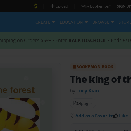
|
|
Upload
Why Bookemon?
SIGN UP
CREATE
EDUCATION
BROWSE
STOR
hipping on Orders $59+ • Enter
BACKTOSCHOOL
• Ends 8/1
BOOKEMON BOOK
The king of t
by
Lucy Xiao
24
pages
Add as a Favorite
Like i