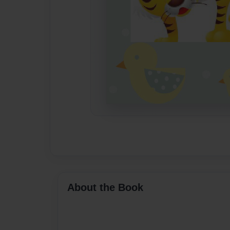
About the Book