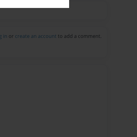
g in
or
create an account
to add a comment.