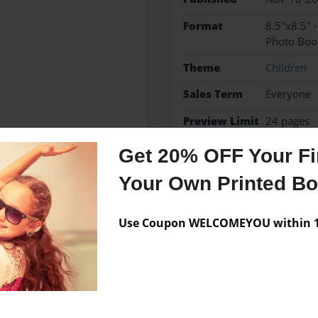
Format
8.5"x8.5" 
Photo Boo
Theme
Children
Sales Term
Everyone
Preview Limit
24 pages
Get 20% OFF Your Fir
Your Own Printed B
Messages from the 
Use Coupon WELCOMEYOU within 10
No author messages are a