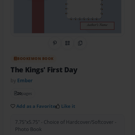
Share on Pinterest
QR Code
Copy Link
BOOKEMON BOOK
The Kings' First Day
by
Ember
20
pages
Add as a Favorite
Like it
7.75"x5.75" - Choice of Hardcover/Softcover -
Photo Book