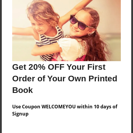
Features & Details
Created
Jan-16-2015
Last updated
Jan-16-2015
Format
7.75"x5.75" - Choice of Hardcover/Softcover - Photo
Get 20% OFF Your First
Book
Order of Your Own Printed
Theme
Storybook
Book
Privacy
Everyone
Use Coupon WELCOMEYOU within 10 days of
Signup
Preview Limit
20 pages