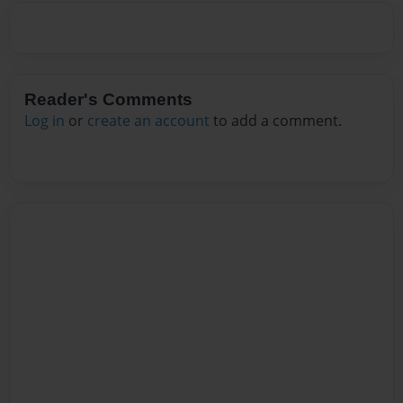
Reader's Comments
Log in
or
create an account
to add a comment.