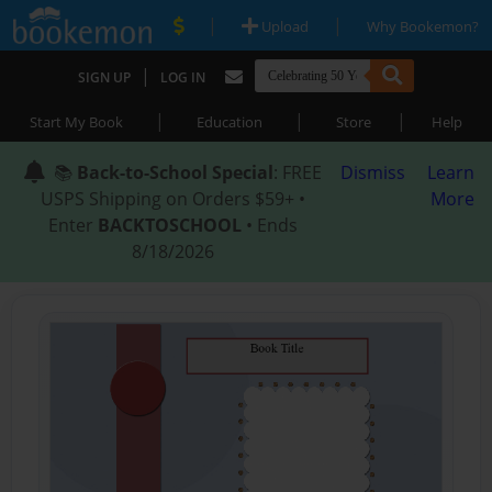
|
|
Upload
Why Bookemon?
|
SIGN UP
LOG IN
|
|
|
Start My Book
Education
Store
Help
📚
Back-to-School Special
: FREE
Dismiss
Learn
USPS Shipping on Orders $59+ •
More
Enter
BACKTOSCHOOL
• Ends
8/18/2026