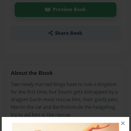
Preview Book
Share Book
About the Book
Two newly married kings have to rule a kingdom
for the first time, but Sourin gets kidnapped by a
dragon! Garth must rescue him, their goofy pets,
Martin the cat and Bartholomule the hedgehog,
try to aid him in the rescue.
×