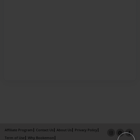
Affiliate Program
Contact Us
About Us
Privacy Policy
Term of Use
Why Bookemon