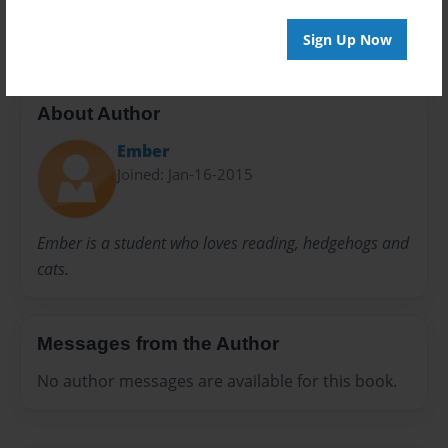
fairy tale
fantasy
Sign Up Now
About Author
Ember
Joined: Jan-16-2015
Ember is a student who loves reading, hedgehogs and
cats.
Messages from the Author
No author messages are available for this book.