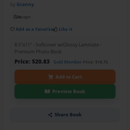
by
Granny
24
pages
Add as a Favorite
Like it
8.5"x11" - Softcover w/Glossy Laminate -
Premium Photo Book
Price: $20.83
Gold Member
Price: $18.75
Add to Cart
Preview Book
Share Book