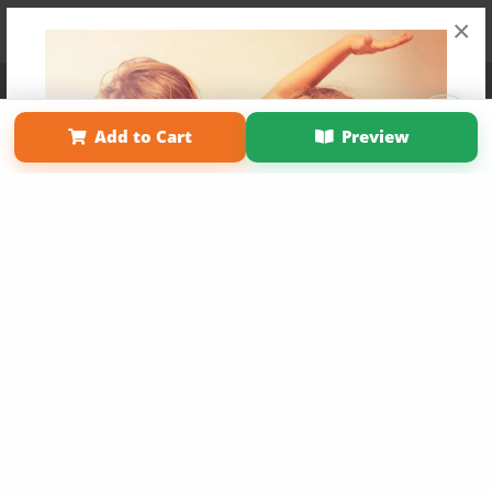
×
Affiliate Program
Contact Us
About Us
Privacy Policy
Term of Use
Why Bookemon
Add to Cart
Preview
Copyright 2026 LivePage LLC
Get 20% OFF Your First
Order of Your Own Printed
Book
Use Coupon WELCOMEYOU within 10 days of
Signup