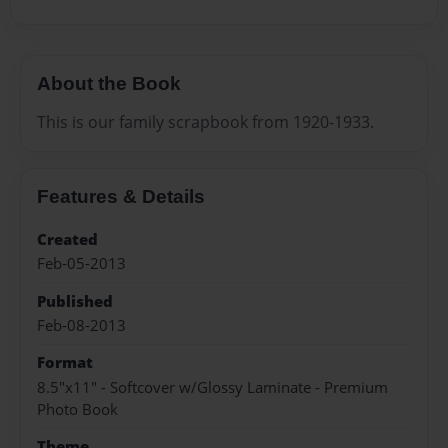
About the Book
This is our family scrapbook from 1920-1933.
Features & Details
Created
Feb-05-2013
Published
Feb-08-2013
Format
8.5"x11" - Softcover w/Glossy Laminate - Premium
Photo Book
Theme