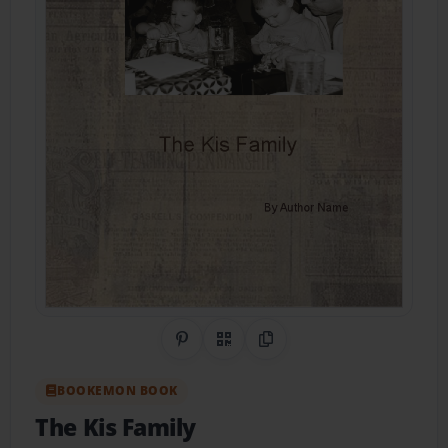
Share on Pinterest
QR Code
Copy Link
BOOKEMON BOOK
The Kis Family