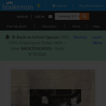
|
|
Upload
Why Bookemon?
|
SIGN UP
LOG IN
|
|
|
Start My Book
Education
Store
Help
📚
Back-to-School Special
: FREE
Dismiss
Learn
USPS Shipping on Orders $59+ •
More
Enter
BACKTOSCHOOL
• Ends
8/18/2026