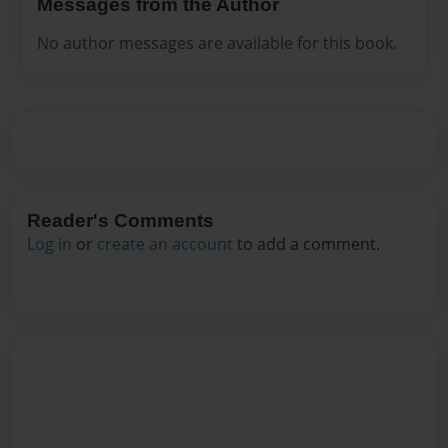
Messages from the Author
No author messages are available for this book.
Reader's Comments
Log in
or
create an account
to add a comment.