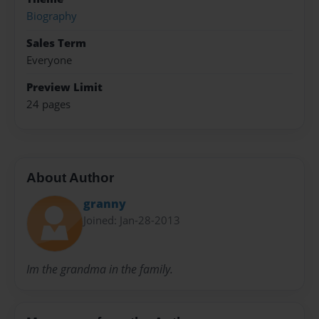
Biography
Sales Term
Everyone
Preview Limit
24 pages
About Author
granny
Joined: Jan-28-2013
Im the grandma in the family.