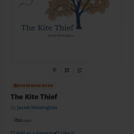
Share on Pinterest
QR Code
Copy Link
BOOKEMON BOOK
The Kite Thief
by
Jacob Hoisington
52
pages
Add as a Favorite
Like it