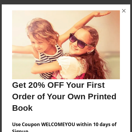
×
About the Book
The Kite Thief
Features & Details
Created
Jan-04-2015
Published
Get 20% OFF Your First
Jan-04-2015
Order of Your Own Printed
Format
8.5"x8.5" - Softcover w/Glossy Laminate - Premium
Book
Photo Book
Theme
Use Coupon WELCOMEYOU within 10 days of
Open Theme
Signup