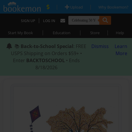
|
|
Upload
Why Bookemon?
|
SIGN UP
LOG IN
|
|
|
Start My Book
Education
Store
Help
📚
Back-to-School Special
: FREE
Dismiss
Learn
USPS Shipping on Orders $59+ •
More
Enter
BACKTOSCHOOL
• Ends
8/18/2026