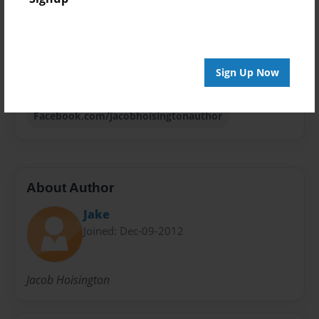
Sales Term
Everyone
Preview Limit
Sign Up Now
52 pages
Facebook.com/jacobhoisingtonauthor
About Author
Jake
Joined: Dec-09-2012
Jacob Hoisington