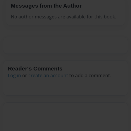
Messages from the Author
No author messages are available for this book.
Reader's Comments
Log in
or
create an account
to add a comment.