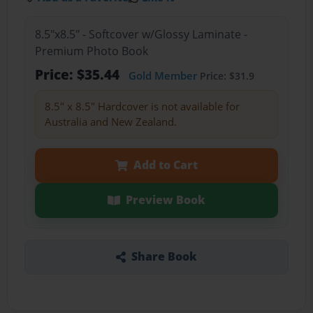
8.5"x8.5" - Softcover w/Glossy Laminate -
Premium Photo Book
Price: $35.44
Gold Member
Price: $31.9
8.5" x 8.5" Hardcover is not available for
Australia and New Zealand.
Add to Cart
Preview Book
Share Book