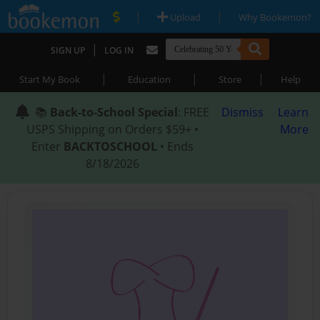
|
|
Upload
Why Bookemon?
|
SIGN UP
LOG IN
|
|
|
Start My Book
Education
Store
Help
📚
Back-to-School Special
: FREE
Dismiss
Learn
USPS Shipping on Orders $59+ •
More
Enter
BACKTOSCHOOL
• Ends
8/18/2026