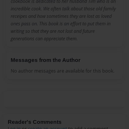
cookbook is dedicated to her husband Tim who is an
incredible cook. We often talk about those old family
receipes and how sometimes they are lost as loved
ones pass on. This book is an effort to put them in
writing so that they are not lost and future
generations can appreciate them.
Messages from the Author
No author messages are available for this book.
Reader's Comments
Log in
or
create an account
to add a comment.