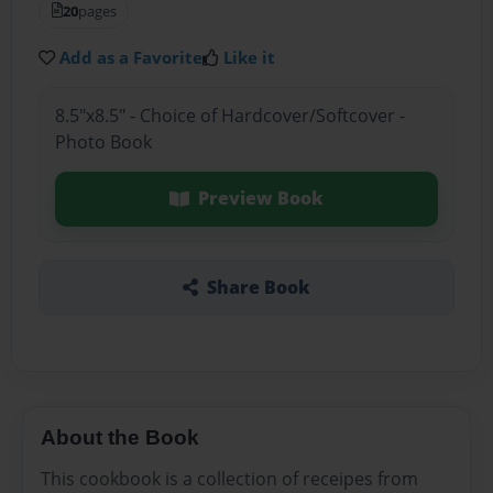
20
pages
Add as a Favorite
Like it
8.5"x8.5" - Choice of Hardcover/Softcover -
Photo Book
Preview Book
Share Book
About the Book
This cookbook is a collection of receipes from