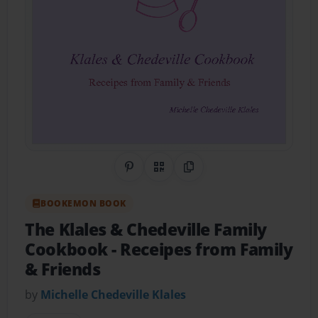
Share on Pinterest
QR Code
Copy Link
BOOKEMON BOOK
The Klales & Chedeville Family
Cookbook
- Receipes from Family
& Friends
by
Michelle Chedeville Klales