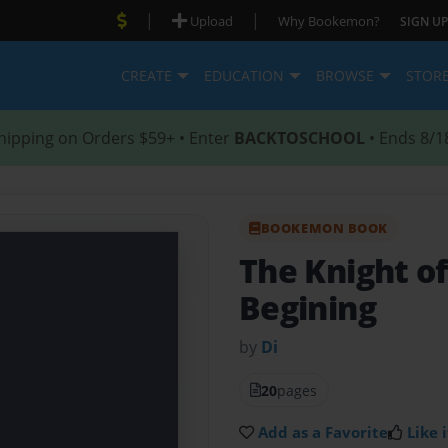
|
|
Upload
Why Bookemon?
SIGN UP
CREATE
EDUCATION
BROWSE
STOR
hipping on Orders $59+ • Enter
BACKTOSCHOOL
• Ends 8/1
BOOKEMON BOOK
The Knight o
Begining
by
Di
20
pages
Add as a Favorite
Like i