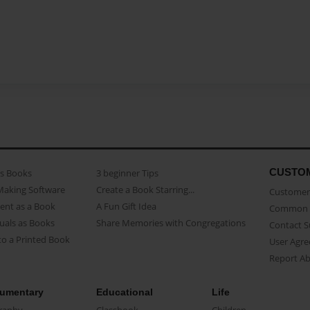
CUSTO
as Books
3 beginner Tips
Making Software
Create a Book Starring...
Customer 
ent as a Book
A Fun Gift Idea
Common 
uals as Books
Share Memories with Congregations
Contact 
o a Printed Book
User Agr
Report A
umentary
Educational
Life
raphy
Classbook
Children