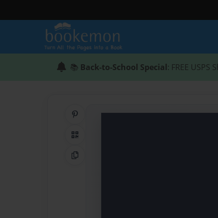
📚
Back-to-School Special
: FREE USPS S
Share on Pinterest
QR Code
Copy Link