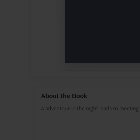
About the Book
A adventour in the night leads to meeting 