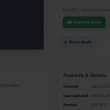
8.5"x8.5" - Choice of Har
Preview Book
Share Book
Features & Details
the knight.
Created
Sep-23-20
Last updated
Sep-23-20
Format
8.5"x8.5" 