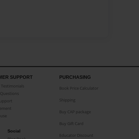
MER SUPPORT
PURCHASING
Testimonials
Book Price Calculator
Questions
Shipping
Support
eement
Buy CAP package
buse
Buy Gift Card
Social
Educator Discount
Blog Book