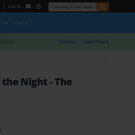
|
LOG IN
ES
CONTACT
8/2026
Dismiss
Learn More
f the Night
- The
t