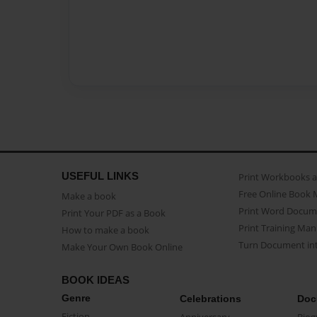
USEFUL LINKS
Print Workbooks 
Free Online Book 
Make a book
Print Word Docum
Print Your PDF as a Book
Print Training Man
How to make a book
Turn Document int
Make Your Own Book Online
BOOK IDEAS
Genre
Celebrations
Doc
Fiction
Anniversary
Biog