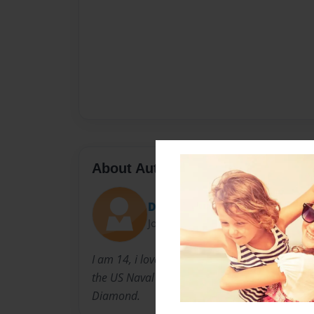
About Author
Di
Joined: Sep-23-2010
I am 14, i love writing stories. I have a great
the US Naval base in Okinawa, Japan. My nickn
Diamond.