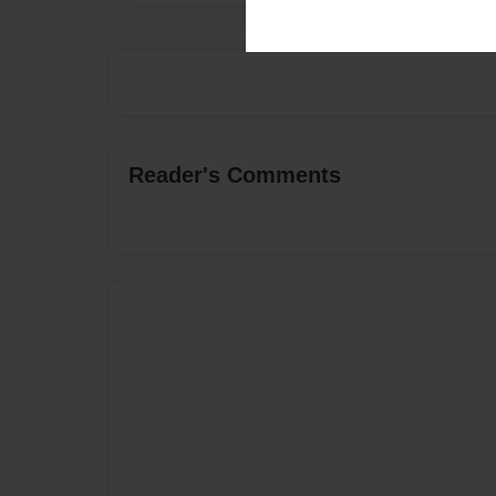
Reader's Comments