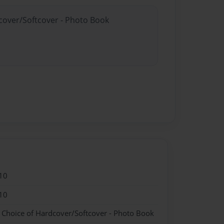
dcover/Softcover - Photo Book
10
10
- Choice of Hardcover/Softcover - Photo Book