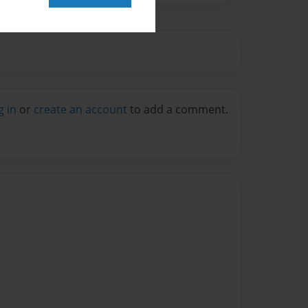
g in
or
create an account
to add a comment.