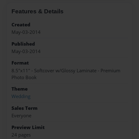
Features & Details
Created
May-03-2014
Published
May-03-2014
Format
8.5"x11" - Softcover w/Glossy Laminate - Premium
Photo Book
Theme
Wedding
Sales Term
Everyone
Preview Limit
24 pages