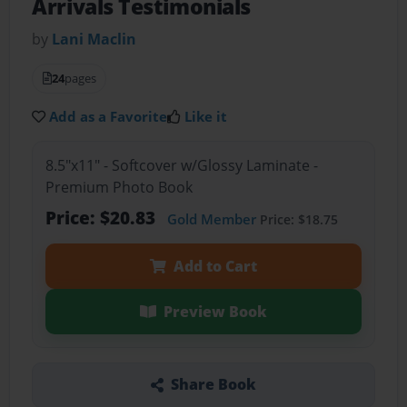
Arrivals Testimonials
by
Lani Maclin
24
pages
Add as a Favorite
Like it
8.5"x11" - Softcover w/Glossy Laminate -
Premium Photo Book
Price: $20.83
Gold Member
Price: $18.75
Add to Cart
Preview Book
Share Book