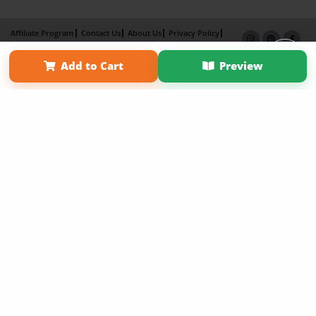
Affiliate Program
Contact Us
About Us
Privacy Policy
Term of Use
Why Bookemon
Add to Cart
Preview
Copyright 2026 LivePage LLC