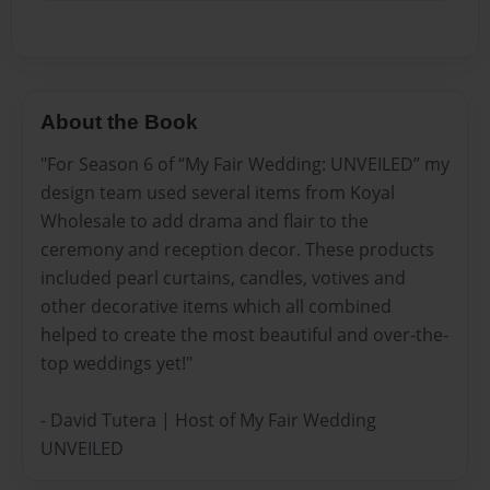
About the Book
"For Season 6 of “My Fair Wedding: UNVEILED” my
design team used several items from Koyal
Wholesale to add drama and flair to the
ceremony and reception decor. These products
included pearl curtains, candles, votives and
other decorative items which all combined
helped to create the most beautiful and over-the-
top weddings yet!"
- David Tutera | Host of My Fair Wedding
UNVEILED