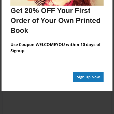
No author messages are available for this book.
Get 20% OFF Your First
Order of Your Own Printed
Book
Use Coupon WELCOMEYOU within 10 days of
Reader's Comments
Signup
Log in
or
create an account
to add a comment.
Sign Up Now