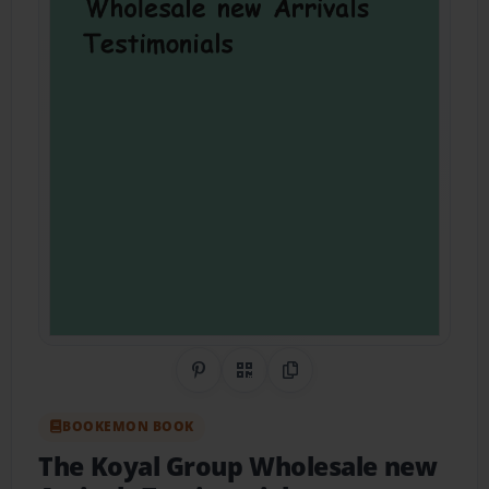
Share on Pinterest
QR Code
Copy Link
BOOKEMON BOOK
The Koyal Group Wholesale new