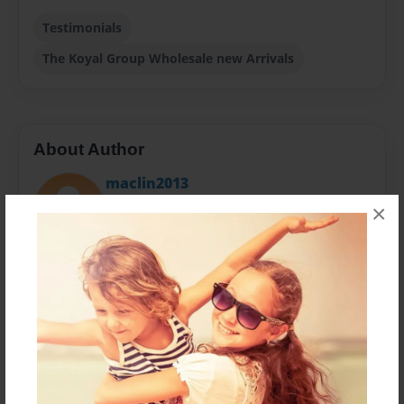
Testimonials
The Koyal Group Wholesale new Arrivals
About Author
maclin2013
Joined: May-03-2014
×
Koyal Wholesale is a leading designer, manufacturer,
distributor and retailer of wedding and special event
supplies.
Messages from the Author