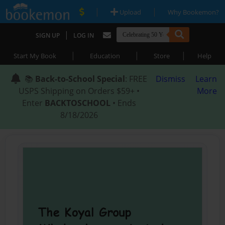
|
|
Upload
Why Bookemon?
|
SIGN UP
LOG IN
|
|
|
Start My Book
Education
Store
Help
📚
Back-to-School Special
: FREE
Dismiss
Learn
USPS Shipping on Orders $59+ •
More
Enter
BACKTOSCHOOL
• Ends
8/18/2026