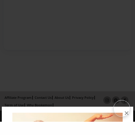
Affiliate Program
Contact Us
About Us
Privacy Policy
Term of Use
Why Bookemon
×
Copyright 2026 LivePage LLC