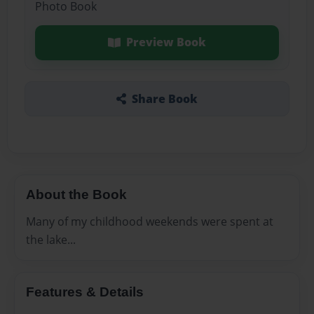
Photo Book
Preview Book
Share Book
About the Book
Many of my childhood weekends were spent at
the lake...
Features & Details