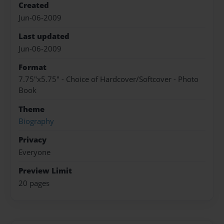
Created
Jun-06-2009
Last updated
Jun-06-2009
Format
7.75"x5.75" - Choice of Hardcover/Softcover - Photo
Book
Theme
Biography
Privacy
Everyone
Preview Limit
20 pages