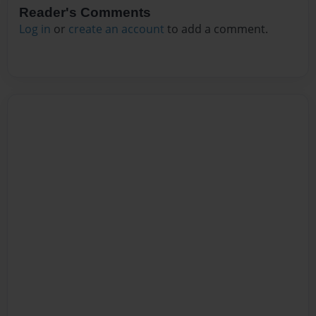
Reader's Comments
Log in
or
create an account
to add a comment.