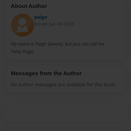
About Author
paige
Joined: Jun-06-2009
My name is Paige Sweany, but you can call me
Patty Paige.
Messages from the Author
No author messages are available for this book.