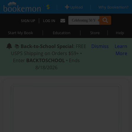
|
|
Upload
Why Bookemon?
|
SIGN UP
LOG IN
|
|
|
Start My Book
Education
Store
Help
📚
Back-to-School Special
: FREE
Dismiss
Learn
USPS Shipping on Orders $59+ •
More
Enter
BACKTOSCHOOL
• Ends
8/18/2026