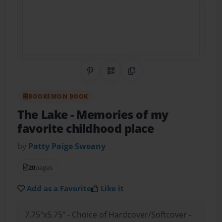
Share on Pinterest
QR Code
Copy Link
BOOKEMON BOOK
The Lake
- Memories of my
favorite childhood place
by
Patty Paige Sweany
20
pages
Add as a Favorite
Like it
7.75"x5.75" - Choice of Hardcover/Softcover -