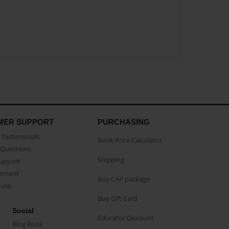
MER SUPPORT
PURCHASING
Testimonials
Book Price Calculator
Questions
Shipping
Support
eement
Buy CAP package
buse
Buy Gift Card
Social
Educator Discount
Blog Book