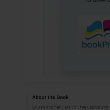
About the Book
Lauren and her class visit the Capitol and