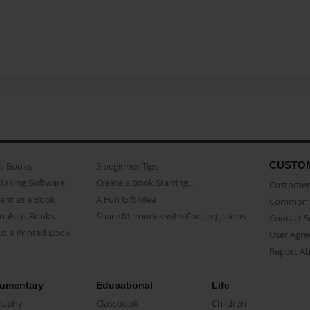
CUSTO
as Books
3 beginner Tips
Making Software
Create a Book Starring...
Customer 
ent as a Book
A Fun Gift Idea
Common 
uals as Books
Share Memories with Congregations
Contact 
o a Printed Book
User Agr
Report A
umentary
Educational
Life
raphy
Classbook
Children