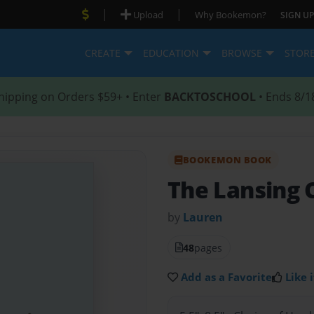
|
|
Upload
Why Bookemon?
SIGN UP
CREATE
EDUCATION
BROWSE
STOR
hipping on Orders $59+ • Enter
BACKTOSCHOOL
• Ends 8/1
BOOKEMON BOOK
The Lansing 
by
Lauren
48
pages
Add as a Favorite
Like i