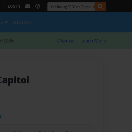
|
LOG IN
ES
CONTACT
8/2026
Dismiss
Learn More
Capitol
t