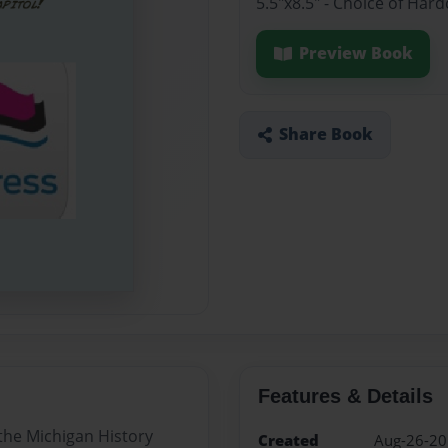
5.5"x8.5" - Choice of Har
Preview Book
Share Book
Features & Details
 the Michigan History
Created
Aug-26-2