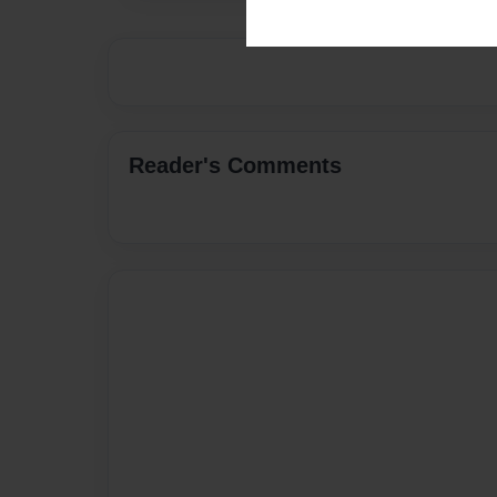
Reader's Comments