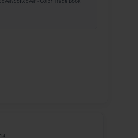
dcover/Softcover - Color Trade Book
014