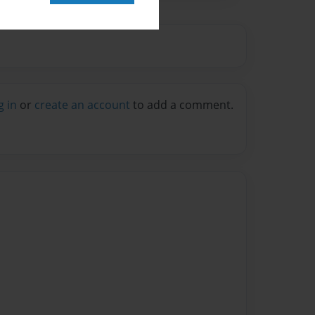
g in
or
create an account
to add a comment.