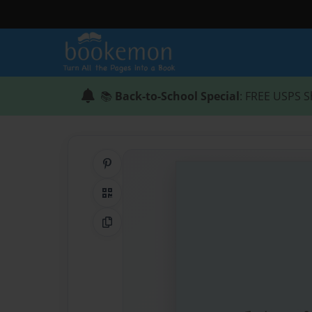
📚
Back-to-School Special
: FREE USPS S
Share on Pinterest
QR Code
Copy Link