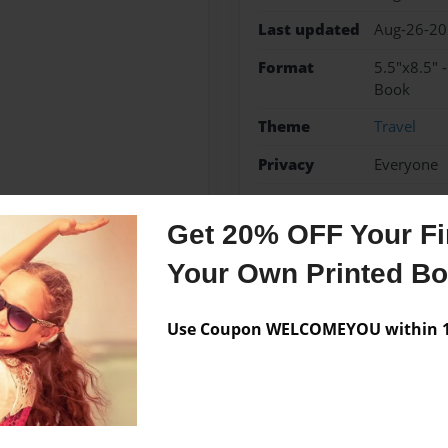
Last updated
Aug-26-2
Format
5.5"x8.5" 
Book
Theme
Travel
Privacy
Everyone
Preview Limit
48 pages
Get 20% OFF Your Fir
Your Own Printed B
Messages from the 
Use Coupon WELCOMEYOU within 10
No author messages are a