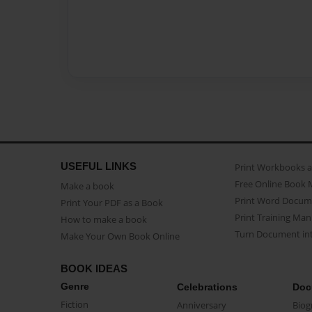
USEFUL LINKS
Print Workbooks 
Free Online Book 
Make a book
Print Word Docum
Print Your PDF as a Book
Print Training Man
How to make a book
Turn Document int
Make Your Own Book Online
BOOK IDEAS
Genre
Celebrations
Doc
Fiction
Anniversary
Biog