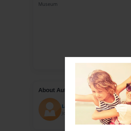
Museum
About Author
Lauren
Joined: Aug-26-2014