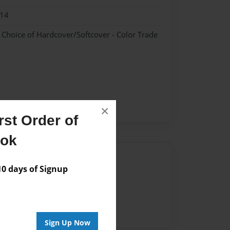
014
- Choice of Hardcover/Softcover - Color Trade
×
st Order of
ook
Author
 days of Signup
vailable for this book.
Sign Up Now