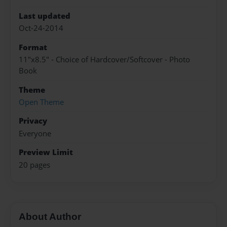
Last updated
Oct-24-2014
Format
11"x8.5" - Choice of Hardcover/Softcover - Photo
Book
Theme
Open Theme
Privacy
Everyone
Preview Limit
20 pages
About Author