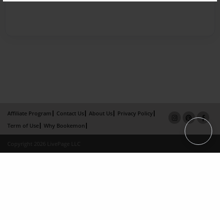
Affiliate Program
Contact Us
About Us
Privacy Policy
Term of Use
Why Bookemon
Copyright 2026 LivePage LLC