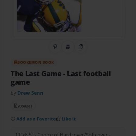
Share on Pinterest
QR Code
Copy Link
BOOKEMON BOOK
The Last Game
- Last football
game
by
Drew Senn
20
pages
Add as a Favorite
Like it
11"x8.5" - Choice of Hardcover/Softcover -