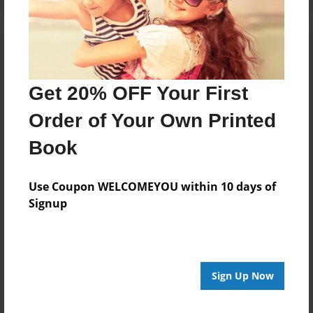
Get 20% OFF Your First
Order of Your Own Printed
Book
Use Coupon WELCOMEYOU within 10 days of
Signup
Sign Up Now