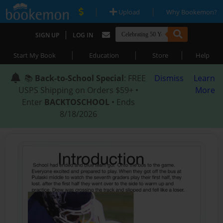
|
|
Upload
Why Bookemon?
|
SIGN UP
LOG IN
|
|
|
Start My Book
Education
Store
Help
📚
Back-to-School Special
: FREE
Dismiss
Learn
USPS Shipping on Orders $59+ •
More
Enter
BACKTOSCHOOL
• Ends
8/18/2026