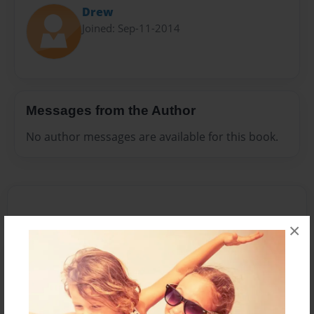
Drew
Joined: Sep-11-2014
Messages from the Author
No author messages are available for this book.
×
Reader's Comments
Log in
or
create an account
to add a comment.