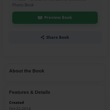
Photo Book
Preview Book
Share Book
About the Book
Features & Details
Created
Oct-22-2014