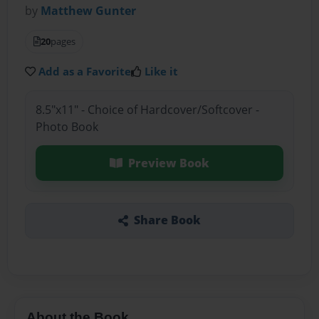
by
Matthew Gunter
20
pages
Add as a Favorite
Like it
8.5"x11" - Choice of Hardcover/Softcover -
Photo Book
Preview Book
Share Book
About the Book