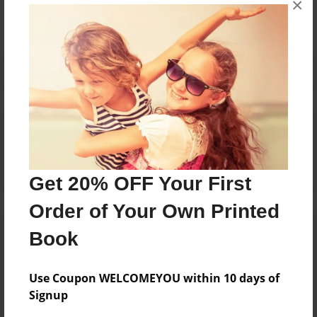
×
Reader's Comments
Log in
or
create an account
to add a comment.
Get 20% OFF Your First
Order of Your Own Printed
Book
Use Coupon WELCOMEYOU within 10 days of
Signup