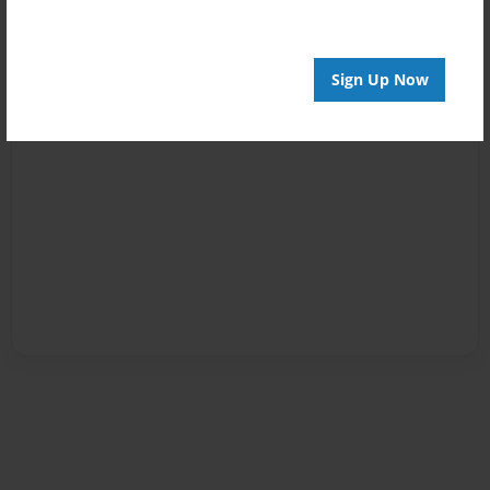
Sign Up Now