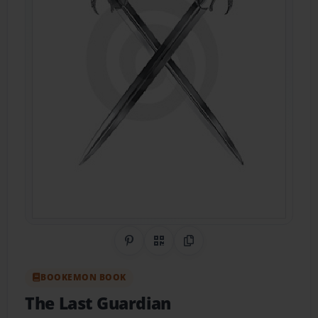
Share on Pinterest
QR Code
Copy Link
BOOKEMON BOOK
The Last Guardian