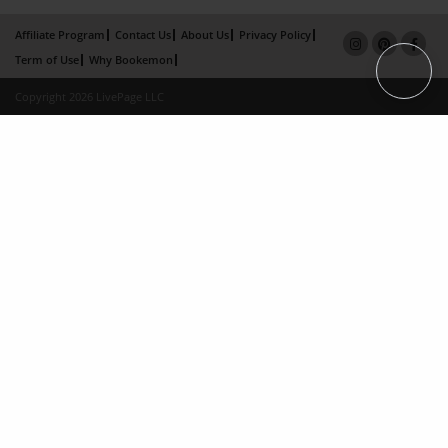
Affiliate Program
Contact Us
About Us
Privacy Policy
Term of Use
Why Bookemon
Copyright 2026 LivePage LLC