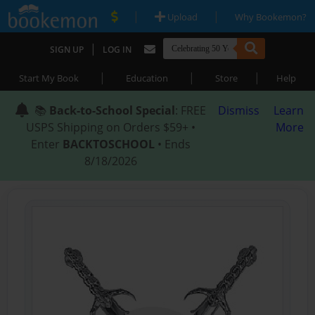
|
|
Upload
Why Bookemon?
|
SIGN UP
LOG IN
|
|
|
Start My Book
Education
Store
Help
📚
Back-to-School Special
: FREE
Dismiss
Learn
USPS Shipping on Orders $59+ •
More
Enter
BACKTOSCHOOL
• Ends
8/18/2026