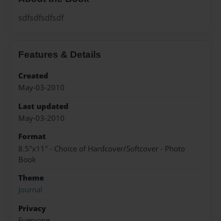
sdfsdfsdfsdf
Features & Details
Created
May-03-2010
Last updated
May-03-2010
Format
8.5"x11" - Choice of Hardcover/Softcover - Photo
Book
Theme
Journal
Privacy
Everyone