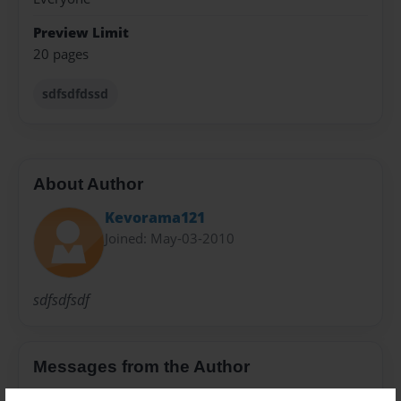
Preview Limit
20 pages
sdfsdfdssd
About Author
Kevorama121
Joined: May-03-2010
sdfsdfsdf
Messages from the Author
No author messages are available for this book.