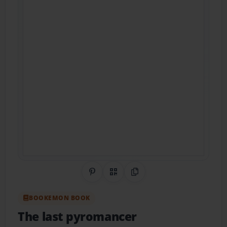
Share on Pinterest
QR Code
Copy Link
BOOKEMON BOOK
The last pyromancer