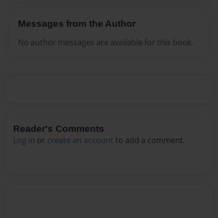
Messages from the Author
No author messages are available for this book.
Reader's Comments
Log in
or
create an account
to add a comment.