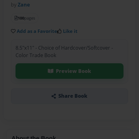
by
Zane
100
pages
Add as a Favorite
Like it
8.5"x11" - Choice of Hardcover/Softcover -
Color Trade Book
Preview Book
Share Book
About the Book