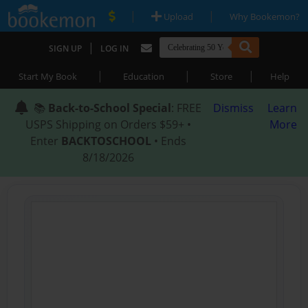
|
|
Upload
Why Bookemon?
|
SIGN UP
LOG IN
|
|
|
Start My Book
Education
Store
Help
📚
Back-to-School Special
: FREE
Dismiss
Learn
USPS Shipping on Orders $59+ •
More
Enter
BACKTOSCHOOL
• Ends
8/18/2026