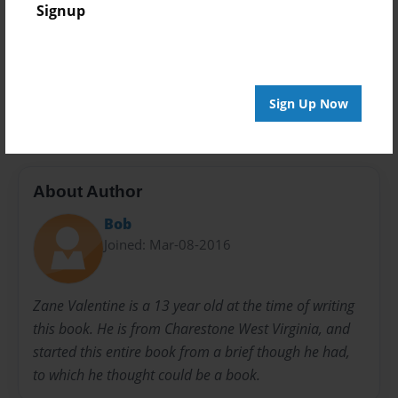
Signup
Privacy
Everyone
Preview Limit
100 pages
Sign Up Now
About Author
Bob
Joined: Mar-08-2016
Zane Valentine is a 13 year old at the time of writing
this book. He is from Charestone West Virginia, and
started this entire book from a brief though he had,
to which he thought could be a book.