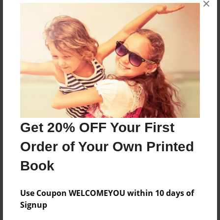
×
Vane
Features & Details
Created
Jan-17-2011
Last updated
Jan-17-2011
Get 20% OFF Your First
Format
Order of Your Own Printed
8.5"x11" - Choice of Hardcover/Softcover - Photo
Book
Book
Theme
Comic Book
Use Coupon WELCOMEYOU within 10 days of
Signup
Privacy
Everyone