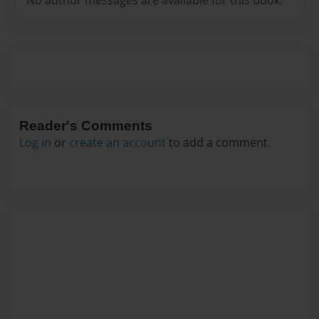
Reader's Comments
Log in
or
create an account
to add a comment.