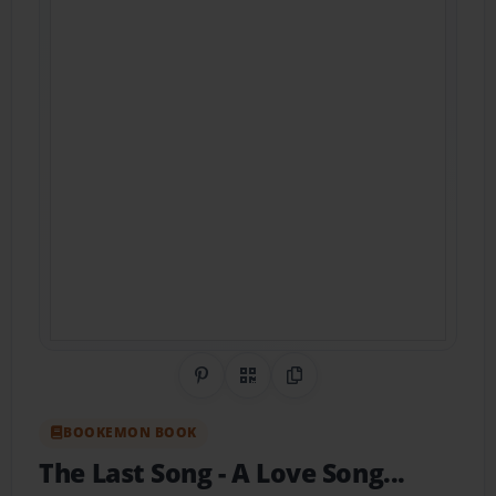
Share on Pinterest
QR Code
Copy Link
BOOKEMON BOOK
The Last Song
- A Love Song...