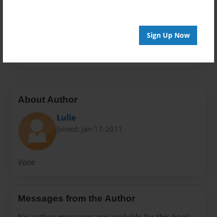
Preview Limit
20 pages
Sign Up Now
Vane
About Author
Lulie
Joined: Jan-17-2011
Vane
Messages from the Author
No author messages are available for this book.