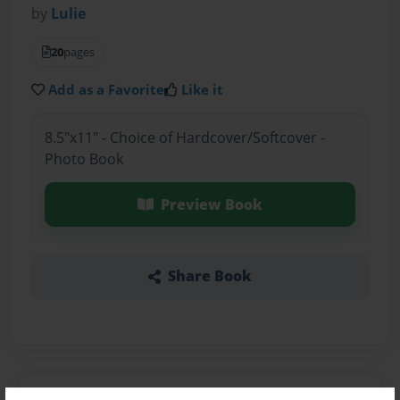
by
Lulie
20
pages
Add as a Favorite
Like it
8.5"x11" - Choice of Hardcover/Softcover -
Photo Book
Preview Book
Share Book
About the Book