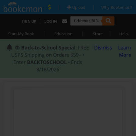
|
|
Upload
Why Bookemon?
|
SIGN UP
LOG IN
|
|
|
Start My Book
Education
Store
Help
📚
Back-to-School Special
: FREE
Dismiss
Learn
USPS Shipping on Orders $59+ •
More
Enter
BACKTOSCHOOL
• Ends
8/18/2026