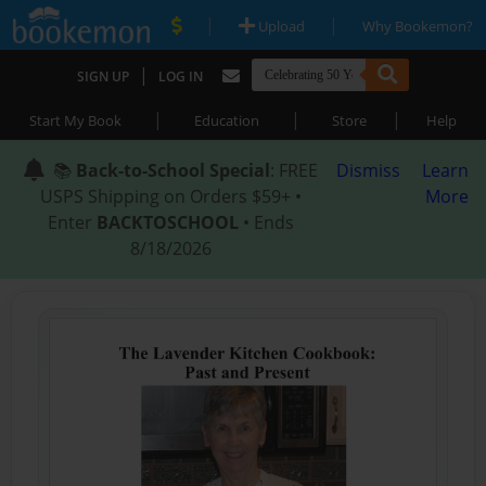
|
|
Upload
Why Bookemon?
|
SIGN UP
LOG IN
|
|
|
Start My Book
Education
Store
Help
📚
Back-to-School Special
: FREE
Dismiss
Learn
USPS Shipping on Orders $59+ •
More
Enter
BACKTOSCHOOL
• Ends
8/18/2026