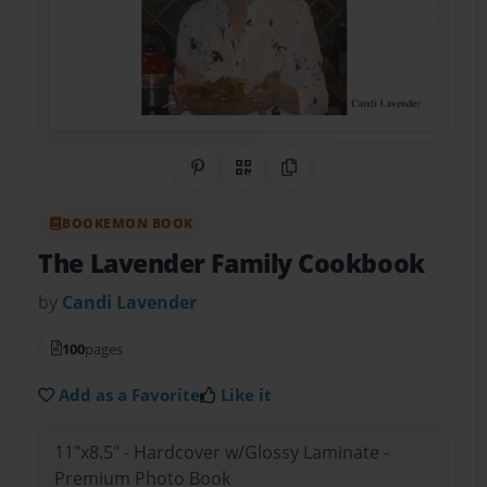
Share on Pinterest
QR Code
Copy Link
BOOKEMON BOOK
The Lavender Family Cookbook
by
Candi Lavender
100
pages
Add as a Favorite
Like it
11"x8.5" - Hardcover w/Glossy Laminate -
Premium Photo Book