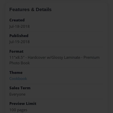
Features & Details
Created
Jul-18-2018
Published
Jul-19-2018
Format
11"x8.5" - Hardcover w/Glossy Laminate - Premium
Photo Book
Theme
Cookbook
Sales Term
Everyone
Preview Limit
100 pages