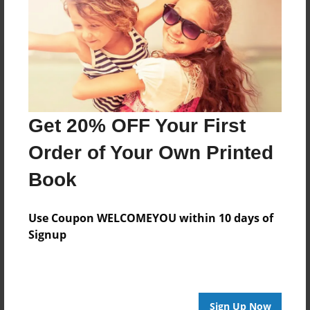
Get 20% OFF Your First
Order of Your Own Printed
Book
Use Coupon WELCOMEYOU within 10 days of
Signup
Sign Up Now