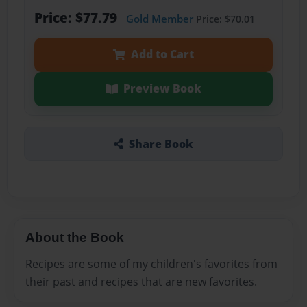
Price: $77.79
Gold Member
Price: $70.01
Add to Cart
Preview Book
Share Book
About the Book
Recipes are some of my children's favorites from
their past and recipes that are new favorites.