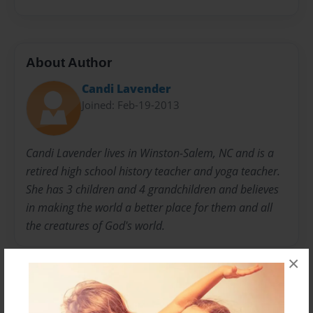
About Author
Candi Lavender
Joined: Feb-19-2013
Candi Lavender lives in Winston-Salem, NC and is a
retired high school history teacher and yoga teacher.
She has 3 children and 4 grandchildren and believes
in making the world a better place for them and all
the creatures of God's world.
×
Messages from the Author
No author messages are available for this book.