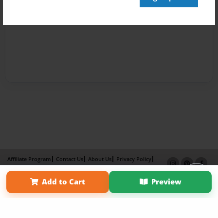
Affiliate Program
Contact Us
About Us
Privacy Policy
Term of Use
Why Bookemon
Add to Cart
Preview
Copyright 2026 LivePage LLC