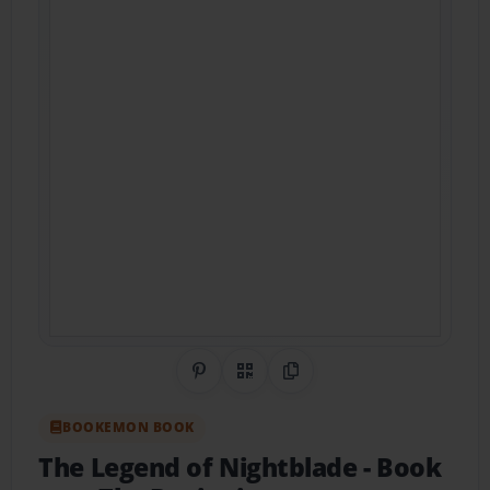
Share on Pinterest
QR Code
Copy Link
BOOKEMON BOOK
The Legend of Nightblade
- Book