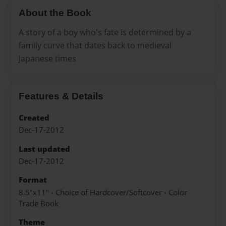
About the Book
A story of a boy who's fate is determined by a
family curve that dates back to medieval
Japanese times
Features & Details
Created
Dec-17-2012
Last updated
Dec-17-2012
Format
8.5"x11" - Choice of Hardcover/Softcover - Color
Trade Book
Theme