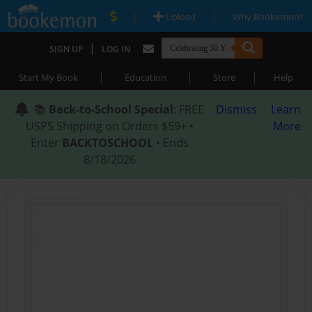
|
|
Upload
Why Bookemon?
|
SIGN UP
LOG IN
|
|
|
Start My Book
Education
Store
Help
📚
Back-to-School Special
: FREE
Dismiss
Learn
USPS Shipping on Orders $59+ •
More
Enter
BACKTOSCHOOL
• Ends
8/18/2026