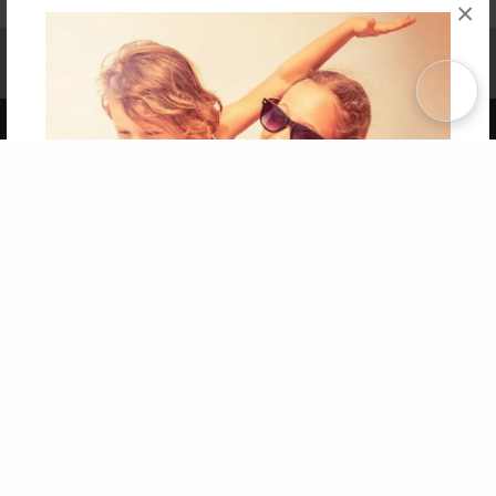
×
Affiliate Program
Contact Us
About Us
Privacy Policy
Term of Use
Why Bookemon
Copyright 2026 LivePage LLC
Get 20% OFF Your First
Order of Your Own Printed
Book
Use Coupon WELCOMEYOU within 10 days of
Signup