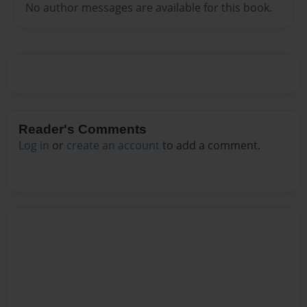
No author messages are available for this book.
Reader's Comments
Log in
or
create an account
to add a comment.