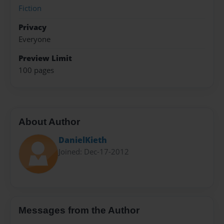
Fiction
Privacy
Everyone
Preview Limit
100 pages
About Author
DanielKieth
Joined: Dec-17-2012
Messages from the Author