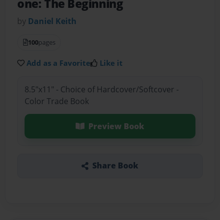
one: The Beginning
by
Daniel Keith
100
pages
Add as a Favorite
Like it
8.5"x11" - Choice of Hardcover/Softcover -
Color Trade Book
Preview Book
Share Book