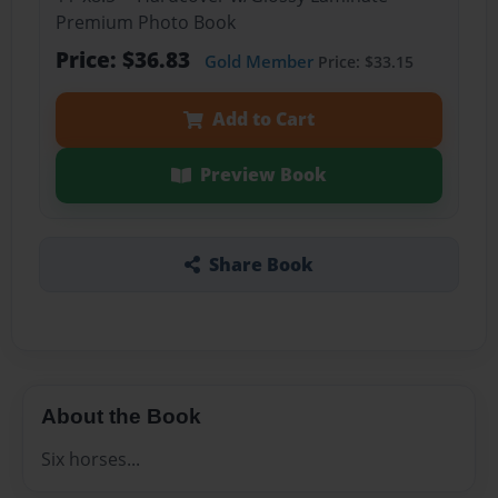
Premium Photo Book
Price: $36.83
Gold Member
Price: $33.15
Add to Cart
Preview Book
Share Book
About the Book
Six horses...