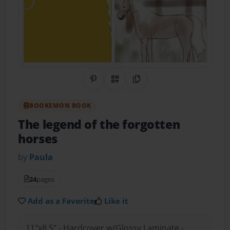
Share on Pinterest
QR Code
Copy Link
BOOKEMON BOOK
The legend of the forgotten
horses
by
Paula
24
pages
Add as a Favorite
Like it
11"x8.5" - Hardcover w/Glossy Laminate -