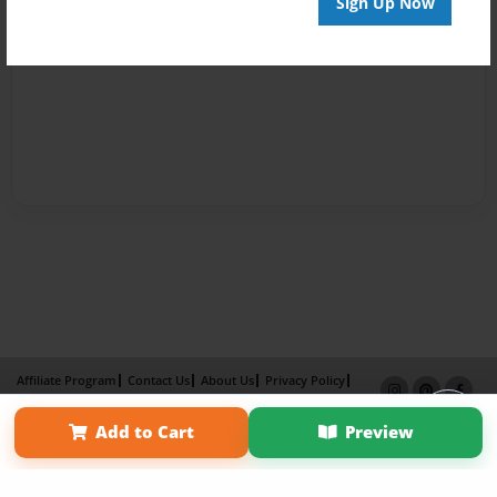
Sign Up Now
Affiliate Program
Contact Us
About Us
Privacy Policy
Term of Use
Why Bookemon
Add to Cart
Preview
Copyright 2026 LivePage LLC