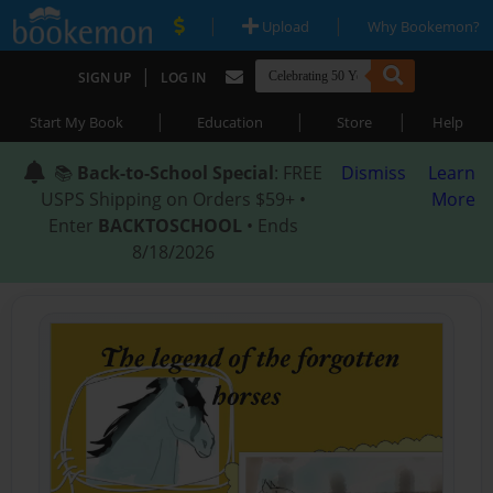
|
|
Upload
Why Bookemon?
|
SIGN UP
LOG IN
|
|
|
Start My Book
Education
Store
Help
📚
Back-to-School Special
: FREE
Dismiss
Learn
USPS Shipping on Orders $59+ •
More
Enter
BACKTOSCHOOL
• Ends
8/18/2026