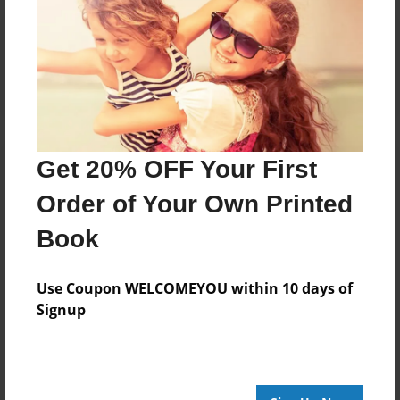
Reader's Comments
Log in
or
create an account
to add a comment.
Get 20% OFF Your First
Order of Your Own Printed
Book
Use Coupon WELCOMEYOU within 10 days of
Signup