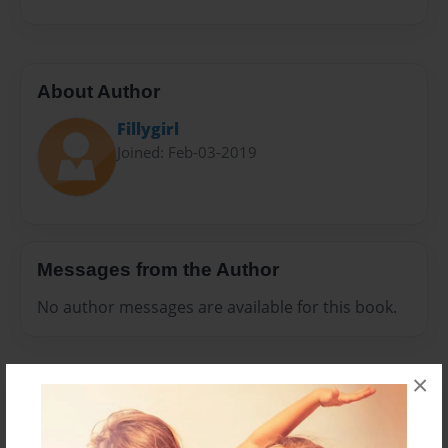
About Author
Fillygirl
Joined: Feb-03-2019
Messages from the Author
No author messages are available for this book.
×