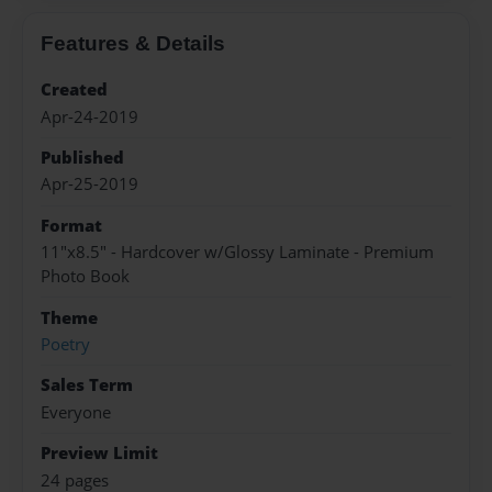
Features & Details
Created
Apr-24-2019
Published
Apr-25-2019
Format
11"x8.5" - Hardcover w/Glossy Laminate - Premium
Photo Book
Theme
Poetry
Sales Term
Everyone
Preview Limit
24 pages