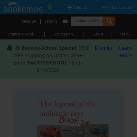
|
|
Upload
Why Bookemon?
|
SIGN UP
LOG IN
|
|
|
Start My Book
Education
Store
Help
📚
Back-to-School Special
: FREE
Dismiss
Learn
USPS Shipping on Orders $59+ •
More
Enter
BACKTOSCHOOL
• Ends
8/18/2026