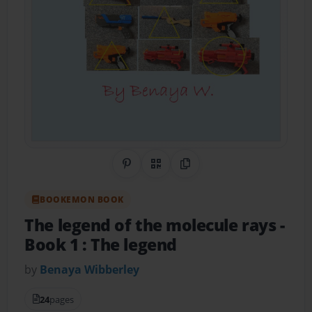
Share on Pinterest
QR Code
Copy Link
BOOKEMON BOOK
The legend of the molecule rays
-
Book 1 : The legend
by
Benaya Wibberley
24
pages