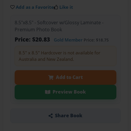
Add as a Favorite
Like it
8.5"x8.5" - Softcover w/Glossy Laminate -
Premium Photo Book
Price: $20.83
Gold Member
Price: $18.75
8.5" x 8.5" Hardcover is not available for
Australia and New Zealand.
Add to Cart
Preview Book
Share Book