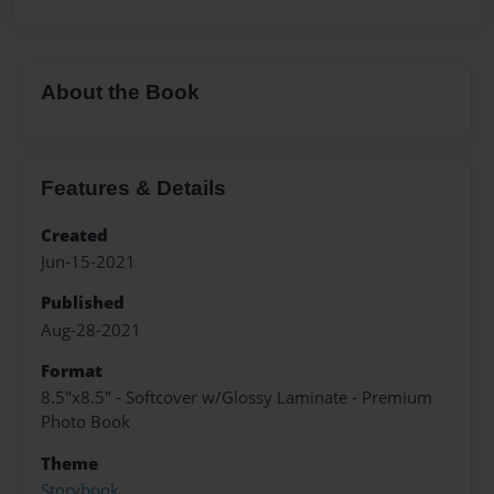
About the Book
Features & Details
Created
Jun-15-2021
Published
Aug-28-2021
Format
8.5"x8.5" - Softcover w/Glossy Laminate - Premium
Photo Book
Theme
Storybook