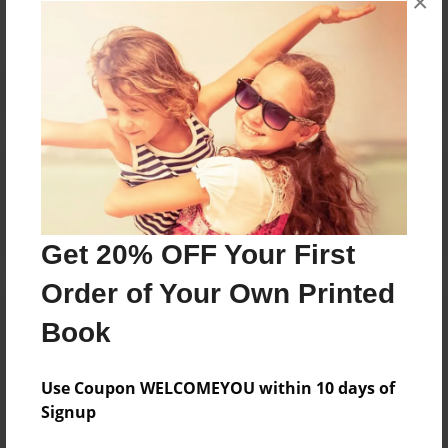
×
Reader's Comments
Log in
or
create an account
to add a comment.
Get 20% OFF Your First
Order of Your Own Printed
Book
Use Coupon WELCOMEYOU within 10 days of
Signup