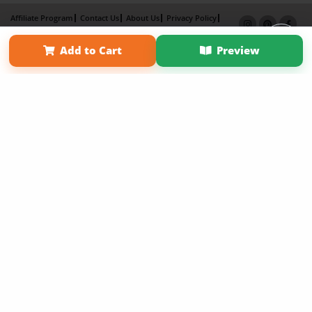
Affiliate Program
Contact Us
About Us
Privacy Policy
Term of Use
Why Bookemon
Add to Cart
Preview
Copyright 2026 LivePage LLC