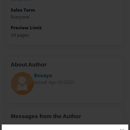
Sales Term
Everyone
Preview Limit
24 pages
About Author
Benaya
Joined: Apr-10-2021
Messages from the Author
No author messages are available for this book.