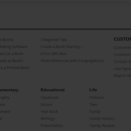
CUSTO
as Books
3 beginner Tips
Making Software
Create a Book Starring...
Customer 
ent as a Book
A Fun Gift Idea
Common 
uals as Books
Share Memories with Congregations
Contact 
o a Printed Book
User Agr
Report A
umentary
Educational
Life
raphy
Classbook
Children
oir
School
Teen
ument
Year Book
Family
el
Writings
Family History
Presentation
Family Recipes