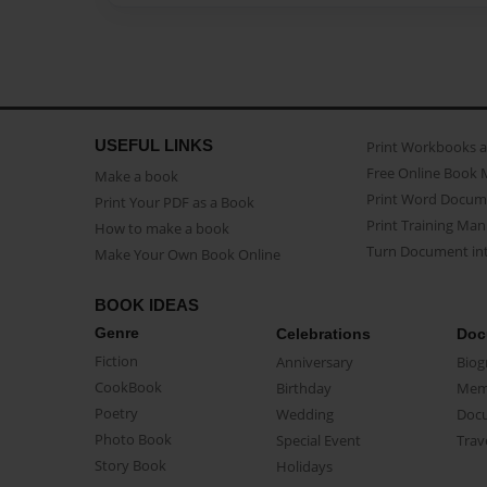
USEFUL LINKS
Print Workbooks 
Free Online Book 
Make a book
Print Word Docum
Print Your PDF as a Book
Print Training Man
How to make a book
Turn Document int
Make Your Own Book Online
BOOK IDEAS
Genre
Celebrations
Doc
Fiction
Anniversary
Biog
CookBook
Birthday
Mem
Poetry
Wedding
Doc
Photo Book
Special Event
Trav
Story Book
Holidays