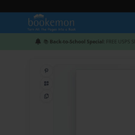
📚
Back-to-School Special
: FREE USPS S
Share on Pinterest
QR Code
Copy Link