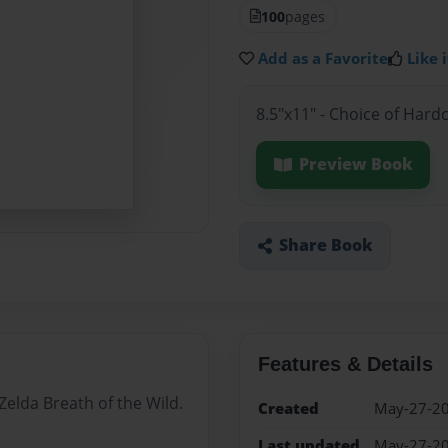
100
pages
Add as a Favorite
Like i
8.5"x11" - Choice of Hard
Preview Book
Share Book
Features & Details
Zelda Breath of the Wild.
Created
May-27-2
Last updated
May-27-2