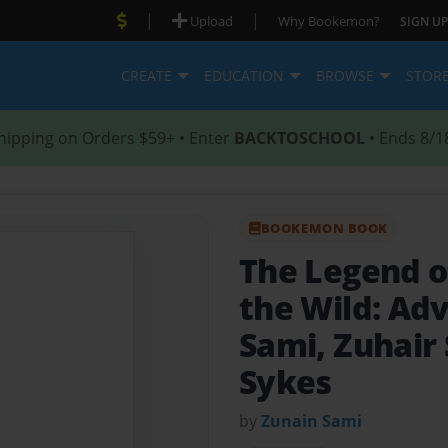
|
|
Upload
Why Bookemon?
SIGN UP
CREATE
EDUCATION
BROWSE
STOR
hipping on Orders $59+ • Enter
BACKTOSCHOOL
• Ends 8/1
BOOKEMON BOOK
The Legend of
the Wild: Ad
Sami, Zuhair 
Sykes
by
Zunain Sami