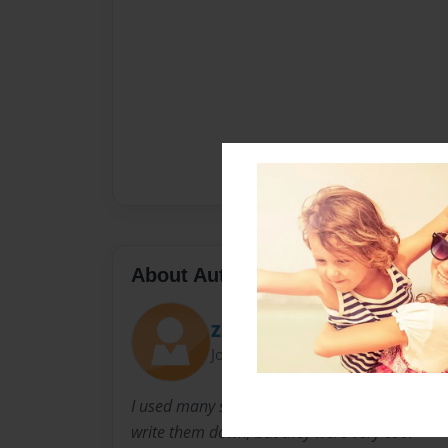
About Author
Zunain Sami
Joined: May-27-2018
I used many sites for pictures or info, Althou
write them down, but they were very cool