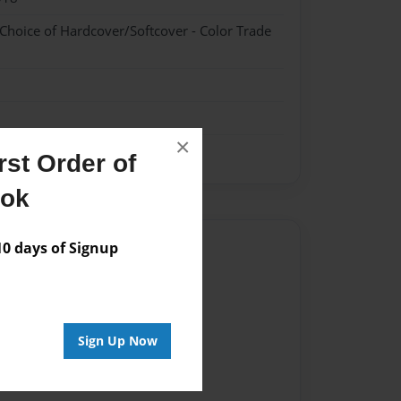
 Choice of Hardcover/Softcover - Color Trade
×
st Order of
ook
Author
 days of Signup
vailable for this book.
Sign Up Now