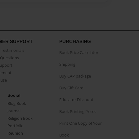
MER SUPPORT
PURCHASING
Testimonials
Book Price Calculator
Questions
Shipping
Support
eement
Buy CAP package
buse
Buy Gift Card
Social
Educator Discount
Blog Book
Journal
Book Printing Prices
Religion Book
Print One Copy of Your
Portfolio
Reunion
Book