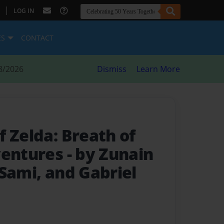
|
LOG IN
ES
CONTACT
8/2026
Dismiss
Learn More
 Zelda: Breath of
ventures
- by Zunain
Sami, and Gabriel