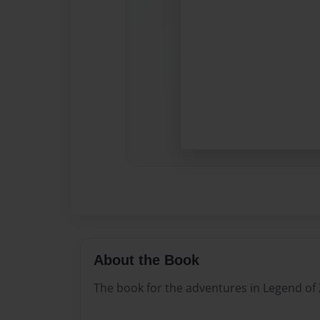
About the Book
The book for the adventures in Legend of 