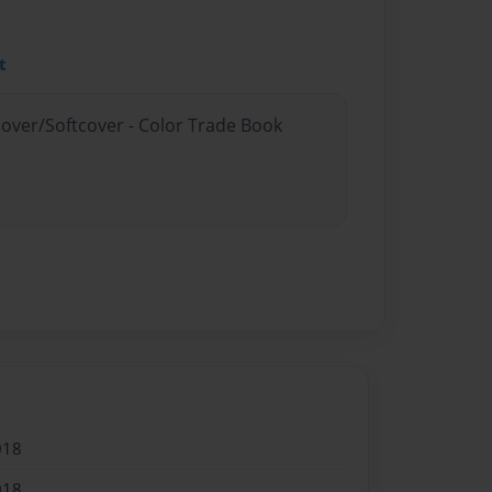
t
cover/Softcover - Color Trade Book
018
018