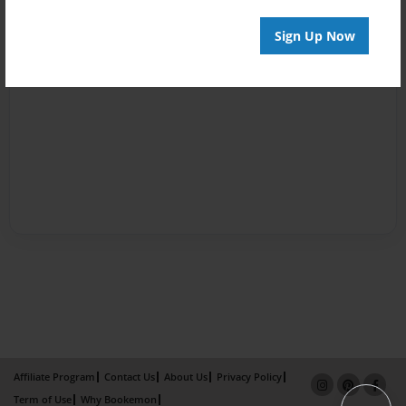
Sign Up Now
Affiliate Program
Contact Us
About Us
Privacy Policy
Term of Use
Why Bookemon