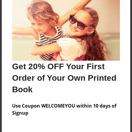
Reader's Comments
Log in
or
create an account
to add a comment.
Get 20% OFF Your First
Order of Your Own Printed
Book
Use Coupon WELCOMEYOU within 10 days of
Signup