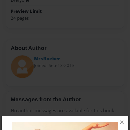
Everyone
Preview Limit
24 pages
About Author
MrsRoeber
Joined: Sep-13-2013
Messages from the Author
No author messages are available for this book.
×