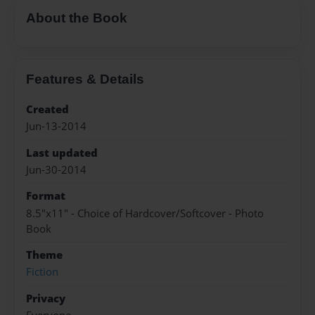
About the Book
Features & Details
Created
Jun-13-2014
Last updated
Jun-30-2014
Format
8.5"x11" - Choice of Hardcover/Softcover - Photo
Book
Theme
Fiction
Privacy