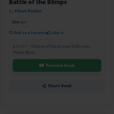
Battle of the Blimps
by
Ethan Roeber
24
pages
Add as a Favorite
Like it
8.5"x11" - Choice of Hardcover/Softcover -
Photo Book
Preview Book
Share Book