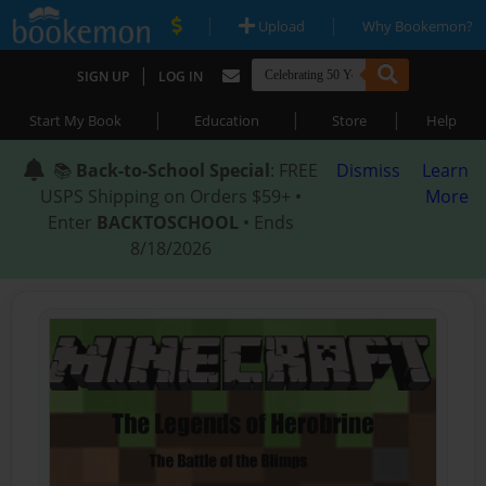
|
|
Upload
Why Bookemon?
|
SIGN UP
LOG IN
|
|
|
Start My Book
Education
Store
Help
📚
Back-to-School Special
: FREE
Dismiss
Learn
USPS Shipping on Orders $59+ •
More
Enter
BACKTOSCHOOL
• Ends
8/18/2026