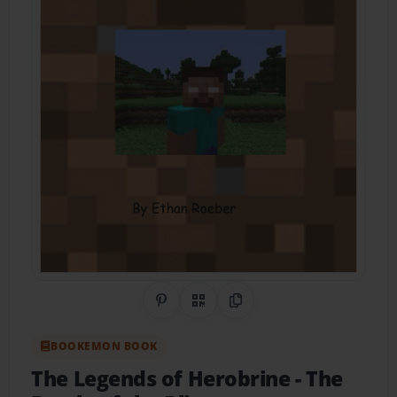
Share on Pinterest
QR Code
Copy Link
BOOKEMON BOOK
The Legends of Herobrine
- The