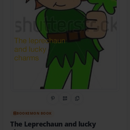
Share on Pinterest
QR Code
Copy Link
BOOKEMON BOOK
The Leprechaun and lucky