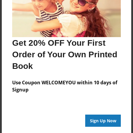
About the Book
Features & Details
Get 20% OFF Your First
Created
Order of Your Own Printed
Mar-17-2014
Last updated
Book
Mar-27-2014
Use Coupon WELCOMEYOU within 10 days of
edCenter
Signup
Sterling - McClain
Format
8.5"x11" - Choice of Hardcover/Softcover - Photo
Book
Sign Up Now
Theme