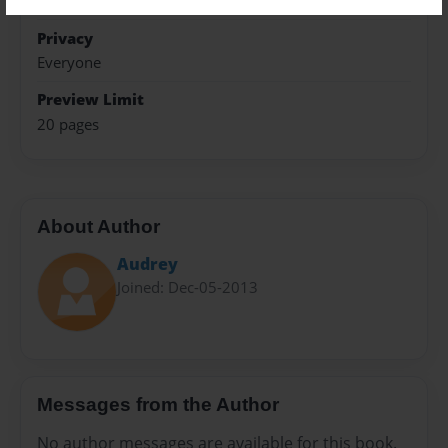
Holidays
Privacy
Everyone
Preview Limit
20 pages
About Author
Audrey
Joined: Dec-05-2013
Messages from the Author
No author messages are available for this book.