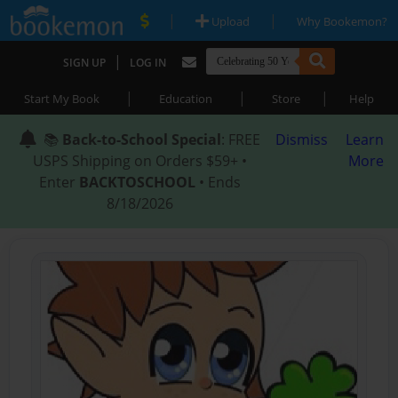
|
|
Upload
Why Bookemon?
|
SIGN UP
LOG IN
|
|
|
Start My Book
Education
Store
Help
📚
Back-to-School Special
: FREE
Dismiss
Learn
USPS Shipping on Orders $59+ •
More
Enter
BACKTOSCHOOL
• Ends
8/18/2026