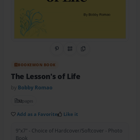
Share on Pinterest
QR Code
Copy Link
BOOKEMON BOOK
The Lesson's of Life
by
Bobby Romao
32
pages
Add as a Favorite
Like it
9"x7" - Choice of Hardcover/Softcover - Photo
Book