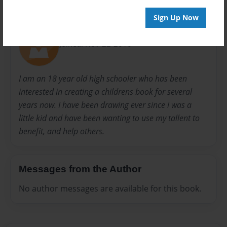
About Author
Sign Up Now
bobby
Joined: Nov-22-2010
I am an 18 year old high schooler who has been
interested in creating a childrens book for several
years now. I have been drawing ever since i was a
little kid and have been wanting to use my tallent to
benefit, and help others.
Messages from the Author
No author messages are available for this book.