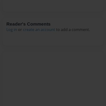
Reader's Comments
Log in
or
create an account
to add a comment.