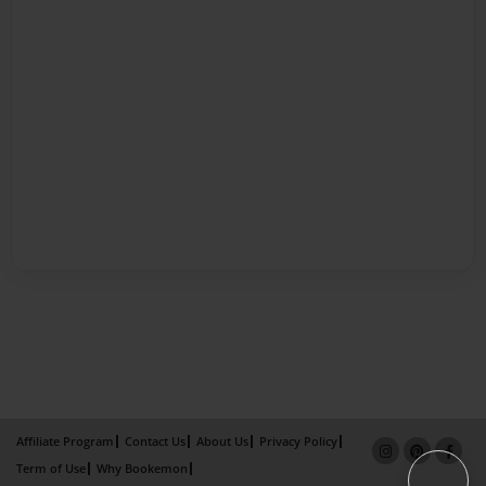
Affiliate Program
Contact Us
About Us
Privacy Policy
Term of Use
Why Bookemon