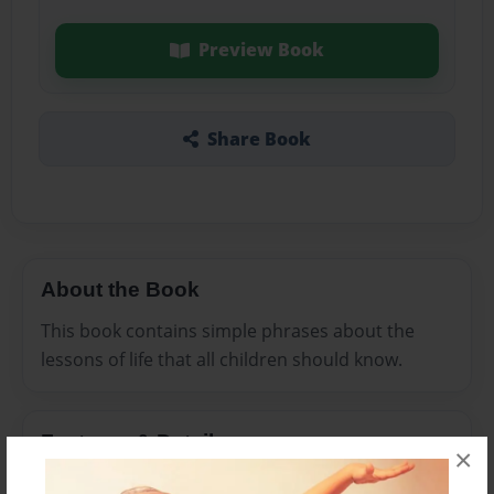
Preview Book
Share Book
About the Book
This book contains simple phrases about the
lessons of life that all children should know.
Features & Details
×
Created