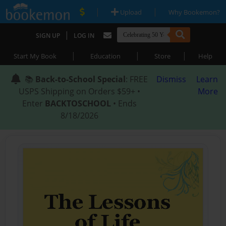
|
|
Upload
Why Bookemon?
|
SIGN UP
LOG IN
|
|
|
Start My Book
Education
Store
Help
📚
Back-to-School Special
: FREE
Dismiss
Learn
USPS Shipping on Orders $59+ •
More
Enter
BACKTOSCHOOL
• Ends
8/18/2026