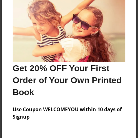
Feb-21-2011
Last updated
Mar-10-2011
Format
9"x7" - Choice of Hardcover/Softcover - Photo Book
Theme
Children
Get 20% OFF Your First
Privacy
Order of Your Own Printed
Everyone
Book
Preview Limit
32 pages
Use Coupon WELCOMEYOU within 10 days of
lessons
life
Signup