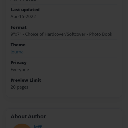
Last updated
Apr-15-2022
Format
9"x7" - Choice of Hardcover/Softcover - Photo Book
Theme
Journal
Privacy
Everyone
Preview Limit
20 pages
About Author
Jeff