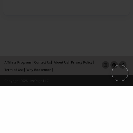
Affiliate Program
Contact Us
About Us
Privacy Policy
Term of Use
Why Bookemon
Copyright 2026 LivePage LLC
×