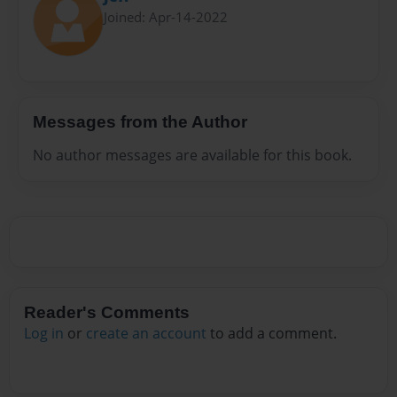
Joined: Apr-14-2022
Messages from the Author
No author messages are available for this book.
Reader's Comments
Log in
or
create an account
to add a comment.