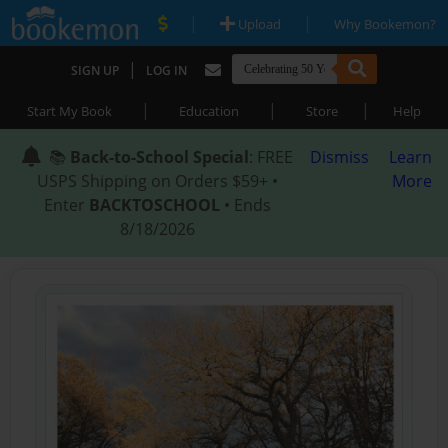
|
|
Upload
Why Bookemon?
|
SIGN UP
LOG IN
|
|
|
Start My Book
Education
Store
Help
📚
Back-to-School Special
: FREE
Dismiss
Learn
USPS Shipping on Orders $59+ •
More
Enter
BACKTOSCHOOL
• Ends
8/18/2026