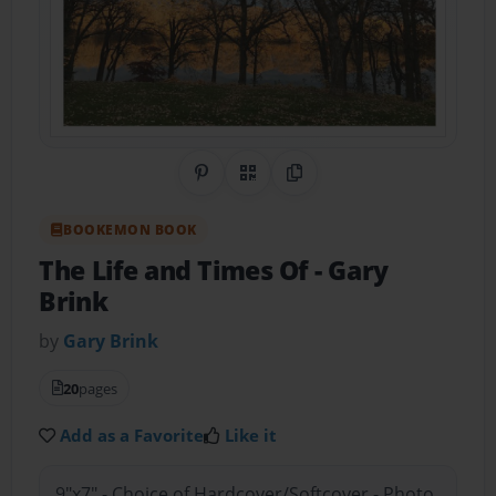
Share on Pinterest
QR Code
Copy Link
BOOKEMON BOOK
The Life and Times Of
- Gary
Brink
by
Gary Brink
20
pages
Add as a Favorite
Like it
9"x7" - Choice of Hardcover/Softcover - Photo