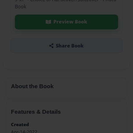
Book
Preview Book
Share Book
About the Book
Features & Details
Created
Apr-14-2022