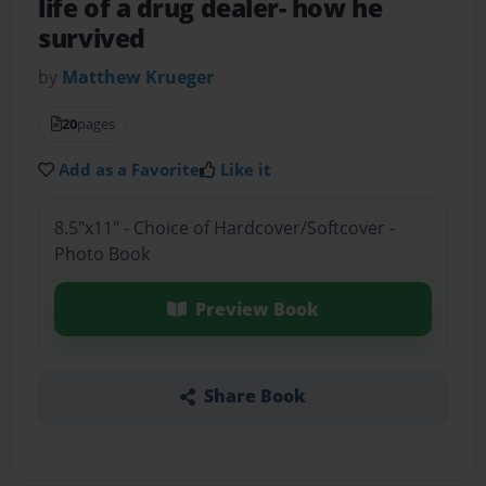
life of a drug dealer- how he
survived
by
Matthew Krueger
20
pages
Add as a Favorite
Like it
8.5"x11" - Choice of Hardcover/Softcover -
Photo Book
Preview Book
Share Book