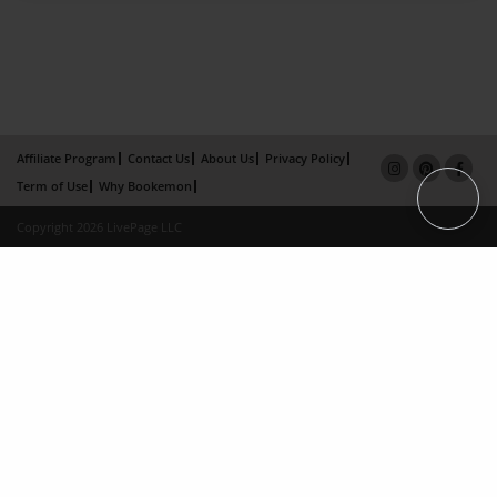
Affiliate Program
Contact Us
About Us
Privacy Policy
Term of Use
Why Bookemon
Copyright 2026 LivePage LLC