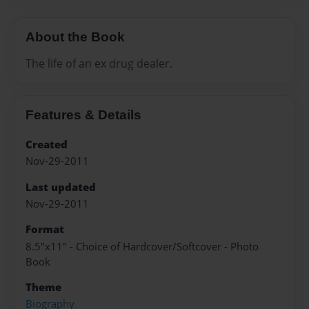
About the Book
The life of an ex drug dealer.
Features & Details
Created
Nov-29-2011
Last updated
Nov-29-2011
Format
8.5"x11" - Choice of Hardcover/Softcover - Photo
Book
Theme
Biography