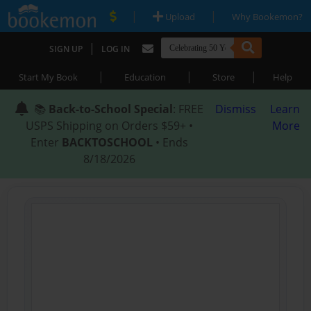
|
|
Upload
Why Bookemon?
|
SIGN UP
LOG IN
|
|
|
Start My Book
Education
Store
Help
📚
Back-to-School Special
: FREE
Dismiss
Learn
USPS Shipping on Orders $59+ •
More
Enter
BACKTOSCHOOL
• Ends
8/18/2026