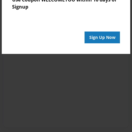
Signup
Sign Up Now