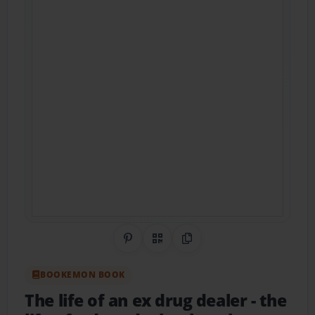
Share on Pinterest
QR Code
Copy Link
BOOKEMON BOOK
The life of an ex drug dealer
- the