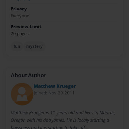
Privacy
Everyone
Preview Limit
20 pages
fun
mystery
About Author
Matthew Krueger
Joined: Nov-29-2011
Matthew Krueger is 11 years old and lives in Madras,
Oregon with his dad James. He is localy starting a
buissness and it is starting to take off....