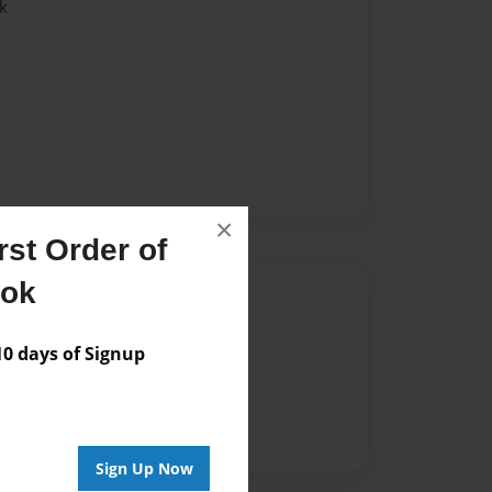
k
×
st Order of
ook
Author
vailable for this book.
 days of Signup
Sign Up Now