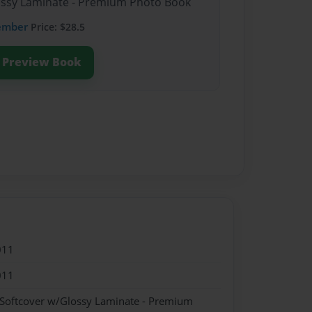
lossy Laminate - Premium Photo Book
ember
Price: $28.5
Preview Book
011
011
 Softcover w/Glossy Laminate - Premium