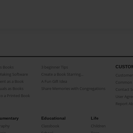
CUSTO
as Books
3 beginner Tips
Making Software
Create a Book Starring...
Customer 
ent as a Book
A Fun Gift Idea
Common 
uals as Books
Share Memories with Congregations
Contact 
o a Printed Book
User Agr
Report A
umentary
Educational
Life
raphy
Classbook
Children