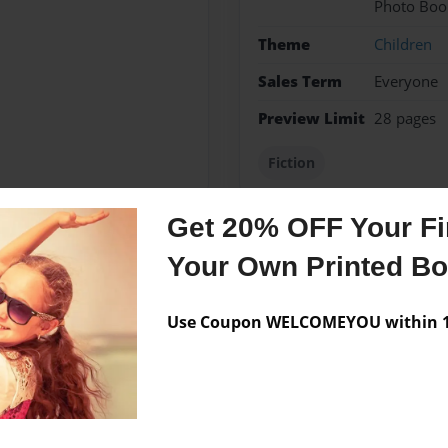
Photo Boo
Theme
Children
Sales Term
Everyone
Preview Limit
28 pages
Fiction
Get 20% OFF Your Fir
Your Own Printed B
Messages from the 
No author messages are a
Use Coupon WELCOMEYOU within 10