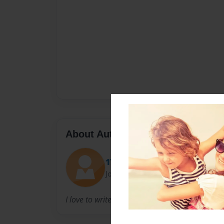
About Author
17tnelsen
Joined: Apr-16-2011
I love to write books