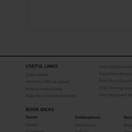
USEFUL LINKS
Print Workbooks 
Free Online Book 
Make a book
Print Word Docum
Print Your PDF as a Book
Print Training Man
How to make a book
Turn Document int
Make Your Own Book Online
BOOK IDEAS
Genre
Celebrations
Doc
Fiction
Anniversary
Biog
CookBook