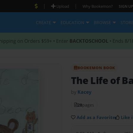
|
|
Upload
Why Bookemon?
SIGN UP
CREATE
EDUCATION
BROWSE
STOR
hipping on Orders $59+ • Enter
BACKTOSCHOOL
• Ends 8/1
BOOKEMON BOOK
The Life of B
by
Kacey
28
pages
Add as a Favorite
Like i