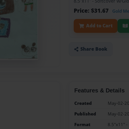
8.5"x11" - Softcover w/G
Price: $31.67
Gold M
Add to Cart
Share Book
Features & Details
Created
May-02-2
Published
May-02-2
Format
8.5"x11" -