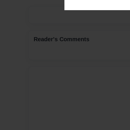
Reader's Comments