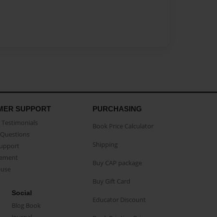
MER SUPPORT
PURCHASING
Testimonials
Book Price Calculator
Questions
Shipping
Support
eement
Buy CAP package
buse
Buy Gift Card
Social
Educator Discount
Blog Book