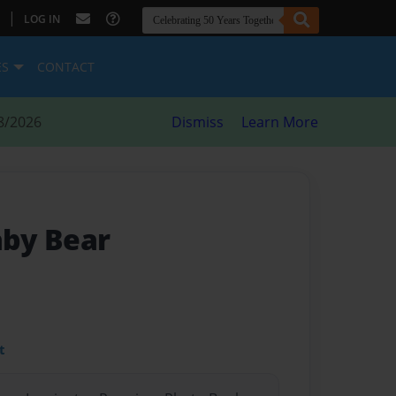
|
LOG IN
ES
CONTACT
8/2026
Dismiss
Learn More
aby Bear
t