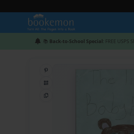
📚
Back-to-School Special
: FREE USPS S
Share on Pinterest
QR Code
Copy Link