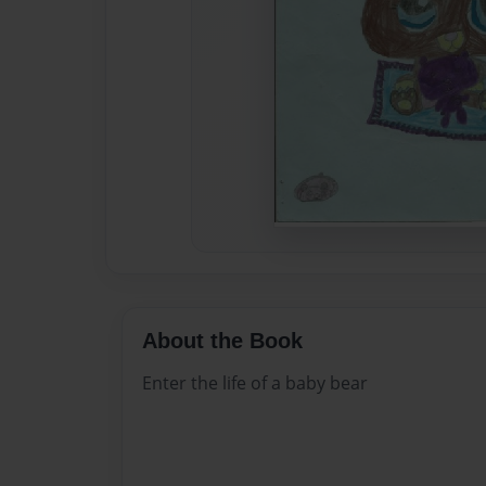
About the Book
Enter the life of a baby bear