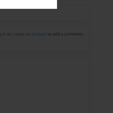
g in
or
create an account
to add a comment.