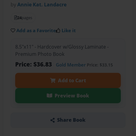
by
Annie Kat. Landacre
24
pages
Add as a Favorite
Like it
8.5"x11" - Hardcover w/Glossy Laminate -
Premium Photo Book
Price: $36.83
Gold Member
Price: $33.15
Add to Cart
Preview Book
Share Book