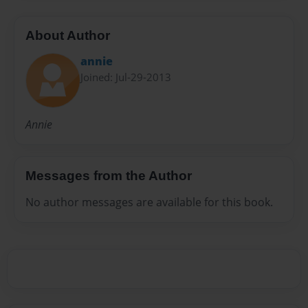
About Author
annie
Joined: Jul-29-2013
Annie
Messages from the Author
No author messages are available for this book.