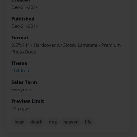
Dec-21-2014
Published
Dec-21-2014
Format
8.5"x11" - Hardcover w/Glossy Laminate - Premium
Photo Book
Theme
Children
Sales Term
Everyone
Preview Limit
24 pages
bear
death
dog
heaven
life