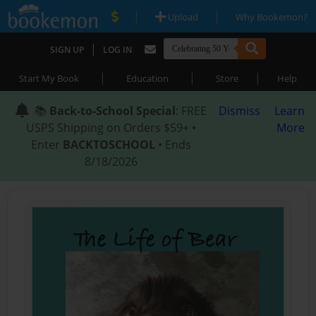
|
|
Upload
Why Bookemon?
|
SIGN UP
LOG IN
|
|
|
Start My Book
Education
Store
Help
📚
Back-to-School Special
: FREE
Dismiss
Learn
USPS Shipping on Orders $59+ •
More
Enter
BACKTOSCHOOL
• Ends
8/18/2026