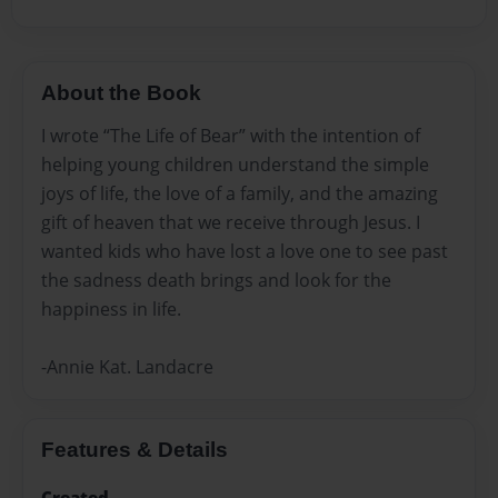
About the Book
I wrote “The Life of Bear” with the intention of
helping young children understand the simple
joys of life, the love of a family, and the amazing
gift of heaven that we receive through Jesus. I
wanted kids who have lost a love one to see past
the sadness death brings and look for the
happiness in life.
-Annie Kat. Landacre
Features & Details
Created