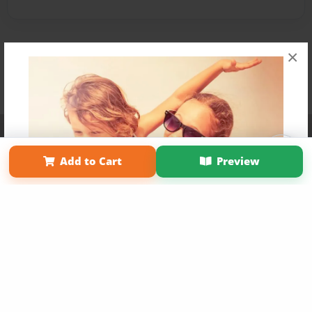
×
Affiliate Program
Contact Us
About Us
Privacy Policy
Term of Use
Why Bookemon
Add to Cart
Preview
Copyright 2026 LivePage LLC
Get 20% OFF Your First
Order of Your Own Printed
Book