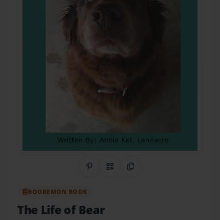
Share on Pinterest
QR Code
Copy Link
BOOKEMON BOOK
The Life of Bear